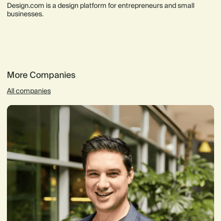
Design.com is a design platform for entrepreneurs and small
businesses.
More Companies
All companies