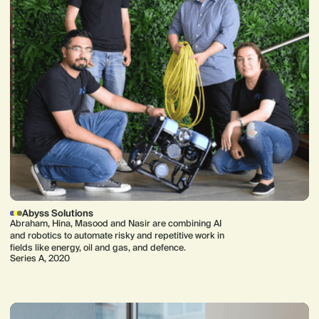
Abyss Solutions
Abraham, Hina, Masood and Nasir are combining AI
and robotics to automate risky and repetitive work in
fields like energy, oil and gas, and defence.
Series A, 2020