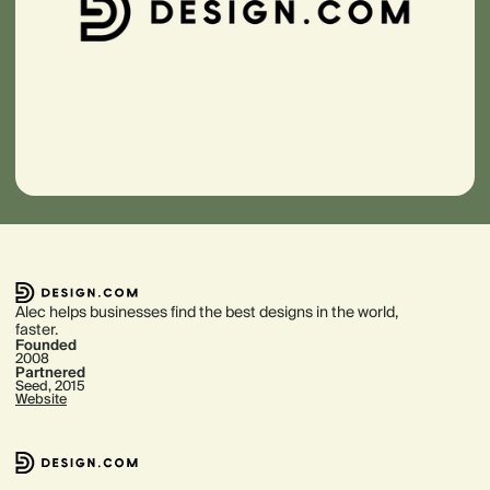
Alec helps businesses find the best designs in the world,
faster.
Founded
2008
Partnered
Seed, 2015
Website