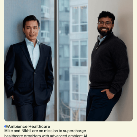
Ambience Healthcare
Mike and Nikhil are on mission to supercharge
healthcare providers with advanced ambient AI