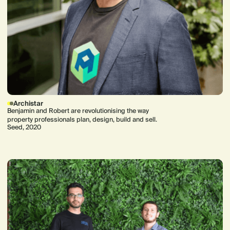
Archistar
Benjamin and Robert are revolutionising the way
property professionals plan, design, build and sell.
Seed, 2020