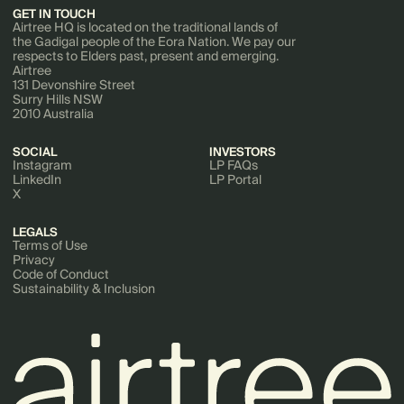
GET IN TOUCH
Airtree HQ is located on the traditional lands of
the Gadigal people of the Eora Nation. We pay our
respects to Elders past, present and emerging.
Airtree
131 Devonshire Street
Surry Hills NSW
2010 Australia
SOCIAL
INVESTORS
Instagram
LP FAQs
LinkedIn
LP Portal
X
LEGALS
Terms of Use
Privacy
Code of Conduct
Sustainability & Inclusion