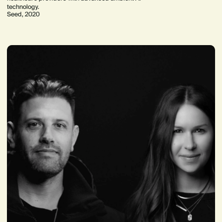
technology.
Seed, 2020