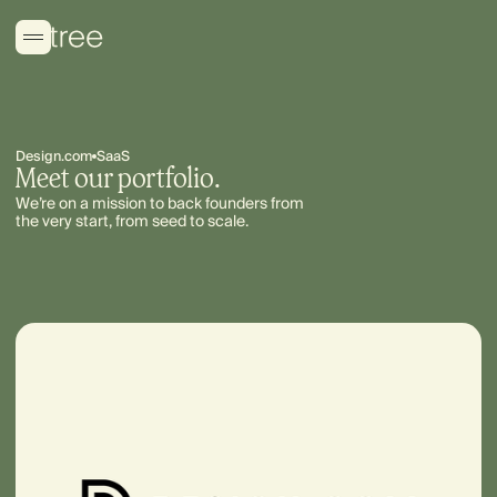
Design.com
SaaS
Meet our portfolio.
We’re on a mission to back founders from
the very start, from seed to scale.