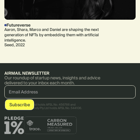
Futureverse
Aaron, Shara, Marco and Daniel are shaping the next
generation of NFTs by embedding them with artificial
intelligence.
Seed, 2022
AIRMAIL NEWSLETTER
Our roundup of startup news, insights and advice
delivered to your inbox each month.
AirTree Ventures Pty Ltd holds AFSL No. 456766 and
AirTree Ventures Custody Pty Ltd holds AFSL No. 544106.