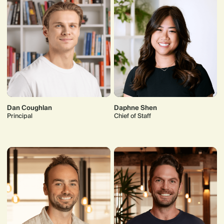
Dan Coughlan
Daphne Shen
Principal
Chief of Staff