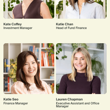
Kate Coffey
Katie Chan
Investment Manager
Head of Fund Finance
Katie Seo
Lauren Chapman
Finance Manager
Executive Assistant and Office
Manager