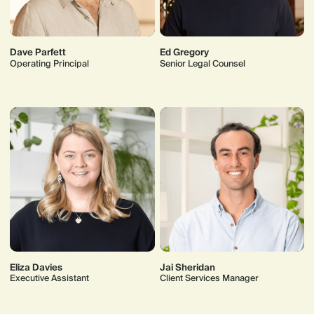
Dave Parfett
Ed Gregory
Operating Principal
Senior Legal Counsel
Eliza Davies
Jai Sheridan
Executive Assistant
Client Services Manager