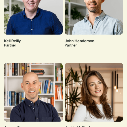
Kell Reilly
John Henderson
Partner
Partner