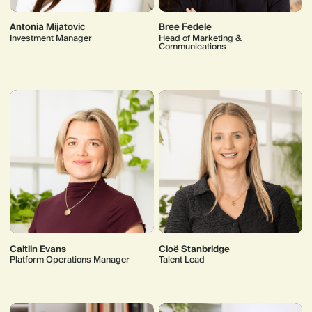
Antonia Mijatovic
Bree Fedele
Investment Manager
Head of Marketing &
Communications
Caitlin Evans
Cloë Stanbridge
Platform Operations Manager
Talent Lead