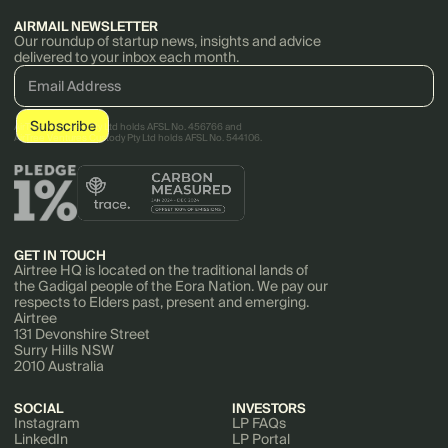
AIRMAIL NEWSLETTER
Our roundup of startup news, insights and advice
delivered to your inbox each month.
AirTree Ventures Pty Ltd holds AFSL No. 456766 and
AirTree Ventures Custody Pty Ltd holds AFSL No. 544106.
GET IN TOUCH
Airtree HQ is located on the traditional lands of
the Gadigal people of the Eora Nation. We pay our
respects to Elders past, present and emerging.
Airtree
131 Devonshire Street
Surry Hills NSW
2010 Australia
SOCIAL
INVESTORS
Instagram
LP FAQs
LinkedIn
LP Portal