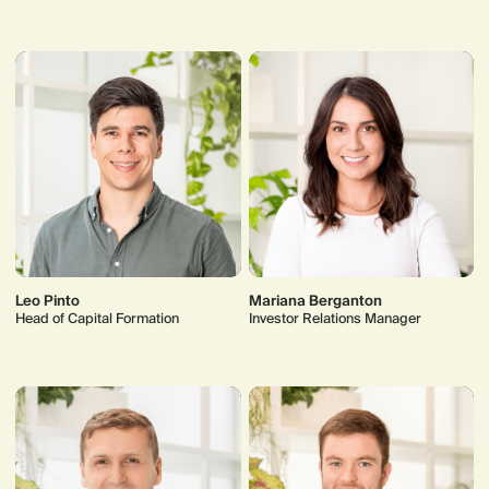
Leo Pinto
Mariana Berganton
Head of Capital Formation
Investor Relations Manager