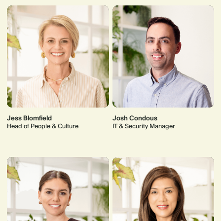
Jess Blomfield
Josh Condous
Head of People & Culture
IT & Security Manager