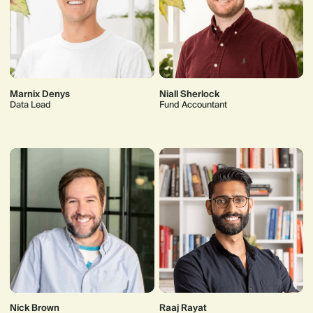
Marnix Denys
Niall Sherlock
Data Lead
Fund Accountant
Nick Brown
Raaj Rayat