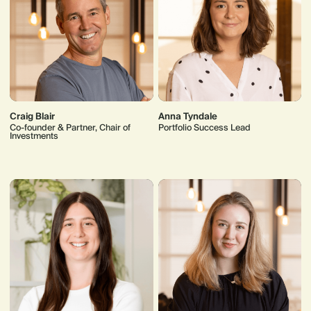
Craig Blair
Anna Tyndale
Co-founder & Partner, Chair of
Portfolio Success Lead
Investments