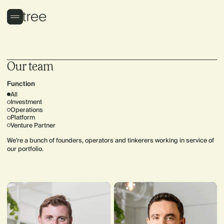
Our team
Function
All
Investment
Operations
Platform
Venture Partner
We’re a bunch of founders, operators and tinkerers working in service of
our portfolio.