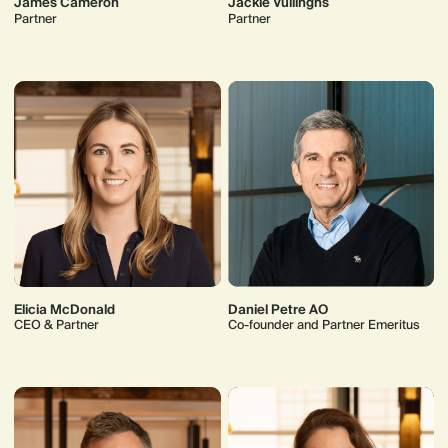
James Cameron
Jackie Vullinghs
Partner
Partner
Elicia McDonald
Daniel Petre AO
CEO & Partner
Co-founder and Partner Emeritus