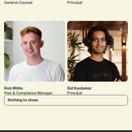
General Counsel
Principal
Rob White
Sid Kasbekar
Risk & Compliance Manager
Principal
Nothing to show.