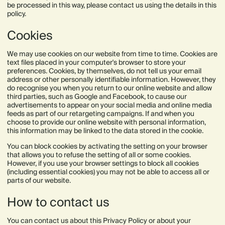
be processed in this way, please contact us using the details in this
policy.
Cookies
We may use cookies on our website from time to time. Cookies are
text files placed in your computer's browser to store your
preferences. Cookies, by themselves, do not tell us your email
address or other personally identifiable information. However, they
do recognise you when you return to our online website and allow
third parties, such as Google and Facebook, to cause our
advertisements to appear on your social media and online media
feeds as part of our retargeting campaigns. If and when you
choose to provide our online website with personal information,
this information may be linked to the data stored in the cookie.
You can block cookies by activating the setting on your browser
that allows you to refuse the setting of all or some cookies.
However, if you use your browser settings to block all cookies
(including essential cookies) you may not be able to access all or
parts of our website.
How to contact us
You can contact us about this Privacy Policy or about your