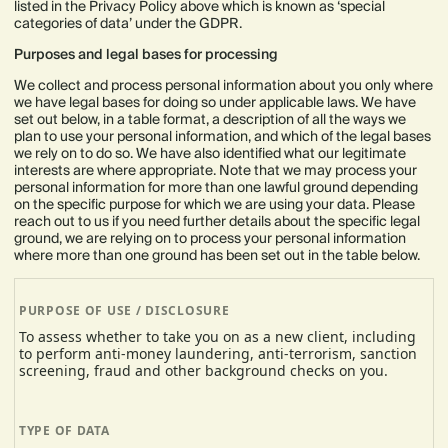
listed in the Privacy Policy above which is known as ‘special
categories of data’ under the GDPR.
Purposes and legal bases for processing
We collect and process personal information about you only where
we have legal bases for doing so under applicable laws. We have
set out below, in a table format, a description of all the ways we
plan to use your personal information, and which of the legal bases
we rely on to do so. We have also identified what our legitimate
interests are where appropriate. Note that we may process your
personal information for more than one lawful ground depending
on the specific purpose for which we are using your data. Please
reach out to us if you need further details about the specific legal
ground, we are relying on to process your personal information
where more than one ground has been set out in the table below.
To assess whether to take you on as a new client, including
to perform anti-money laundering, anti-terrorism, sanction
screening, fraud and other background checks on you.