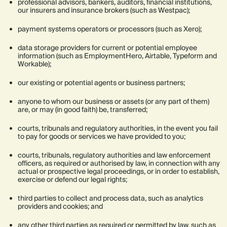
professional advisors, bankers, auditors, financial institutions,
our insurers and insurance brokers (such as Westpac);
payment systems operators or processors (such as Xero);
data storage providers for current or potential employee
information (such as EmploymentHero, Airtable, Typeform and
Workable);
our existing or potential agents or business partners;
anyone to whom our business or assets (or any part of them)
are, or may (in good faith) be, transferred;
courts, tribunals and regulatory authorities, in the event you fail
to pay for goods or services we have provided to you;
courts, tribunals, regulatory authorities and law enforcement
officers, as required or authorised by law, in connection with any
actual or prospective legal proceedings, or in order to establish,
exercise or defend our legal rights;
third parties to collect and process data, such as analytics
providers and cookies; and
any other third parties as required or permitted by law, such as