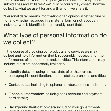
them that Airtree Ventures Pty Ltd (ABN 25 169 127 020) and its
subsidiaries and affiliates (“we”, “us” or “our”) may collect, how we
collect it, what we use it for and with whom we share it.
“Personal data” means information or an opinion, whether true or
not and whether recorded in a material form or not, about an
individual who is identified or reasonably identifiable.
What type of personal information do
we collect?
In the course of providing our products and services we may
collect and hold information that is reasonably necessary for the
performance of our functions and activities. This information may
include, but is not necessarily limited to;
Identity data
: including names, date of birth, address,
photographic identification, marital status, pronouns and titles;
Contact data
: including telephone number, address and email;
Financial information
:
including bank account and payment
card details;
Background Verification data
: including your government-