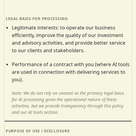
Legitimate interests: to operate our business
efficiently, improve the quality of our investment
and advisory activities, and provide better service
to our clients and stakeholders.
Performance of a contract with you (where AI tools
are used in connection with delivering services to
you).
Note: We do not rely on consent as the primary legal basis
for AI processing given the operational nature of these
activities, but we provide transparency through this policy
and our AI tools section.