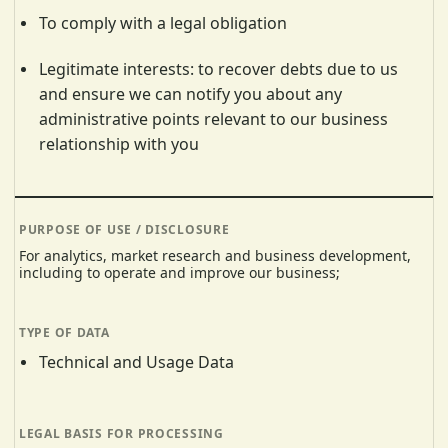
To comply with a legal obligation
Legitimate interests: to recover debts due to us
and ensure we can notify you about any
administrative points relevant to our business
relationship with you
For analytics, market research and business development,
including to operate and improve our business;
Technical and Usage Data