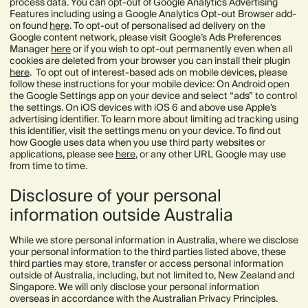
process data. You can opt-out of Google Analytics Advertising
Features including using a Google Analytics Opt-out Browser add-
on found
here
. To opt-out of personalised ad delivery on the
Google content network, please visit Google’s Ads Preferences
Manager
here
or if you wish to opt-out permanently even when all
cookies are deleted from your browser you can install their plugin
here
. To opt out of interest-based ads on mobile devices, please
follow these instructions for your mobile device: On Android open
the Google Settings app on your device and select “ads” to control
the settings. On iOS devices with iOS 6 and above use Apple’s
advertising identifier. To learn more about limiting ad tracking using
this identifier, visit the settings menu on your device. To find out
how Google uses data when you use third party websites or
applications, please see
here
, or any other URL Google may use
from time to time.
Disclosure of your personal
information outside Australia
While we store personal information in Australia, where we disclose
your personal information to the third parties listed above, these
third parties may store, transfer or access personal information
outside of Australia, including, but not limited to, New Zealand and
Singapore. We will only disclose your personal information
overseas in accordance with the Australian Privacy Principles.