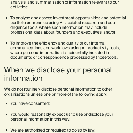
analysis, and summarisation of information relevant to our
activities;
To analyse and assess investment opportunities and potential
portfolio companies using AI-assisted research and due
diligence tools, where such information may include
professional data about founders and executives; and/or
To improve the efficiency and quality of our internal
communications and workflows using AI productivity tools,
where personal information is incidentally included in
documents or correspondence processed by those tools.
When we disclose your personal
information
We do not routinely disclose personal information to other
organisations unless one or more of the following apply:
You have consented;
You would reasonably expect us to use or disclose your
personal information in this way;
We are authorised or required to do so by law;