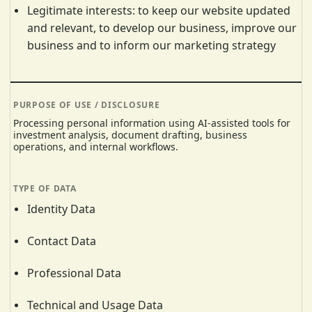
Legitimate interests: to keep our website updated
and relevant, to develop our business, improve our
business and to inform our marketing strategy
Processing personal information using AI-assisted tools for
investment analysis, document drafting, business
operations, and internal workflows.
Identity Data
Contact Data
Professional Data
Technical and Usage Data