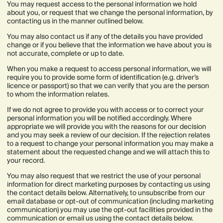
You may request access to the personal information we hold
about you, or request that we change the personal information, by
contacting us in the manner outlined below.
You may also contact us if any of the details you have provided
change or if you believe that the information we have about you is
not accurate, complete or up to date.
When you make a request to access personal information, we will
require you to provide some form of identification (e.g. driver’s
licence or passport) so that we can verify that you are the person
to whom the information relates.
If we do not agree to provide you with access or to correct your
personal information you will be notified accordingly. Where
appropriate we will provide you with the reasons for our decision
and you may seek a review of our decision. If the rejection relates
to a request to change your personal information you may make a
statement about the requested change and we will attach this to
your record.
You may also request that we restrict the use of your personal
information for direct marketing purposes by contacting us using
the contact details below. Alternatively, to unsubscribe from our
email database or opt-out of communication (including marketing
communication) you may use the opt-out facilities provided in the
communication or email us using the contact details below.