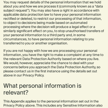
You may request details of the personal information that we hold
about you and how we are process it (commonly known as a “data
subject request”). You may also have a right in accordance with
applicable data protection law to have your personal information
rectified or deleted, to restrict our processing of that information,
to object to decisions being made based on automated
processing where the decision will produce a legal effect or a
similarly significant effect on you, to stop unauthorised transfers of
your personal information to a third party and, in some
circumstances, to have personal information relating to you
transferred to you or another organisation.
If you are not happy with how we are processing your personal
information, you have the right to make a complaint at any time to
the relevant Data Protection Authority based on where you live.
We would, however, appreciate the chance to deal with your
concerns before you approach the Data Protection Authority, so
please contact us in the first instance using the details set out
above in our Privacy Policy.
What personal information is
relevant?
This Appendix applies to the personal information set out in the
Privacy Policy above. This includes any Sensitive Information also