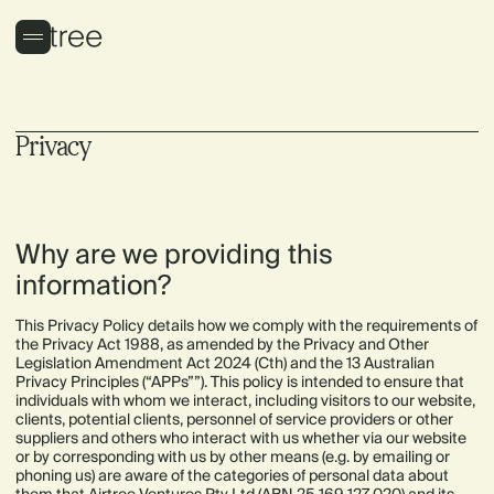
Privacy
Why are we providing this
information?
This Privacy Policy details how we comply with the requirements of
the Privacy Act 1988, as amended by the Privacy and Other
Legislation Amendment Act 2024 (Cth) and the 13 Australian
Privacy Principles (“APPs””). This policy is intended to ensure that
individuals with whom we interact, including visitors to our website,
clients, potential clients, personnel of service providers or other
suppliers and others who interact with us whether via our website
or by corresponding with us by other means (e.g. by emailing or
phoning us) are aware of the categories of personal data about