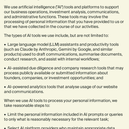
We use artificial intelligence ("AI") tools and platforms to support
our business operations, investment analysis, communications,
and administrative functions. These tools may involve the
processing of personal information that you have provided to us or
that we have collected in the course of our activities.
The types of AI tools we use include, but are not limited to:
• Large language model (LLM) assistants and productivity tools
(such as Claude by Anthropic, Gemini by Google, and similar
products) used to draft communications, summarise documents,
conduct research, and assist with internal workflows;
• AI-assisted due diligence and company research tools that may
process publicly available or submitted information about
founders, companies, or investment opportunities; and
• AI-powered analytics tools that analyse usage of our website
and communications.
When we use AI tools to process your personal information, we
take reasonable steps to:
• Limit the personal information included in AI prompts or queries
to only what is reasonably necessary for the relevant task;
• Select AI platform providers who maintain appropriate data