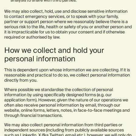
analysis to share with third parties.
We may also collect, hold, use and disclose sensitive information
to contact emergency services, or to speak with your family,
partner or support person where we reasonably believe there is a
serious risk to the life, health or safety of you or another person and
it is impracticable for us to obtain your consent and if otherwise
required or authorised by law.
How we collect and hold your
personal information
This is dependent upon whose information we are collecting. If it is
reasonable and practical to do so, we collect personal information
directly from you.
Where possible we standardise the collection of personal
information by using specifically designed forms (e.g. our
application form). However, given the nature of our operations we
often also receive personal information by email, through our
website, online forms, letters, notes, in face-to-face meetings and
through financial transactions.
We may also collect personal information from third parties or
independent sources (including from publicly available sources
such as LinkedIn, X (fka Twitter), email etc.), however, we will only do