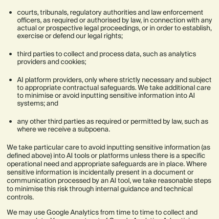
courts, tribunals, regulatory authorities and law enforcement
officers, as required or authorised by law, in connection with any
actual or prospective legal proceedings, or in order to establish,
exercise or defend our legal rights;
third parties to collect and process data, such as analytics
providers and cookies;
AI platform providers, only where strictly necessary and subject
to appropriate contractual safeguards. We take additional care
to minimise or avoid inputting sensitive information into AI
systems; and
any other third parties as required or permitted by law, such as
where we receive a subpoena.
We take particular care to avoid inputting sensitive information (as
defined above) into AI tools or platforms unless there is a specific
operational need and appropriate safeguards are in place. Where
sensitive information is incidentally present in a document or
communication processed by an AI tool, we take reasonable steps
to minimise this risk through internal guidance and technical
controls.
We may use Google Analytics from time to time to collect and