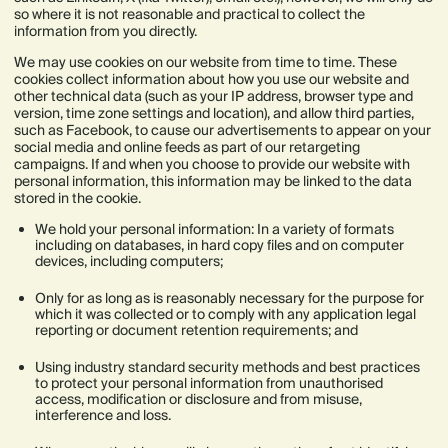
so where it is not reasonable and practical to collect the
information from you directly.
We may use cookies on our website from time to time. These
cookies collect information about how you use our website and
other technical data (such as your IP address, browser type and
version, time zone settings and location), and allow third parties,
such as Facebook, to cause our advertisements to appear on your
social media and online feeds as part of our retargeting
campaigns. If and when you choose to provide our website with
personal information, this information may be linked to the data
stored in the cookie.
We hold your personal information: In a variety of formats
including on databases, in hard copy files and on computer
devices, including computers;
Only for as long as is reasonably necessary for the purpose for
which it was collected or to comply with any application legal
reporting or document retention requirements; and
Using industry standard security methods and best practices
to protect your personal information from unauthorised
access, modification or disclosure and from misuse,
interference and loss.