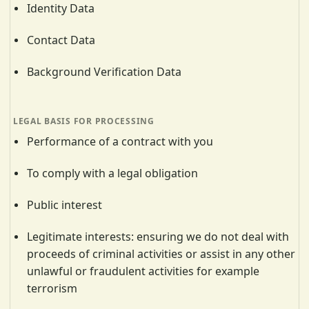
Identity Data
Contact Data
Background Verification Data
Performance of a contract with you
To comply with a legal obligation
Public interest
Legitimate interests: ensuring we do not deal with
proceeds of criminal activities or assist in any other
unlawful or fraudulent activities for example
terrorism