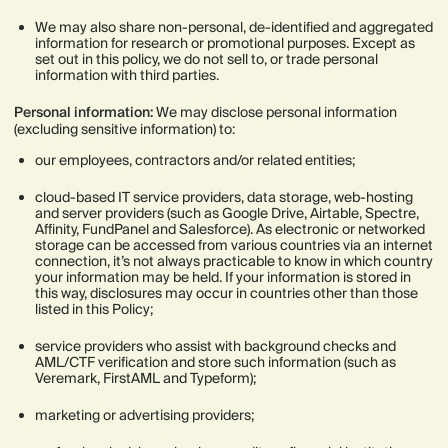
We may also share non-personal, de-identified and aggregated
information for research or promotional purposes. Except as
set out in this policy, we do not sell to, or trade personal
information with third parties.
Personal information:
We may disclose personal information
(excluding sensitive information) to:
our employees, contractors and/or related entities;
cloud-based IT service providers, data storage, web-hosting
and server providers (such as Google Drive, Airtable, Spectre,
Affinity, FundPanel and Salesforce). As electronic or networked
storage can be accessed from various countries via an internet
connection, it’s not always practicable to know in which country
your information may be held. If your information is stored in
this way, disclosures may occur in countries other than those
listed in this Policy;
service providers who assist with background checks and
AML/CTF verification and store such information (such as
Veremark, FirstAML and Typeform);
marketing or advertising providers;