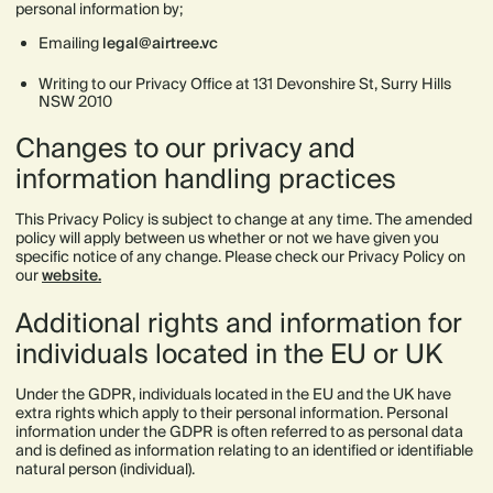
personal information by;
Emailing
legal@airtree.vc
Writing to our Privacy Office at 131 Devonshire St, Surry Hills
NSW 2010
Changes to our privacy and
information handling practices
This Privacy Policy is subject to change at any time. The amended
policy will apply between us whether or not we have given you
specific notice of any change. Please check our Privacy Policy on
our
website.
Additional rights and information for
individuals located in the EU or UK
Under the GDPR, individuals located in the EU and the UK have
extra rights which apply to their personal information. Personal
information under the GDPR is often referred to as personal data
and is defined as information relating to an identified or identifiable
natural person (individual).