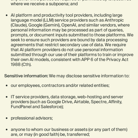
where we receive a subpoena; and
AI platform and productivity tool providers, including large
language model (LLM) service providers such as Anthropic
(Claude), Google (Gemini), OpenAI, and similar vendors, where
personal information may be processed as part of queries,
prompts, or document inputs submitted to those platforms. We
seek to ensure such providers are bound by data processing
agreements that restrict secondary use of data. We require
that AI platform providers do not use personal information
submitted through our use of their platforms to train or improve
their own AI models, consistent with APP 6 of the Privacy Act
1988 (Cth).
Sensitive information:
We may disclose sensitive information to:
our employees, contractors and/or related entities;
IT service providers, data storage, web-hosting and server
providers (such as Google Drive, Airtable, Spectre, Affinity,
FundPanel and Salesforce);
professional advisors;
anyone to whom our business or assets (or any part of them)
are, or may (in good faith) be, transferred;