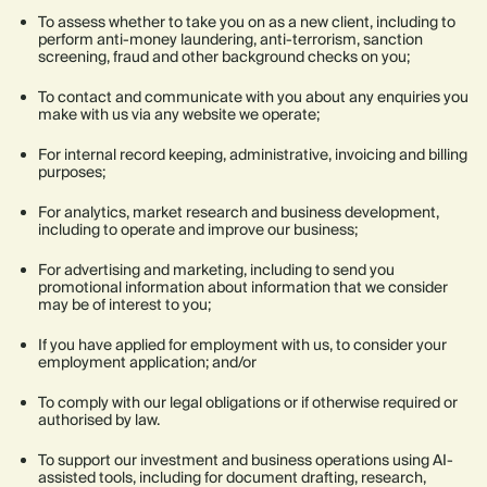
To assess whether to take you on as a new client, including to
perform anti-money laundering, anti-terrorism, sanction
screening, fraud and other background checks on you;
To contact and communicate with you about any enquiries you
make with us via any website we operate;
For internal record keeping, administrative, invoicing and billing
purposes;
For analytics, market research and business development,
including to operate and improve our business;
For advertising and marketing, including to send you
promotional information about information that we consider
may be of interest to you;
If you have applied for employment with us, to consider your
employment application; and/or
To comply with our legal obligations or if otherwise required or
authorised by law.
To support our investment and business operations using AI-
assisted tools, including for document drafting, research,