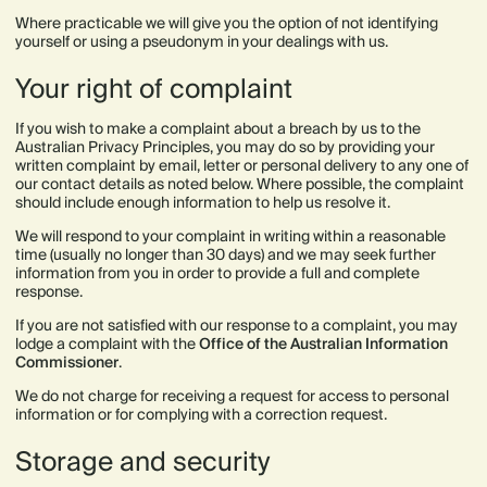
Where practicable we will give you the option of not identifying
yourself or using a pseudonym in your dealings with us.
Your right of complaint
If you wish to make a complaint about a breach by us to the
Australian Privacy Principles, you may do so by providing your
written complaint by email, letter or personal delivery to any one of
our contact details as noted below. Where possible, the complaint
should include enough information to help us resolve it.
We will respond to your complaint in writing within a reasonable
time (usually no longer than 30 days) and we may seek further
information from you in order to provide a full and complete
response.
If you are not satisfied with our response to a complaint, you may
lodge a complaint with the
Office of the Australian Information
Commissioner
.
We do not charge for receiving a request for access to personal
information or for complying with a correction request.
‍Storage and security