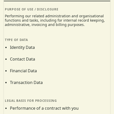
Performing our related administration and organisational
functions and tasks, including for internal record keeping,
administrative, invoicing and billing purposes.
Identity Data
Contact Data
Financial Data
Transaction Data
Performance of a contract with you