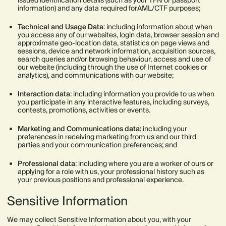
issued identification details (such as your TFN or passport
information) and any data required forAML/CTF purposes;
Technical and Usage Data
: including information about when
you access any of our websites, login data, browser session and
approximate geo-location data, statistics on page views and
sessions, device and network information, acquisition sources,
search queries and/or browsing behaviour, access and use of
our website (including through the use of Internet cookies or
analytics), and communications with our website;
Interaction data
: including information you provide to us when
you participate in any interactive features, including surveys,
contests, promotions, activities or events.
Marketing and Communications data:
including your
preferences in receiving marketing from us and our third
parties and your communication preferences; and
Professional data
: including where you are a worker of ours or
applying for a role with us, your professional history such as
your previous positions and professional experience.
Sensitive Information
We may collect Sensitive Information about you, with your