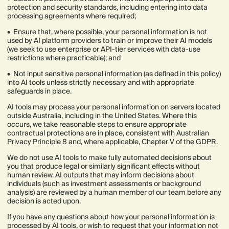
protection and security standards, including entering into data
processing agreements where required;
• Ensure that, where possible, your personal information is not
used by AI platform providers to train or improve their AI models
(we seek to use enterprise or API-tier services with data-use
restrictions where practicable); and
• Not input sensitive personal information (as defined in this policy)
into AI tools unless strictly necessary and with appropriate
safeguards in place.
AI tools may process your personal information on servers located
outside Australia, including in the United States. Where this
occurs, we take reasonable steps to ensure appropriate
contractual protections are in place, consistent with Australian
Privacy Principle 8 and, where applicable, Chapter V of the GDPR.
We do not use AI tools to make fully automated decisions about
you that produce legal or similarly significant effects without
human review. AI outputs that may inform decisions about
individuals (such as investment assessments or background
analysis) are reviewed by a human member of our team before any
decision is acted upon.
If you have any questions about how your personal information is
processed by AI tools, or wish to request that your information not