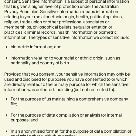
consent. Sensitive information is a subset of personal information
that is given a higher level of protection under the Australian
Privacy Principles. Sensitive information means information
relating to your racial or ethnic origin, health, political opinions,
religion, trade union or other professional associates or
memberships, philosophical beliefs, sexual orientation or
practices, criminal records, health information or biometric
information. The types of sensitive information we collect include:
biometric information; and
information relating to your racial or ethnic origin, such as
nationality and country of birth.
Provided that you consent, your sensitive information may only be
used and disclosed for purposes you have consented to or which
are directly related to the primary purpose for which the sensitive
information was collected, including (but not restricted to):
For the purpose of us maintaining a comprehensive company
file;
For the purpose of data compilation or analysis for internal
purposes; and
In an anonymised format for the purpose of data compilation or