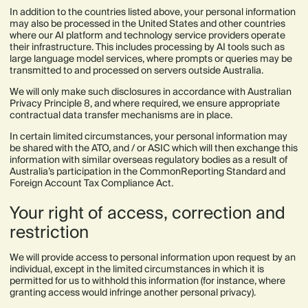
In addition to the countries listed above, your personal information
may also be processed in the United States and other countries
where our AI platform and technology service providers operate
their infrastructure. This includes processing by AI tools such as
large language model services, where prompts or queries may be
transmitted to and processed on servers outside Australia.
We will only make such disclosures in accordance with Australian
Privacy Principle 8, and where required, we ensure appropriate
contractual data transfer mechanisms are in place.
In certain limited circumstances, your personal information may
be shared with the ATO, and / or ASIC which will then exchange this
information with similar overseas regulatory bodies as a result of
Australia’s participation in the CommonReporting Standard and
Foreign Account Tax Compliance Act.
Your right of access, correction and
restriction
We will provide access to personal information upon request by an
individual, except in the limited circumstances in which it is
permitted for us to withhold this information (for instance, where
granting access would infringe another personal privacy).