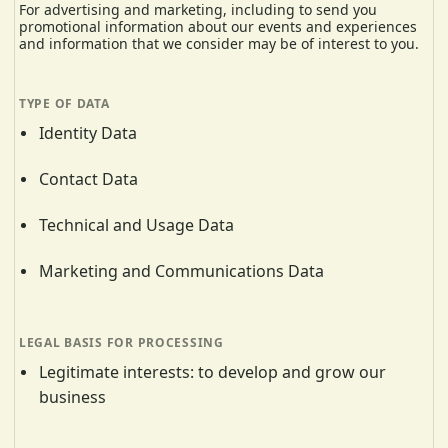
For advertising and marketing, including to send you
promotional information about our events and experiences
and information that we consider may be of interest to you.
Identity Data
Contact Data
Technical and Usage Data
Marketing and Communications Data
Legitimate interests: to develop and grow our
business