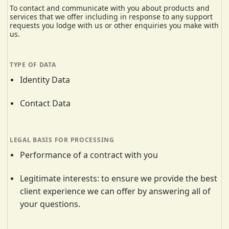
To contact and communicate with you about products and
services that we offer including in response to any support
requests you lodge with us or other enquiries you make with
us.
Identity Data
Contact Data
Performance of a contract with you
Legitimate interests: to ensure we provide the best
client experience we can offer by answering all of
your questions.