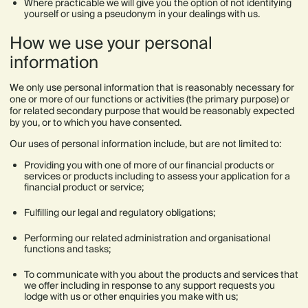
Where practicable we will give you the option of not identifying
yourself or using a pseudonym in your dealings with us.
How we use your personal
information
We only use personal information that is reasonably necessary for
one or more of our functions or activities (the primary purpose) or
for related secondary purpose that would be reasonably expected
by you, or to which you have consented.
Our uses of personal information include, but are not limited to:
Providing you with one of more of our financial products or
services or products including to assess your application for a
financial product or service;
Fulfilling our legal and regulatory obligations;
Performing our related administration and organisational
functions and tasks;
To communicate with you about the products and services that
we offer including in response to any support requests you
lodge with us or other enquiries you make with us;