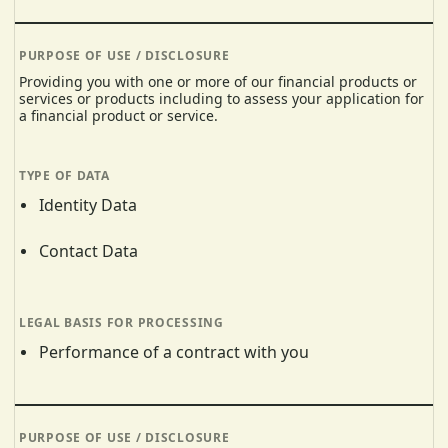
Providing you with one or more of our financial products or
services or products including to assess your application for
a financial product or service.
Identity Data
Contact Data
Performance of a contract with you