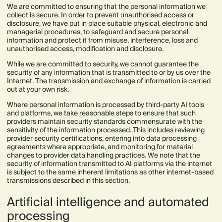
We are committed to ensuring that the personal information we
collect is secure. In order to prevent unauthorised access or
disclosure, we have put in place suitable physical, electronic and
managerial procedures, to safeguard and secure personal
information and protect it from misuse, interference, loss and
unauthorised access, modification and disclosure.
While we are committed to security, we cannot guarantee the
security of any information that is transmitted to or by us over the
Internet. The transmission and exchange of information is carried
out at your own risk.
Where personal information is processed by third-party AI tools
and platforms, we take reasonable steps to ensure that such
providers maintain security standards commensurate with the
sensitivity of the information processed. This includes reviewing
provider security certifications, entering into data processing
agreements where appropriate, and monitoring for material
changes to provider data handling practices. We note that the
security of information transmitted to AI platforms via the internet
is subject to the same inherent limitations as other internet-based
transmissions described in this section.
Artificial intelligence and automated
processing