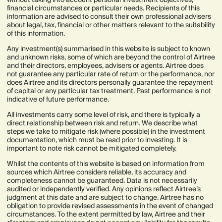
financial circumstances or particular needs. Recipients of this
information are advised to consult their own professional advisers
about legal, tax, financial or other matters relevant to the suitability
of this information.
Any investment(s) summarised in this website is subject to known
and unknown risks, some of which are beyond the control of Airtree
and their directors, employees, advisers or agents. Airtree does
not guarantee any particular rate of return or the performance, nor
does Airtree and its directors personally guarantee the repayment
of capital or any particular tax treatment. Past performance is not
indicative of future performance.
All investments carry some level of risk, and there is typically a
direct relationship between risk and return. We describe what
steps we take to mitigate risk (where possible) in the investment
documentation, which must be read prior to investing. It is
important to note risk cannot be mitigated completely.
Whilst the contents of this website is based on information from
sources which Airtree considers reliable, its accuracy and
completeness cannot be guaranteed. Data is not necessarily
audited or independently verified. Any opinions reflect Airtree’s
judgment at this date and are subject to change. Airtree has no
obligation to provide revised assessments in the event of changed
circumstances. To the extent permitted by law, Airtree and their