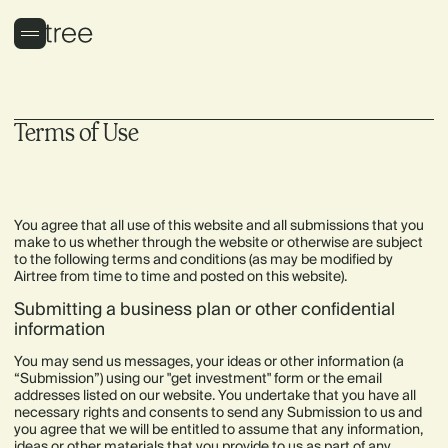
Terms of Use
You agree that all use of this website and all submissions that you
make to us whether through the website or otherwise are subject
to the following terms and conditions (as may be modified by
Airtree from time to time and posted on this website).
Submitting a business plan or other confidential
information
You may send us messages, your ideas or other information (a
“Submission”) using our "get investment" form or the email
addresses listed on our website. You undertake that you have all
necessary rights and consents to send any Submission to us and
you agree that we will be entitled to assume that any information,
ideas or other materials that you provide to us as part of any