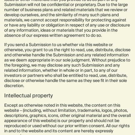
Submission will not be confidential or proprietary. Due to the large
number of business plans and related materials that we review or
develop ourselves, and the similarity of many such plans and
materials, we cannot accept responsibility for protecting against
or have any liability or obligation in respect of any use or disclosure
of any information, ideas or materials that you provide in the
absence of our express written agreement to do so.
If you send a Submission to us whether via this website or
otherwise, you grant to us the right to read, use, distribute, disclose
and otherwise handle the Submission and any related information
as we deem appropriate in our sole judgment. Without prejudice to
the foregoing, we may disclose any such Submission and any
related information, whether in whole or in part, to any of our
investors or partners who shall be entitled to read, use, distribute,
disclose or otherwise handle the same as they see fit in their sole
discretion.
Intellectual property
Except as otherwise noted in this website, the content on this
website – (including, without limitation, trademarks, logos, photos,
descriptions, graphics, icons, other original material and the overall
appearance of this website) is our property and should not be
reproduced or used without our prior written consent. All our rights
in and to the website and its content are hereby expressly