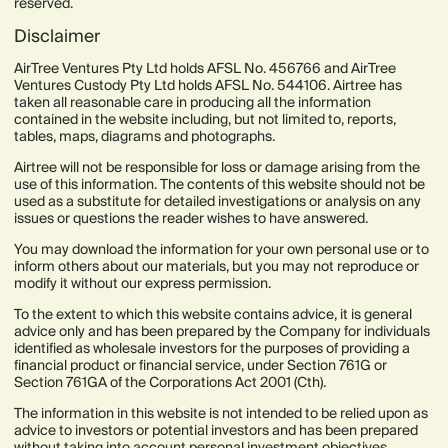
reserved.
Disclaimer
AirTree Ventures Pty Ltd holds AFSL No. 456766 and AirTree
Ventures Custody Pty Ltd holds AFSL No. 544106. Airtree has
taken all reasonable care in producing all the information
contained in the website including, but not limited to, reports,
tables, maps, diagrams and photographs.
Airtree will not be responsible for loss or damage arising from the
use of this information. The contents of this website should not be
used as a substitute for detailed investigations or analysis on any
issues or questions the reader wishes to have answered.
You may download the information for your own personal use or to
inform others about our materials, but you may not reproduce or
modify it without our express permission.
To the extent to which this website contains advice, it is general
advice only and has been prepared by the Company for individuals
identified as wholesale investors for the purposes of providing a
financial product or financial service, under Section 761G or
Section 761GA of the Corporations Act 2001 (Cth).
The information in this website is not intended to be relied upon as
advice to investors or potential investors and has been prepared
without taking into account personal investment objectives,