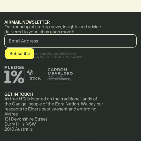
AIRMAIL NEWSLETTER
Our roundup of startup news, insights and advice
delivered to your inbox each month.
AirTree Ventures Pty Ltd holds AFSL No. 456766 and
AirTree Ventures Custody Pty Ltd holds AFSL No. 544106.
GET IN TOUCH
Airtree HQ is located on the traditional lands of
the Gadigal people of the Eora Nation. We pay our
respects to Elders past, present and emerging.
Airtree
131 Devonshire Street
Surry Hills NSW
2010 Australia