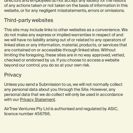
directors and employees do not accept any liability for the results
of any actions taken or not taken on the basis of information in this
website, or for any negligent misstatements, errors or omissions.
Third-party websites
This site may include links to other websites as a convenience. We
do not make any express or implied warranties in respect of and
we will have no liability arising out of or related to any operators of
linked sites or any information, material, products, or services that
are contained on or accessible through linked sites. Without
limiting the foregoing, these sites are in no way approved, vetted,
checked or endorsed by us. If you choose to access a website
beyond our control, you do so at your own risk.
Privacy
Unless you send a Submission to us, we will not normally collect
any personal data about you through the Site. However, any
personal data that we do collect will only be used in accordance
with our
Privacy Statement
.
AirTree Ventures Pty Ltd is authorised and regulated by ASIC,
licence number 456766.