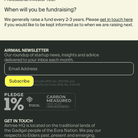
When will you be fundraising?
We generally raise a fund every 2-3 years. Please
get in touch here
if you would like to be kept informed as to when we are raising next.
AIRMAIL NEWSLETTER
Our roundup of startup news, insights and advice
delivered to your inbox each month.
AirTree Ventures Pty Ltd holds AFSL No. 456766 and
AirTree Ventures Custody Pty Ltd holds AFSL No. 544106.
GET IN TOUCH
Airtree HQ is located on the traditional lands of
the Gadigal people of the Eora Nation. We pay our
respects to Elders past, present and emerging.