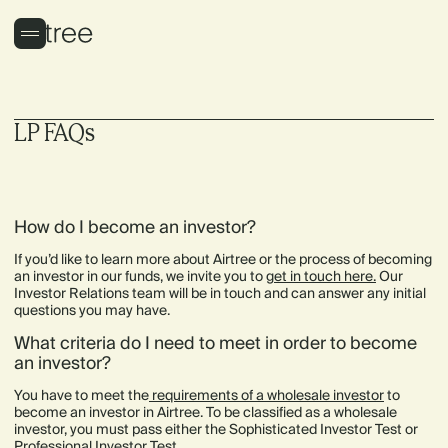
LP FAQs
How do I become an investor?
If you’d like to learn more about Airtree or the process of becoming
an investor in our funds, we invite you to
get in touch here
.
Our
Investor Relations team will be in touch and can answer any initial
questions you may have.
What criteria do I need to meet in order to become
an investor?
You have to meet the
requirements of a wholesale investor
to
become an investor in Airtree. To be classified as a wholesale
investor, you must pass either the Sophisticated Investor Test or
Professional Investor Test.