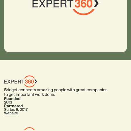
Bridget connects amazing people with great companies
to get important work done.
Founded
2013
Partnered
Series B, 2017
Website