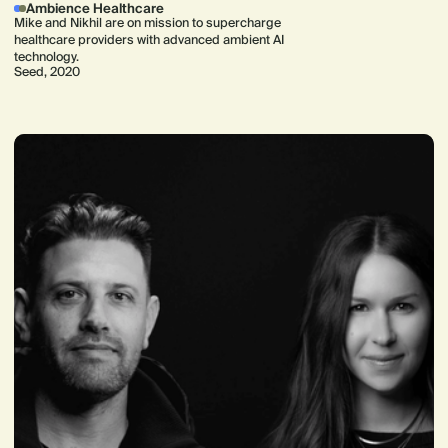
Ambience Healthcare
Mike and Nikhil are on mission to supercharge
healthcare providers with advanced ambient AI
technology.
Seed, 2020