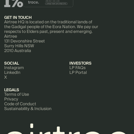
GET IN TOUCH
Airtree HQ is located on the traditional lands of
the Gadigal people of the Eora Nation. We pay our
respects to Elders past, present and emerging.
Airtree
131 Devonshire Street
Surry Hills NSW
2010 Australia
SOCIAL
INVESTORS
Instagram
LP FAQs
LinkedIn
LP Portal
X
LEGALS
Terms of Use
Privacy
Code of Conduct
Sustainability & Inclusion