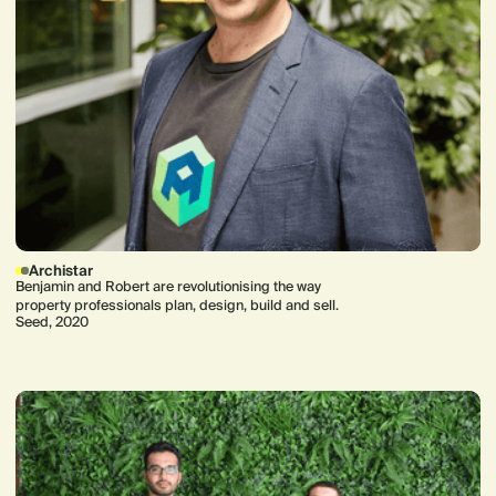
Archistar
Benjamin and Robert are revolutionising the way
property professionals plan, design, build and sell.
Seed, 2020