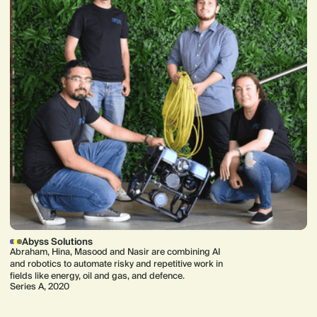
Abyss Solutions
Abraham, Hina, Masood and Nasir are combining AI
and robotics to automate risky and repetitive work in
fields like energy, oil and gas, and defence.
Series A, 2020