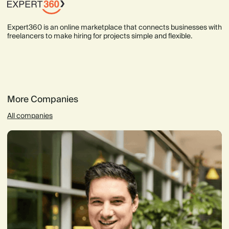
Expert360 is an online marketplace that connects businesses with
freelancers to make hiring for projects simple and flexible.
More Companies
All companies