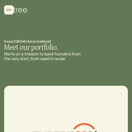
Expert360
Enterprise
SaaS
Meet our portfolio.
We’re on a mission to back founders from
the very start, from seed to scale.