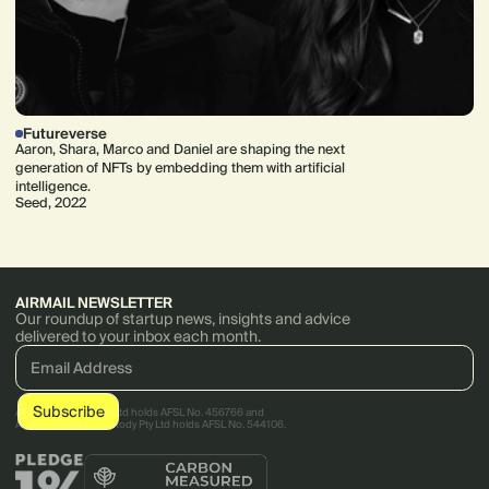
Futureverse
Aaron, Shara, Marco and Daniel are shaping the next
generation of NFTs by embedding them with artificial
intelligence.
Seed, 2022
AIRMAIL NEWSLETTER
Our roundup of startup news, insights and advice
delivered to your inbox each month.
AirTree Ventures Pty Ltd holds AFSL No. 456766 and
AirTree Ventures Custody Pty Ltd holds AFSL No. 544106.