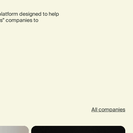
 platform designed to help
res” companies to
All companies