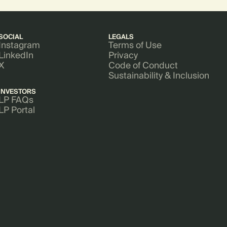
SOCIAL
LEGALS
Instagram
Terms of Use
LinkedIn
Privacy
X
Code of Conduct
Sustainability & Inclusion
INVESTORS
LP FAQs
LP Portal