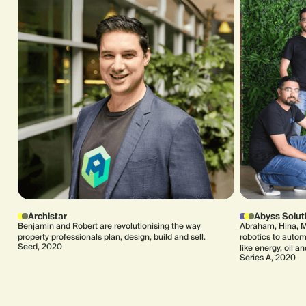
Archistar
Abyss Solut
Benjamin and Robert are revolutionising the way
Abraham, Hina, M
property professionals plan, design, build and sell.
robotics to automa
Seed, 2020
like energy, oil a
Series A, 2020