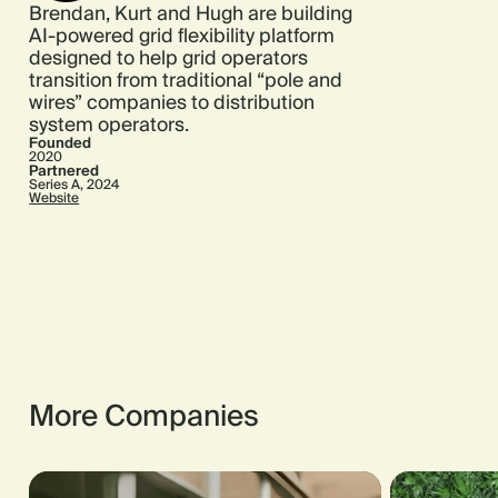
Brendan, Kurt and Hugh are building
AI-powered grid flexibility platform
designed to help grid operators
transition from traditional “pole and
wires” companies to distribution
system operators.
Founded
2020
Partnered
Series A, 2024
Website
More Companies