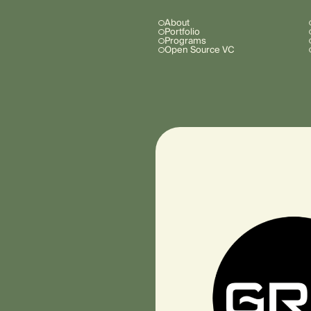
About
Portfolio
Programs
Open Source VC