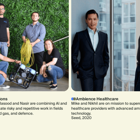
ions
Ambience Healthcare
asood and Nasir are combining AI and
Mike and Nikhil are on mission to supe
te risky and repetitive work in fields
healthcare providers with advanced am
nd gas, and defence.
technology.
Seed, 2020