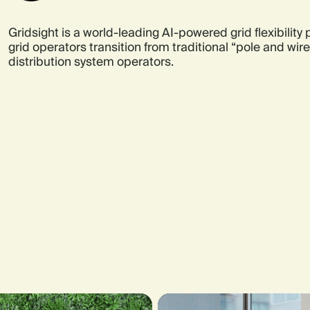
Gridsight is a world-leading AI-powered grid flexibility
grid operators transition from traditional “pole and wi
distribution system operators.