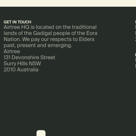
GET IN TOUCH
Airtree HQ is located on the traditional
lands of the Gadigal people of the Eora
Nation. We pay our respects to Elders
past, present and emerging.
Airtree
131 Devonshire Street
Surry Hills NSW
2010 Australia