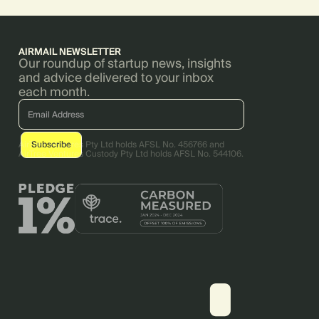
AIRMAIL NEWSLETTER
Our roundup of startup news, insights
and advice delivered to your inbox
each month.
AirTree Ventures Pty Ltd holds AFSL No. 456766 and
AirTree Ventures Custody Pty Ltd holds AFSL No. 544106.