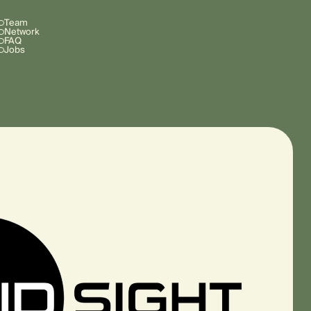
Team
Network
FAQ
Jobs