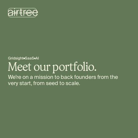
Get in touch
Gridsight
SaaS
AI
Meet our portfolio.
We’re on a mission to back founders from the
very start, from seed to scale.