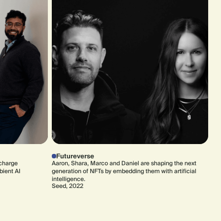
Futureverse
rcharge
Aaron, Shara, Marco and Daniel are shaping the next
bient AI
generation of NFTs by embedding them with artificial
intelligence.
Seed, 2022