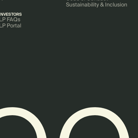
Sustainability & Inclusion
INVESTORS
LP FAQs
LP Portal