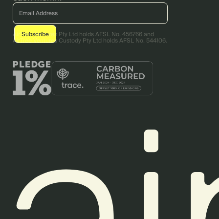
AirTree Ventures Pty Ltd holds AFSL No. 456766 and
AirTree Ventures Custody Pty Ltd holds AFSL No. 544106.