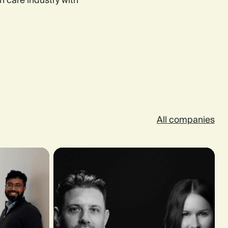
n care industry with
All companies