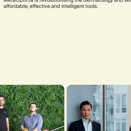
MetaOptima is revolutionising the dermatology and ski
affordable, effective and intelligent tools.