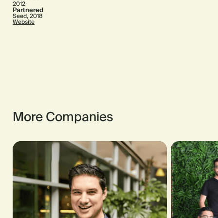
2012
Partnered
Seed, 2018
Website
More Companies