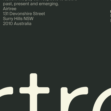
past, present and emerging.
Airtree
131 Devonshire Street
Surry Hills NSW
2010 Australia