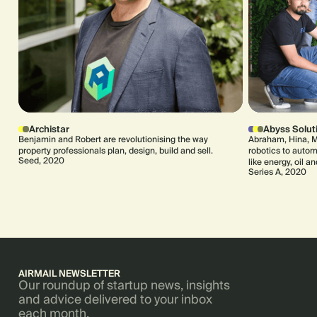
Archistar
Abyss Solut
Benjamin and Robert are revolutionising the way
Abraham, Hina, M
property professionals plan, design, build and sell.
robotics to automa
Seed, 2020
like energy, oil a
Series A, 2020
AIRMAIL NEWSLETTER
Our roundup of startup news, insights
and advice delivered to your inbox
each month.