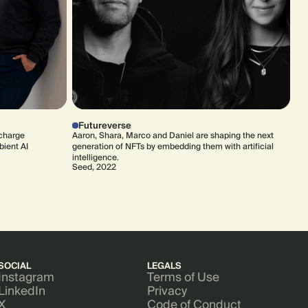
Futureverse
rcharge
Aaron, Shara, Marco and Daniel are shaping the next
bient AI
generation of NFTs by embedding them with artificial
intelligence.
Seed, 2022
SOCIAL
LEGALS
Instagram
Terms of Use
LinkedIn
Privacy
X
Code of Conduct