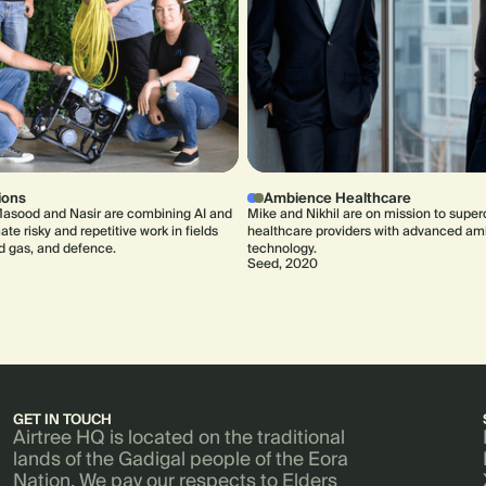
ions
Ambience Healthcare
asood and Nasir are combining AI and
Mike and Nikhil are on mission to supe
te risky and repetitive work in fields
healthcare providers with advanced am
nd gas, and defence.
technology.
Seed, 2020
GET IN TOUCH
Airtree HQ is located on the traditional
lands of the Gadigal people of the Eora
Nation. We pay our respects to Elders