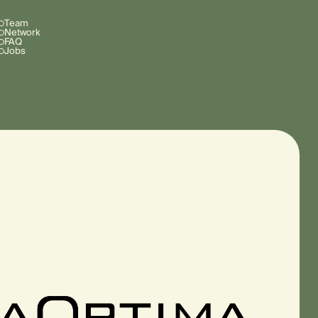
Team
Network
FAQ
Jobs