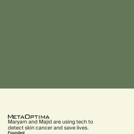
Maryam and Majid are using tech to
detect skin cancer and save lives.
Founded