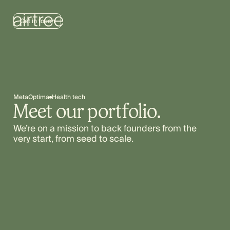
Get in touch
MetaOptima
Health tech
Meet our portfolio.
We’re on a mission to back founders from the
very start, from seed to scale.