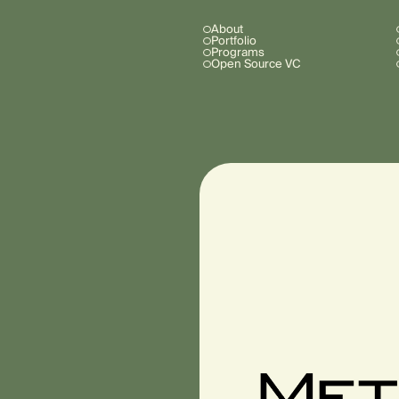
About
Portfolio
Programs
Open Source VC