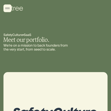
SafetyCulture
SaaS
Meet our portfolio.
We’re on a mission to back founders from
the very start, from seed to scale.