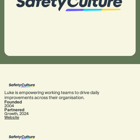
Luke is empowering working teams to drive daily
improvements across their organisation.
Founded
2004
Partnered
Growth, 2024
Website