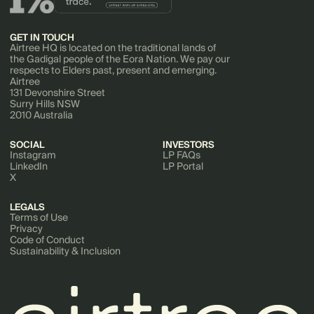
GET IN TOUCH
Airtree HQ is located on the traditional lands of
the Gadigal people of the Eora Nation. We pay our
respects to Elders past, present and emerging.
Airtree
131 Devonshire Street
Surry Hills NSW
2010 Australia
SOCIAL
INVESTORS
Instagram
LP FAQs
LinkedIn
LP Portal
X
LEGALS
Terms of Use
Privacy
Code of Conduct
Sustainability & Inclusion