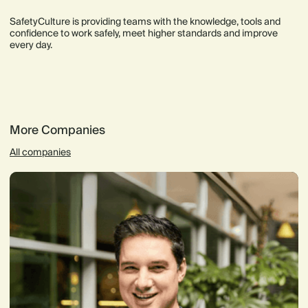
SafetyCulture is providing teams with the knowledge, tools and
confidence to work safely, meet higher standards and improve
every day.
More Companies
All companies