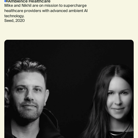
Ambience Healthcare
Mike and Nikhil are on mission to supercharge
healthcare providers with advanced ambient AI
technology.
Seed, 2020