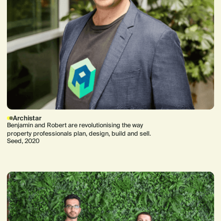
Archistar
Benjamin and Robert are revolutionising the way
property professionals plan, design, build and sell.
Seed, 2020