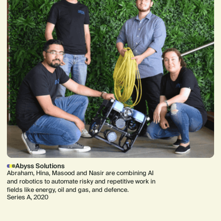
Abyss Solutions
Abraham, Hina, Masood and Nasir are combining AI
and robotics to automate risky and repetitive work in
fields like energy, oil and gas, and defence.
Series A, 2020