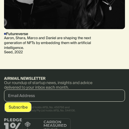
Futureverse
Aaron, Shara, Marco and Daniel are shaping the next
generation of NFTs by embedding them with artificial
intelligence.
Seed, 2022
AIRMAIL NEWSLETTER
Our roundup of startup news, insights and advice
delivered to your inbox each month.
AirTree Ventures Pty Ltd holds AFSL No. 456766 and
AirTree Ventures Custody Pty Ltd holds AFSL No. 544106.