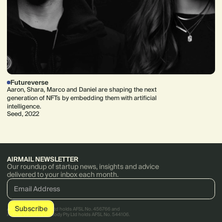
Futureverse
Aaron, Shara, Marco and Daniel are shaping the next
generation of NFTs by embedding them with artificial
intelligence.
Seed, 2022
AIRMAIL NEWSLETTER
Our roundup of startup news, insights and advice
delivered to your inbox each month.
AirTree Ventures Pty Ltd holds AFSL No. 456766 and
AirTree Ventures Custody Pty Ltd holds AFSL No. 544106.