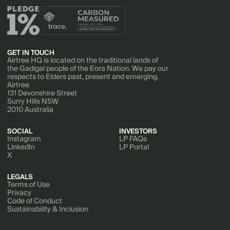
GET IN TOUCH
Airtree HQ is located on the traditional lands of
the Gadigal people of the Eora Nation. We pay our
respects to Elders past, present and emerging.
Airtree
131 Devonshire Street
Surry Hills NSW
2010 Australia
SOCIAL
INVESTORS
Instagram
LP FAQs
LinkedIn
LP Portal
X
LEGALS
Terms of Use
Privacy
Code of Conduct
Sustainability & Inclusion