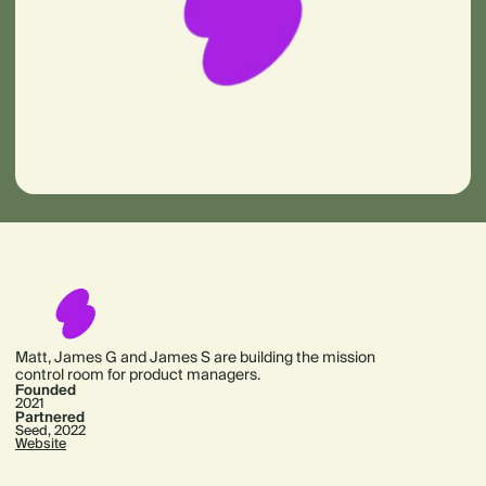
Matt, James G and James S are building the mission
control room for product managers.
Founded
2021
Partnered
Seed, 2022
Website