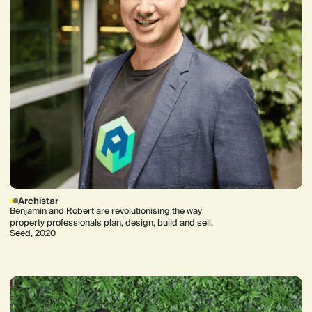
Archistar
Benjamin and Robert are revolutionising the way
property professionals plan, design, build and sell.
Seed, 2020