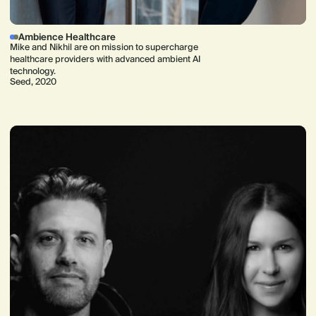
Ambience Healthcare
Mike and Nikhil are on mission to supercharge
healthcare providers with advanced ambient AI
technology.
Seed, 2020