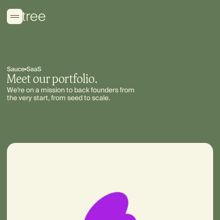
Sauce
SaaS
Meet our portfolio.
We’re on a mission to back founders from
the very start, from seed to scale.