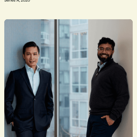
Series A, 2020