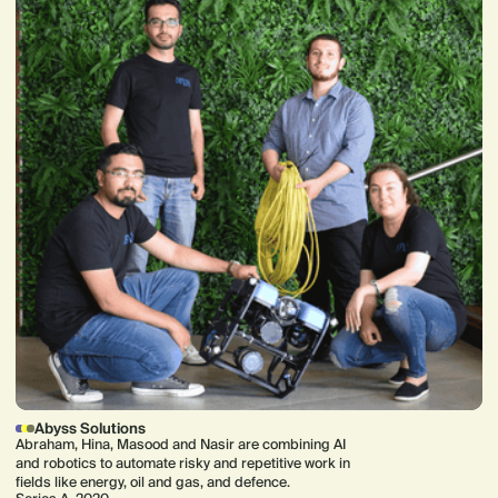
Abyss Solutions
Abraham, Hina, Masood and Nasir are combining AI
and robotics to automate risky and repetitive work in
fields like energy, oil and gas, and defence.