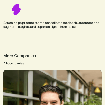
Sauce helps product teams consolidate feedback, automate and
segment insights, and separate signal from noise.
More Companies
All companies