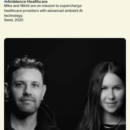
Ambience Healthcare
Mike and Nikhil are on mission to supercharge
healthcare providers with advanced ambient AI
technology.
Seed, 2020