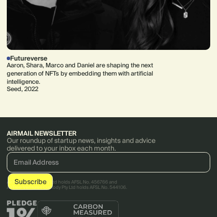
Futureverse
Aaron, Shara, Marco and Daniel are shaping the next
generation of NFTs by embedding them with artificial
intelligence.
Seed, 2022
AIRMAIL NEWSLETTER
Our roundup of startup news, insights and advice
delivered to your inbox each month.
AirTree Ventures Pty Ltd holds AFSL No. 456766 and
AirTree Ventures Custody Pty Ltd holds AFSL No. 544106.