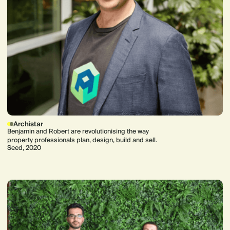
Archistar
Benjamin and Robert are revolutionising the way
property professionals plan, design, build and sell.
Seed, 2020