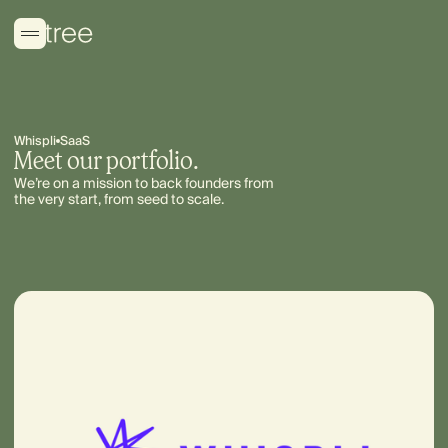
Whispli
SaaS
Meet our portfolio.
We’re on a mission to back founders from
the very start, from seed to scale.