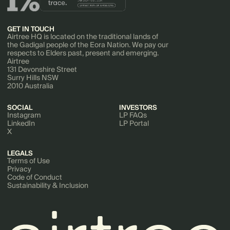
GET IN TOUCH
Airtree HQ is located on the traditional lands of
the Gadigal people of the Eora Nation. We pay our
respects to Elders past, present and emerging.
Airtree
131 Devonshire Street
Surry Hills NSW
2010 Australia
SOCIAL
INVESTORS
Instagram
LP FAQs
LinkedIn
LP Portal
X
LEGALS
Terms of Use
Privacy
Code of Conduct
Sustainability & Inclusion