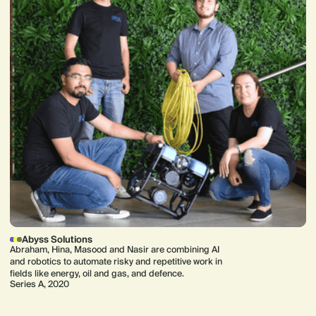
Abyss Solutions
Abraham, Hina, Masood and Nasir are combining AI
and robotics to automate risky and repetitive work in
fields like energy, oil and gas, and defence.
Series A, 2020