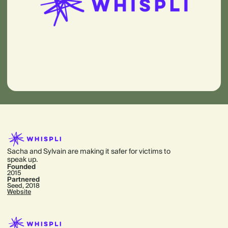
Sacha and Sylvain are making it safer for victims to
speak up.
Founded
2015
Partnered
Seed, 2018
Website