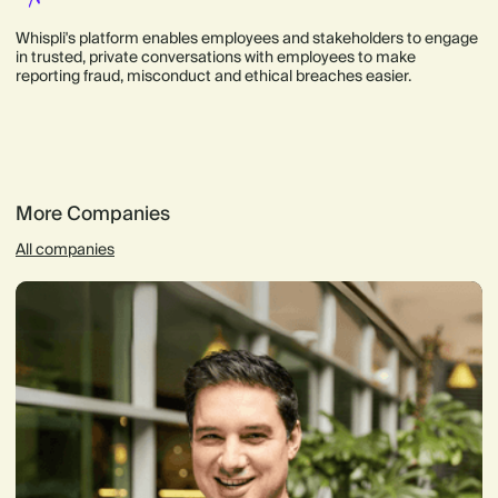
Whispli's platform enables employees and stakeholders to engage
in trusted, private conversations with employees to make
reporting fraud, misconduct and ethical breaches easier.
More Companies
All companies