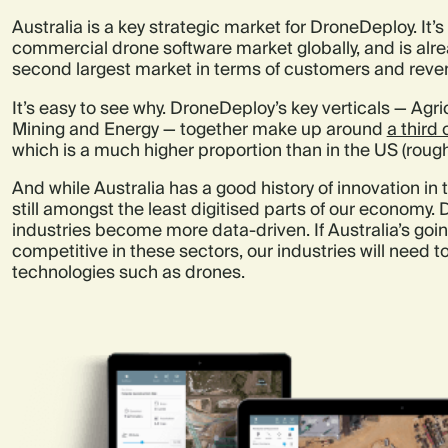
Australia is a key strategic market for DroneDeploy. It’
commercial drone software market globally, and is alr
second largest market in terms of customers and reve
It’s easy to see why. DroneDeploy’s key verticals — Agri
Mining and Energy — together make up around
a third
which is a much higher proportion than in the US (roug
And while Australia has a good history of innovation in 
still amongst the least digitised parts of our economy.
industries become more data-driven. If Australia’s going
competitive in these sectors, our industries will need
technologies such as drones.