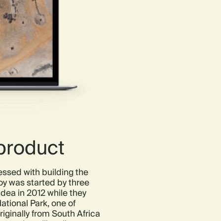
 product
ssed with building the
y was started by three
dea in 2012 while they
ational Park, one of
riginally from South Africa