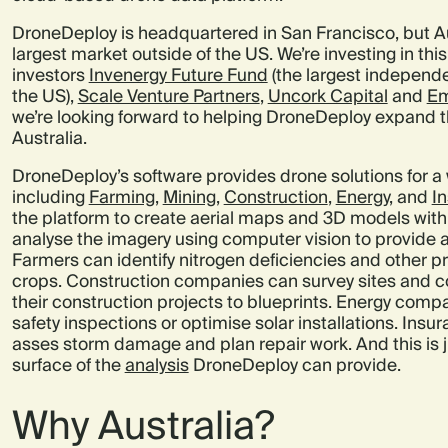
DroneDeploy is headquartered in San Francisco, but A
largest market outside of the US. We’re investing in th
investors
Invenergy Future Fund
(the largest independe
the US),
Scale Venture Partners
,
Uncork Capital
and
Em
we’re looking forward to helping DroneDeploy expand t
Australia.
DroneDeploy’s software provides drone solutions for a 
including
Farming
,
Mining
,
Construction
,
Energy
, and
I
the platform to create aerial maps and 3D models with 
analyse the imagery using computer vision to provide a
Farmers can identify nitrogen deficiencies and other pr
crops. Construction companies can survey sites and c
their construction projects to blueprints. Energy comp
safety inspections or optimise solar installations. In
asses storm damage and plan repair work. And this is j
surface of the
analysis
DroneDeploy can provide.
Why Australia?