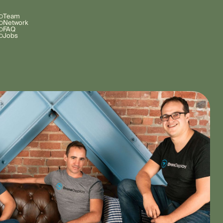
Team
Network
FAQ
Jobs