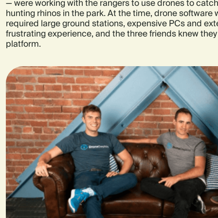
— were working with the rangers to use drones to catch 
hunting rhinos in the park. At the time, drone software 
required large ground stations, expensive PCs and exten
frustrating experience, and the three friends knew they
platform.