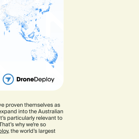
ve proven themselves as
 expand into the Australian
s particularly relevant to
 That’s why we’re so
loy,
the world’s largest