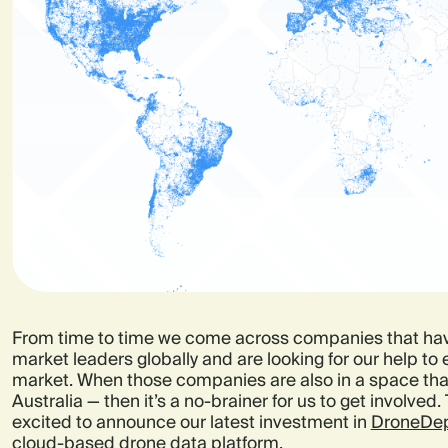
From time to time we come across companies that ha
market leaders globally and are looking for our help to
market. When those companies are also in a space that’
Australia — then it’s a no-brainer for us to get involved.
excited to announce our latest investment in
DroneDep
cloud-based drone data platform.