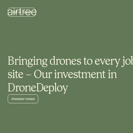
Get in touch
Bringing drones to every jo
site – Our investment in
DroneDeploy
Investor notes