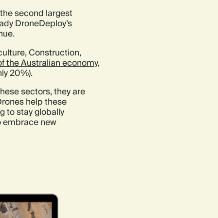
s the second largest
eady DroneDeploy’s
nue.
culture, Construction,
 of the Australian economy
,
hly 20%).
these sectors, they are
 Drones help these
 to stay globally
 to embrace new