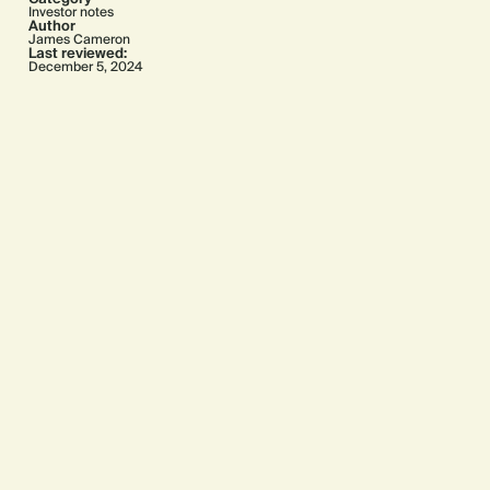
Investor notes
Author
James Cameron
Last reviewed:
December 5, 2024