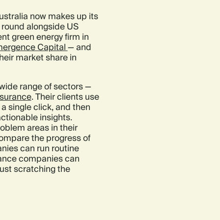
ustralia now makes up its
is round alongside US
nt green energy firm in
ergence Capital
— and
heir market share in
wide range of sectors —
nsurance
. Their clients use
a single click, and then
ctionable insights.
oblem areas in their
ompare the progress of
anies can run routine
surance companies can
ust scratching the