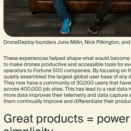
DroneDeploy founders Jono Millin, Nick Pilkington, an
These experiences helped shape what would become 
to make drones productive and accessible tools for ev
operators to Fortune 500 companies. By focusing on th
quietly assembled the largest global user base of any 
They now have a community of 30,000 users that have
across 400,000 job sites. This has lead to a real data 
more data improves their telemetry and data capture a
them continually improve and differentiate their produc
Great products = power