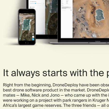
It always starts with the
Right from the beginning, DroneDeploy have been obse
best drone software product in the market. DroneDeplo
mates — Mike, Nick and Jono — who came up with the i
were working on a project with park rangers in Kruger N
Africa’s largest game reserves. The three friends — all o