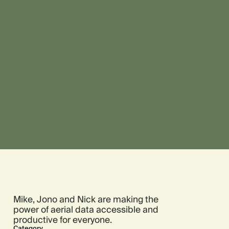
Mike, Jono and Nick are making the
power of aerial data accessible and
productive for everyone.
Category