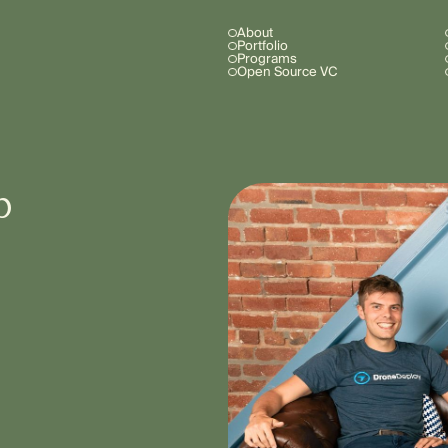
About
Portfolio
Programs
Open Source VC
b