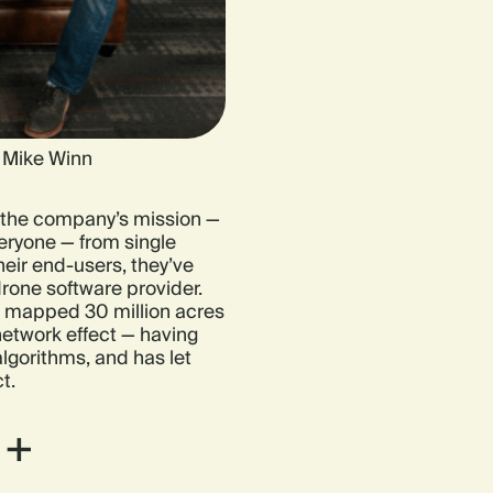
d Mike Winn
the company’s mission —
eryone — from single
eir end-users, they’ve
drone software provider.
 mapped 30 million acres
network effect — having
lgorithms, and has let
t.
 +