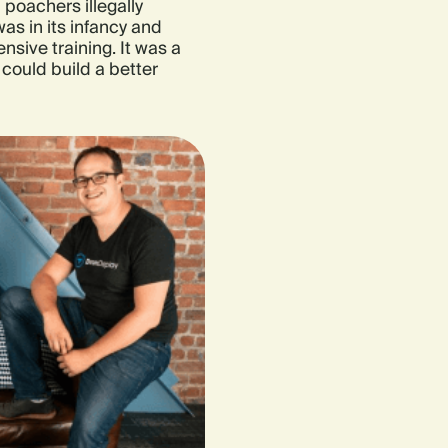
poachers illegally
was in its infancy and
sive training. It was a
 could build a better