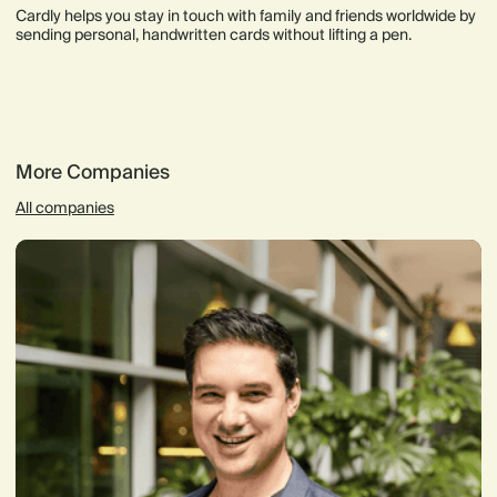
Cardly helps you stay in touch with family and friends worldwide by
sending personal, handwritten cards without lifting a pen.
More Companies
All companies