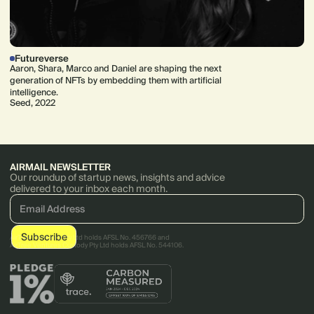
Futureverse
Aaron, Shara, Marco and Daniel are shaping the next
generation of NFTs by embedding them with artificial
intelligence.
Seed, 2022
AIRMAIL NEWSLETTER
Our roundup of startup news, insights and advice
delivered to your inbox each month.
AirTree Ventures Pty Ltd holds AFSL No. 456766 and
AirTree Ventures Custody Pty Ltd holds AFSL No. 544106.