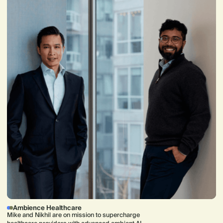
Ambience Healthcare
Mike and Nikhil are on mission to supercharge