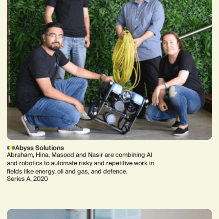
Abyss Solutions
Abraham, Hina, Masood and Nasir are combining AI
and robotics to automate risky and repetitive work in
fields like energy, oil and gas, and defence.
Series A, 2020