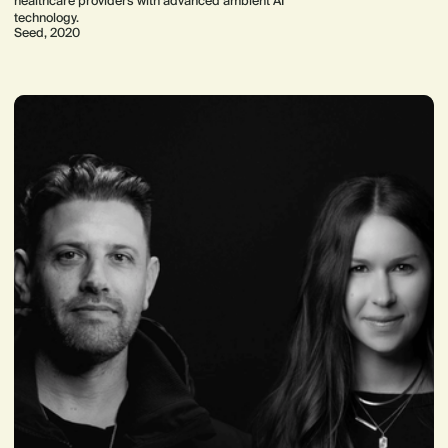
healthcare providers with advanced ambient AI
technology.
Seed, 2020