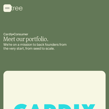
Cardly
Consumer
Meet our portfolio.
We’re on a mission to back founders from
the very start, from seed to scale.