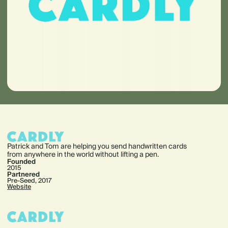
Patrick and Tom are helping you send handwritten cards
from anywhere in the world without lifting a pen.
Founded
2015
Partnered
Pre-Seed, 2017
Website