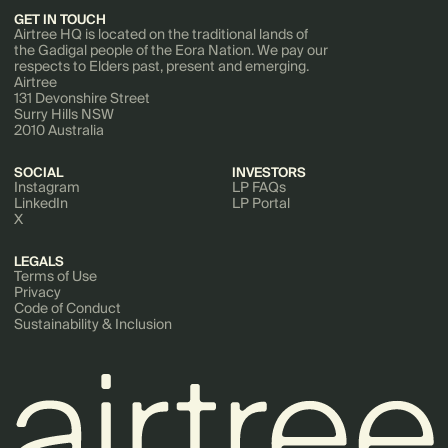
GET IN TOUCH
Airtree HQ is located on the traditional lands of
the Gadigal people of the Eora Nation. We pay our
respects to Elders past, present and emerging.
Airtree
131 Devonshire Street
Surry Hills NSW
2010 Australia
SOCIAL
INVESTORS
Instagram
LP FAQs
LinkedIn
LP Portal
X
LEGALS
Terms of Use
Privacy
Code of Conduct
Sustainability & Inclusion