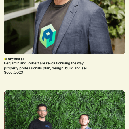
Archistar
Benjamin and Robert are revolutionising the way
property professionals plan, design, build and sell.
Seed, 2020