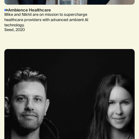
Ambience Healthcare
Mike and Nikhil are on mission to supercharge
healthcare providers with advanced ambient AI
technology.
Seed, 2020