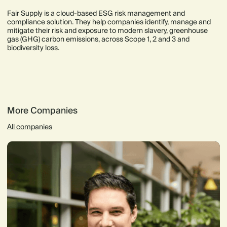
Fair Supply is a cloud-based ESG risk management and
compliance solution. They help companies identify, manage and
mitigate their risk and exposure to modern slavery, greenhouse
gas (GHG) carbon emissions, across Scope 1, 2 and 3 and
biodiversity loss.
More Companies
All companies