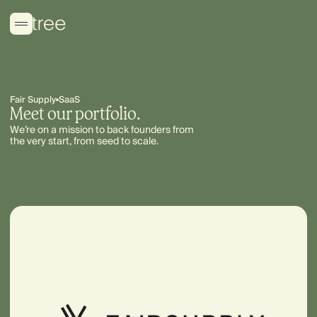
Fair Supply
SaaS
Meet our portfolio.
We’re on a mission to back founders from
the very start, from seed to scale.