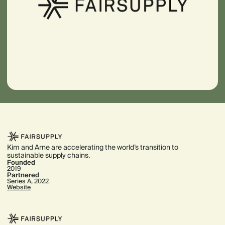
Kim and Arne are accelerating the world’s transition to
sustainable supply chains.
Founded
2019
Partnered
Series A, 2022
Website