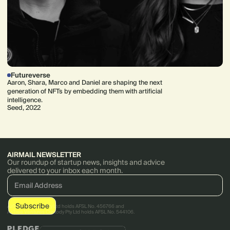
Futureverse
Aaron, Shara, Marco and Daniel are shaping the next
generation of NFTs by embedding them with artificial
intelligence.
Seed, 2022
AIRMAIL NEWSLETTER
Our roundup of startup news, insights and advice
delivered to your inbox each month.
AirTree Ventures Pty Ltd holds AFSL No. 456766 and
AirTree Ventures Custody Pty Ltd holds AFSL No. 544106.