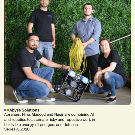
Abyss Solutions
Abraham, Hina, Masood and Nasir are combining AI
and robotics to automate risky and repetitive work in
fields like energy, oil and gas, and defence.
Series A, 2020