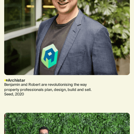
Archistar
Benjamin and Robert are revolutionising the way
property professionals plan, design, build and sell.
Seed, 2020