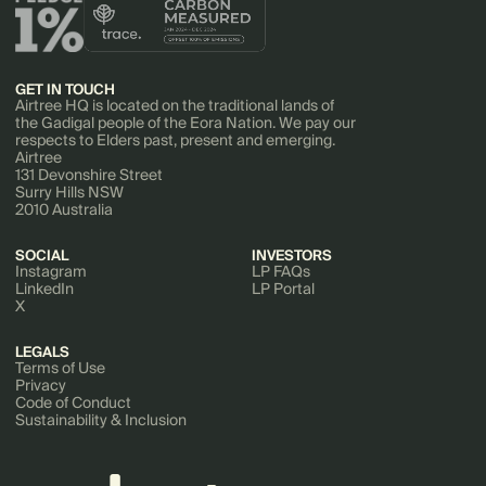
GET IN TOUCH
Airtree HQ is located on the traditional lands of
the Gadigal people of the Eora Nation. We pay our
respects to Elders past, present and emerging.
Airtree
131 Devonshire Street
Surry Hills NSW
2010 Australia
SOCIAL
INVESTORS
Instagram
LP FAQs
LinkedIn
LP Portal
X
LEGALS
Terms of Use
Privacy
Code of Conduct
Sustainability & Inclusion