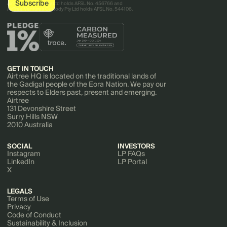
AirTree Ventures Pty Ltd holds AFSL No. 456766 and
AirTree Ventures Custody Pty Ltd holds AFSL No. 544106.
GET IN TOUCH
Airtree HQ is located on the traditional lands of
the Gadigal people of the Eora Nation. We pay our
respects to Elders past, present and emerging.
Airtree
131 Devonshire Street
Surry Hills NSW
2010 Australia
SOCIAL
INVESTORS
Instagram
LP FAQs
LinkedIn
LP Portal
X
LEGALS
Terms of Use
Privacy
Code of Conduct
Sustainability & Inclusion