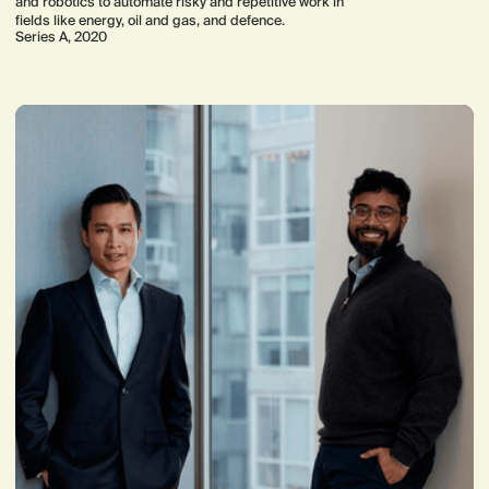
and robotics to automate risky and repetitive work in
fields like energy, oil and gas, and defence.
Series A, 2020