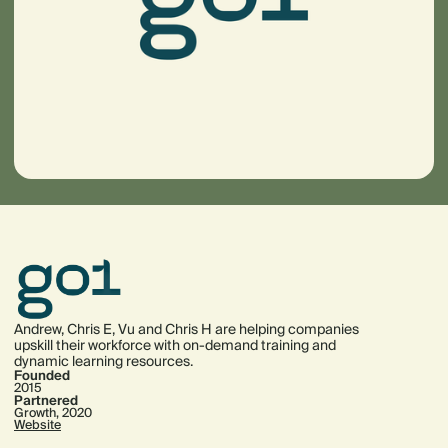
Andrew, Chris E, Vu and Chris H are helping companies
upskill their workforce with on-demand training and
dynamic learning resources.
Founded
2015
Partnered
Growth, 2020
Website