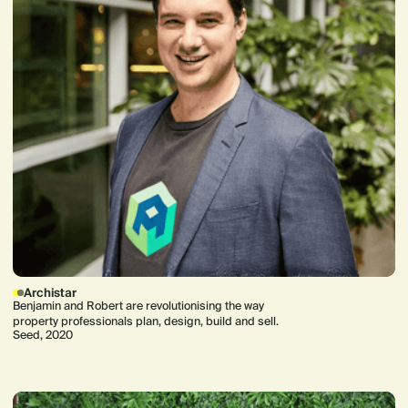
Archistar
Benjamin and Robert are revolutionising the way
property professionals plan, design, build and sell.
Seed, 2020