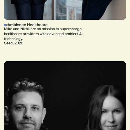
Ambience Healthcare
Mike and Nikhil are on mission to supercharge
healthcare providers with advanced ambient AI
technology.
Seed, 2020