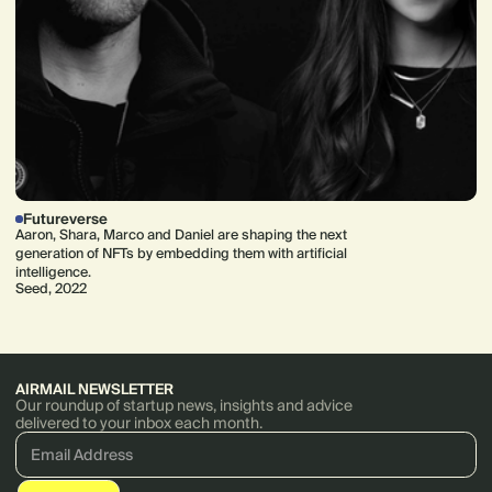
Futureverse
Aaron, Shara, Marco and Daniel are shaping the next
generation of NFTs by embedding them with artificial
intelligence.
Seed, 2022
AIRMAIL NEWSLETTER
Our roundup of startup news, insights and advice
delivered to your inbox each month.