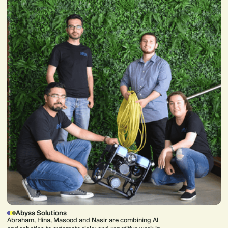
Abyss Solutions
Abraham, Hina, Masood and Nasir are combining AI