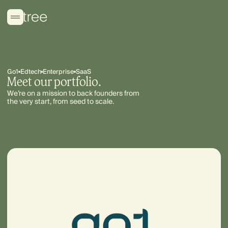
Go1
Edtech
Enterprise
SaaS
Meet our portfolio.
We’re on a mission to back founders from
the very start, from seed to scale.