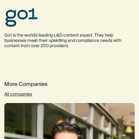
Go1 is the world's leading L&D content expert. They help
businesses meet their upskilling and compliance needs with
content from over 250 providers.
More Companies
All companies