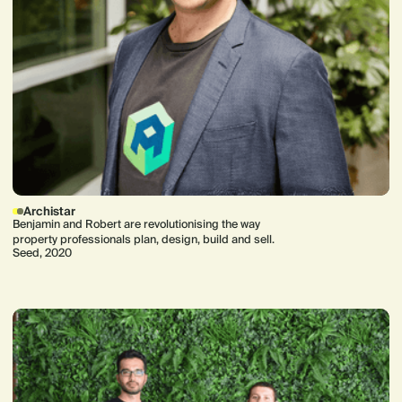
Archistar
Benjamin and Robert are revolutionising the way
property professionals plan, design, build and sell.
Seed, 2020