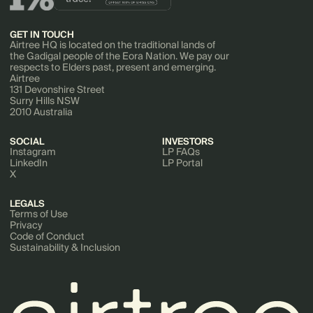
GET IN TOUCH
Airtree HQ is located on the traditional lands of
the Gadigal people of the Eora Nation. We pay our
respects to Elders past, present and emerging.
Airtree
131 Devonshire Street
Surry Hills NSW
2010 Australia
SOCIAL
INVESTORS
Instagram
LP FAQs
LinkedIn
LP Portal
X
LEGALS
Terms of Use
Privacy
Code of Conduct
Sustainability & Inclusion