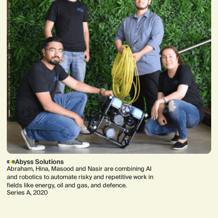
Abyss Solutions
Abraham, Hina, Masood and Nasir are combining AI
and robotics to automate risky and repetitive work in
fields like energy, oil and gas, and defence.
Series A, 2020