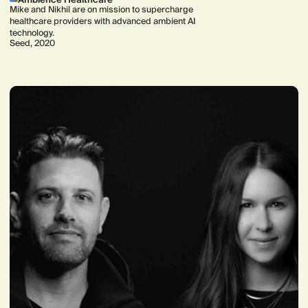
Mike and Nikhil are on mission to supercharge
healthcare providers with advanced ambient AI
technology.
Seed, 2020