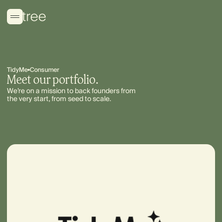
TidyMe
Consumer
Meet our portfolio.
We’re on a mission to back founders from
the very start, from seed to scale.