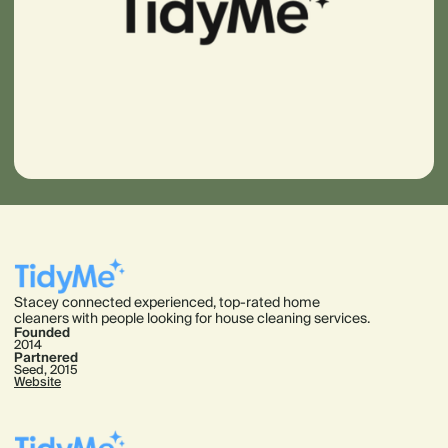
Stacey connected experienced, top-rated home
cleaners with people looking for house cleaning services.
Founded
2014
Partnered
Seed, 2015
Website