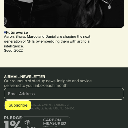
Futureverse
Aaron, Shara, Marco and Daniel are shaping the next
generation of NFTs by embedding them with artificial
intelligence.
Seed, 2022
AIRMAIL NEWSLETTER
Our roundup of startup news, insights and advice
delivered to your inbox each month.
AirTree Ventures Pty Ltd holds AFSL No. 456766 and
AirTree Ventures Custody Pty Ltd holds AFSL No. 544106.