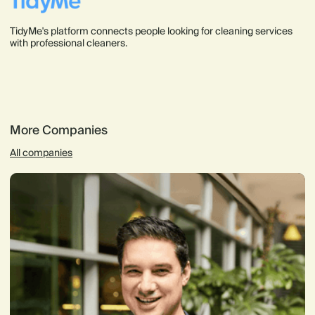
TidyMe's platform connects people looking for cleaning services
with professional cleaners.
More Companies
All companies