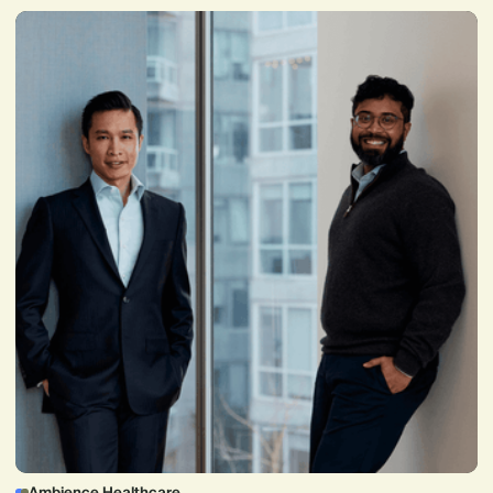
Ambience Healthcare