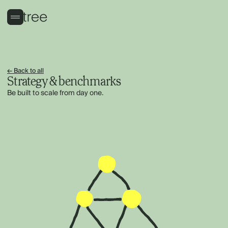
← Back to all
Strategy & benchmarks
Be built to scale from day one.