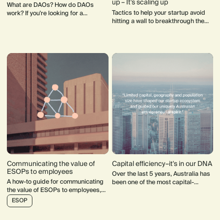
up – It's scaling up
What are DAOs? How do DAOs
Tactics to help your startup avoid
work? If you're looking for a
hitting a wall to breakthrough the
meaningful way to participate in
noise and achieve real scale.
communities of your interest, DAOs
may be the solution for you.
Communicating the value of
Capital efficiency–it's in our DNA
ESOPs to employees
Over the last 5 years, Australia has
A how-to guide for communicating
been one of the most capital-
the value of ESOPs to employees,
efficient producers of unicorn tech
including communication
companies in the world.
ESOP
recommendations and a financial
model template.