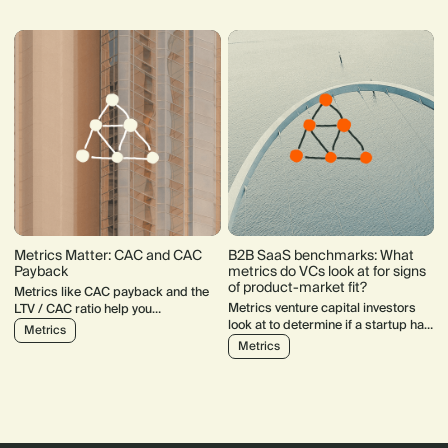
Metrics Matter: CAC and CAC
B2B SaaS benchmarks: What
Payback
metrics do VCs look at for signs
of product-market fit?
Metrics like CAC payback and the
Metrics venture capital investors
LTV / CAC ratio help you
look at to determine if a startup has
understand how your startup
Metrics
product-market fit.
acquires users and what their
Metrics
behaviour looks like in the longer
term.