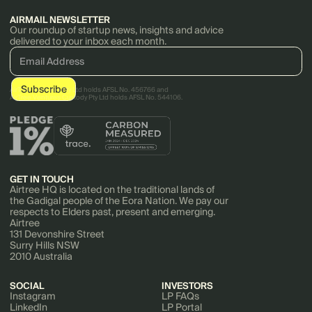
AIRMAIL NEWSLETTER
Our roundup of startup news, insights and advice
delivered to your inbox each month.
AirTree Ventures Pty Ltd holds AFSL No. 456766 and
AirTree Ventures Custody Pty Ltd holds AFSL No. 544106.
GET IN TOUCH
Airtree HQ is located on the traditional lands of
the Gadigal people of the Eora Nation. We pay our
respects to Elders past, present and emerging.
Airtree
131 Devonshire Street
Surry Hills NSW
2010 Australia
SOCIAL
INVESTORS
Instagram
LP FAQs
LinkedIn
LP Portal