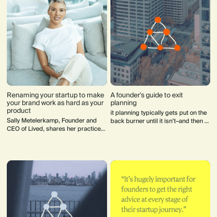
Renaming your startup to make
A founder's guide to exit
your brand work as hard as your
planning
product
it planning typically gets put on the
Sally Metelerkamp, Founder and
back burner until it isn’t–and then a
CEO of Lived, shares her practice
mad scramble ensues. Here's how
advice for how to rename and
to avoid the last minute scramble.
rebrand your startup.