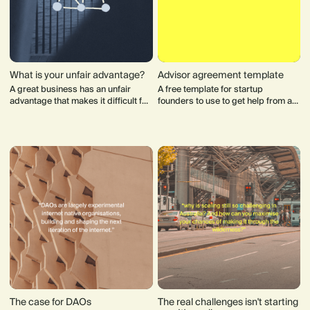
What is your unfair advantage?
Advisor agreement template
A great business has an unfair
A free template for startup
advantage that makes it difficult for
founders to use to get help from an
competitor to challenge them over
advisor. Advisors are critical to a
time.
startup's success and provide
crucial support to founders.
The case for DAOs
The real challenges isn't starting