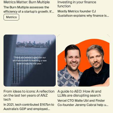
Metrics Matter: Burn Multiple
Investing in your finance
function
The Burn Multiple assesses the
Mostly Metrics founder CJ
efficiency of a startup's growth. It's
Gustafson explains why finance is
an all-encompassing metric:
Metrics
more than numbers for early-stage
actions across every function
startups and how it becomes a
impact your burn multiple.
crucial foundation for sustainable
growth.
From ideas to icons: A reflection
A guide to AEO: How AI and
on the last ten years of ANZ
LLMs are disrupting search
tech
Vercel CTO Malte Ubl and Finder
In 2021, tech contributed $167bn to
Co-founder Jeremy Cabral help us
Australia’s GDP and employed
unpack how AI and LLMs are