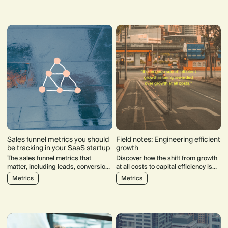
860k people, making it our third-
reshaping search, SEO, and online
largest industry. So, how did we get
discoverability.
here?
Sales funnel metrics you should
Field notes: Engineering efficient
be tracking in your SaaS startup
growth
The sales funnel metrics that
Discover how the shift from growth
matter, including leads, conversion,
at all costs to capital efficiency is
velocity and CAC.
reshaping the software industry.
Metrics
Metrics