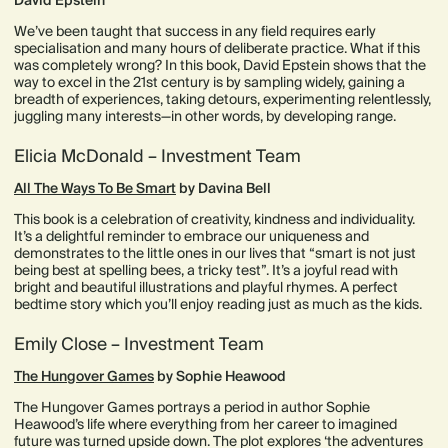
David Epstein
We’ve been taught that success in any field requires early
specialisation and many hours of deliberate practice. What if this
was completely wrong? In this book, David Epstein shows that the
way to excel in the 21st century is by sampling widely, gaining a
breadth of experiences, taking detours, experimenting relentlessly,
juggling many interests—in other words, by developing range.
Elicia McDonald – Investment Team
All The Ways To Be Smart
by Davina Bell
This book is a celebration of creativity, kindness and individuality.
It’s a delightful reminder to embrace our uniqueness and
demonstrates to the little ones in our lives that “smart is not just
being best at spelling bees, a tricky test”. It’s a joyful read with
bright and beautiful illustrations and playful rhymes. A perfect
bedtime story which you’ll enjoy reading just as much as the kids.
Emily Close – Investment Team
The Hungover Games
by Sophie Heawood
The Hungover Games portrays a period in author Sophie
Heawood’s life where everything from her career to imagined
future was turned upside down. The plot explores ‘the adventures