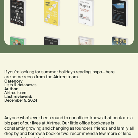
If you’re looking for summer holidays reading inspo — here
are some recos from the Airtree team.
Category
Lists & databases
Author
Airtree team
Last reviewed:
December 9, 2024
Anyone who’s ever been round to our offices knows that book are a
big part of our lives at Airtree. Our little office bookcase is
constantly growing and changing as founders, friends and family all
drop by and borrow a book or two, recommend a few more or lend