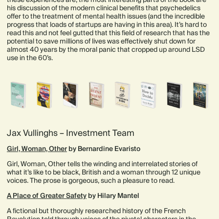
his discussion of the modern clinical benefits that psychedelics
offer to the treatment of mental health issues (and the incredible
progress that loads of startups are having in this area). It’s hard to
read this and not feel gutted that this field of research that has the
potential to save millions of lives was effectively shut down for
almost 40 years by the moral panic that cropped up around LSD
use in the 60’s.
Jax Vullinghs – Investment Team
Girl, Woman, Other
by Bernardine Evaristo
Girl, Woman, Other tells the winding and interrelated stories of
what it’s like to be black, British and a woman through 12 unique
voices. The prose is gorgeous, such a pleasure to read.
A Place of Greater Safety
by Hilary Mantel
A fictional but thoroughly researched history of the French