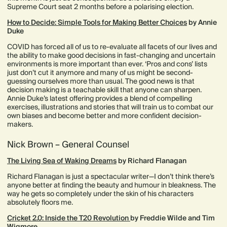
Supreme Court seat 2 months before a polarising election.
How to Decide: Simple Tools for Making Better Choices
by Annie
Duke
COVID has forced all of us to re-evaluate all facets of our lives and
the ability to make good decisions in fast-changing and uncertain
environments is more important than ever. ‘Pros and cons’ lists
just don’t cut it anymore and many of us might be second-
guessing ourselves more than usual. The good news is that
decision making is a teachable skill that anyone can sharpen.
Annie Duke’s latest offering provides a blend of compelling
exercises, illustrations and stories that will train us to combat our
own biases and become better and more confident decision-
makers.
Nick Brown – General Counsel
The Living Sea of Waking Dreams
by Richard Flanagan
Richard Flanagan is just a spectacular writer—I don’t think there’s
anyone better at finding the beauty and humour in bleakness. The
way he gets so completely under the skin of his characters
absolutely floors me.
Cricket 2.0: Inside the T20 Revolution
by Freddie Wilde and Tim
Wigmore