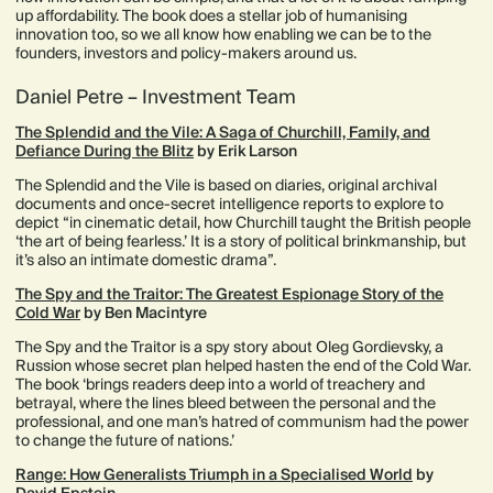
up affordability. The book does a stellar job of humanising
innovation too, so we all know how enabling we can be to the
founders, investors and policy-makers around us.
Daniel Petre – Investment Team
The Splendid and the Vile: A Saga of Churchill, Family, and
Defiance During the Blitz
by Erik Larson
The Splendid and the Vile is based on diaries, original archival
documents and once-secret intelligence reports to explore to
depict “in cinematic detail, how Churchill taught the British people
‘the art of being fearless.’ It is a story of political brinkmanship, but
it’s also an intimate domestic drama”.
The Spy and the Traitor: The Greatest Espionage Story of the
Cold War
by Ben Macintyre
The Spy and the Traitor is a spy story about Oleg Gordievsky, a
Russion whose secret plan helped hasten the end of the Cold War.
The book ‘brings readers deep into a world of treachery and
betrayal, where the lines bleed between the personal and the
professional, and one man’s hatred of communism had the power
to change the future of nations.’
Range: How Generalists Triumph in a Specialised World
by