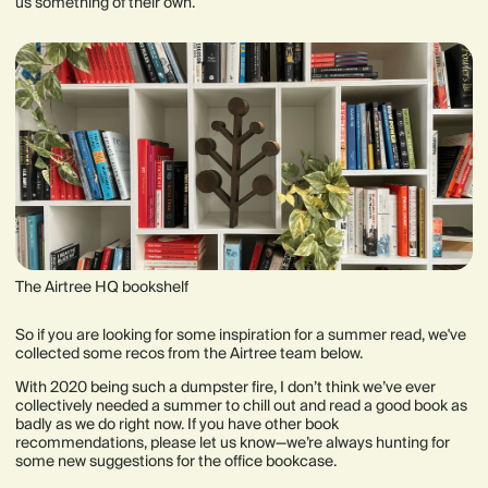
us something of their own.
The Airtree HQ bookshelf
So if you are looking for some inspiration for a summer read, we've
collected some recos from the Airtree team below.
With 2020 being such a dumpster fire, I don’t think we’ve ever
collectively needed a summer to chill out and read a good book as
badly as we do right now. If you have other book
recommendations, please let us know—we’re always hunting for
some new suggestions for the office bookcase.