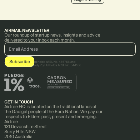
strategy.
LaunchVic, sits on various boards,
actively invests and mentors.
AIRMAIL NEWSLETTER
Our roundup of startup news, insights and advice
delivered to your inbox each month.
AirTree Ventures Pty Ltd holds AFSL No. 456766 and
AirTree Ventures Custody Pty Ltd holds AFSL No. 544106.
GET IN TOUCH
Airtree HQ is located on the traditional lands of
the Gadigal people of the Eora Nation. We pay our
respects to Elders past, present and emerging.
Airtree
131 Devonshire Street
Surry Hills NSW
2010 Australia