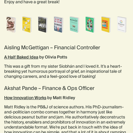
Enjoy and have a great break!
Aisling McGettigan – Financial Controller
A Half Baked Idea
by Olivia Potts
This was a gift from my sister Siobhán and I loved it. It’s a heart-
breaking yet humorous portrayal of grief, an inspirational tale of
changing careers, and a feel-good love of baking!
Akshat Pande – Finance & Ops Officer
How Innovation Works
by Matt Ridley
Matt Ridley is the PB&J of science authors. His PhD-journalism-
and-politician combo comes together in harmony just like
delicious peanut butter and jam. He authoritatively deconstructs
the history, enablers and prohibitors of innovation in an extremely
understandable format. We’re put back in touch with the idea of
how innovation can be simple, and that a lot of it is about ramping