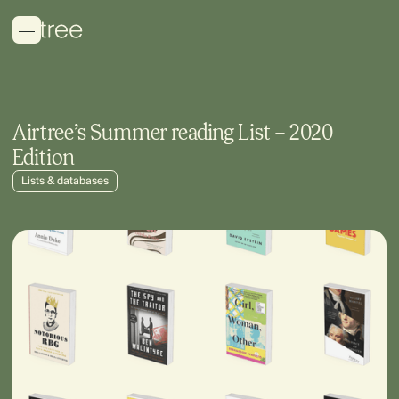
Airtree’s Summer reading List – 2020
Edition
Lists & databases