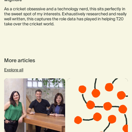
As a cricket obsessive and a technology nerd, this sits perfectly in
the sweet spot of my interests. Exhaustively researched and really
well written, this captures the role data has played in helping T20
take over the cricket world.
More articles
Explore all