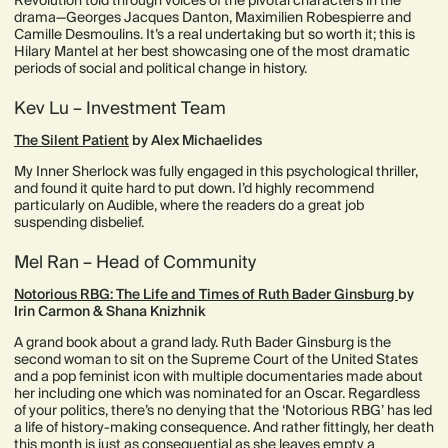
Revolution told through voices of the pivotal characters in the
drama—Georges Jacques Danton, Maximilien Robespierre and
Camille Desmoulins. It’s a real undertaking but so worth it; this is
Hilary Mantel at her best showcasing one of the most dramatic
periods of social and political change in history.
Kev Lu – Investment Team
The Silent Patient
by Alex Michaelides
My Inner Sherlock was fully engaged in this psychological thriller,
and found it quite hard to put down. I’d highly recommend
particularly on Audible, where the readers do a great job
suspending disbelief.
Mel Ran – Head of Community
Notorious RBG: The Life and Times of Ruth Bader Ginsburg
by
Irin Carmon & Shana Knizhnik
A grand book about a grand lady. Ruth Bader Ginsburg is the
second woman to sit on the Supreme Court of the United States
and a pop feminist icon with multiple documentaries made about
her including one which was nominated for an Oscar. Regardless
of your politics, there’s no denying that the ‘Notorious RBG’ has led
a life of history-making consequence. And rather fittingly, her death
this month is just as consequential as she leaves empty a