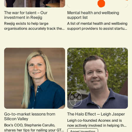
The war for talent – Our
Mental health and wellbeing
investment in Reejig
support list
Reejig exists to help large
A list of mental health and wellbeing
organisations accurately track the
support providers to assist startup
skills of their employees and
founders to manage stress and
demonstrate how those skills might
their health.
be transferable.
Go-to-market lessons from
The Halo Effect — Leigh Jasper
Silicon Valley
Leigh co-founded Aconex and is
Box's COO, Stephanie Carullo,
now actively involved in helping the
shares her tips for nailing your GTM
next generation. He chairs
Angel investing