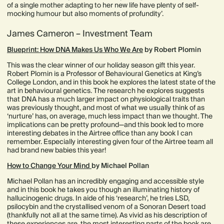
of a single mother adapting to her new life have plenty of self-
mocking humour but also moments of profundity’.
James Cameron – Investment Team
Blueprint: How DNA Makes Us Who We Are
by Robert Plomin
This was the clear winner of our holiday season gift this year.
Robert Plomin is a Professor of Behavioural Genetics at King’s
College London, and in this book he explores the latest state of the
art in behavioural genetics. The research he explores suggests
that DNA has a much larger impact on physiological traits than
was previously thought, and most of what we usually think of as
‘nurture’ has, on average, much less impact than we thought. The
implications can be pretty profound—and this book led to more
interesting debates in the Airtree office than any book I can
remember. Especially interesting given four of the Airtree team all
had brand new babies this year!
How to Change Your Mind
by Michael Pollan
Michael Pollan has an incredibly engaging and accessible style
and in this book he takes you though an illuminating history of
hallucinogenic drugs. In aide of his ‘research’, he tries LSD,
psilocybin and the crystallised venom of a Sonoran Desert toad
(thankfully not all at the same time). As vivid as his description of
these experiences are, the most interesting parts of the book are