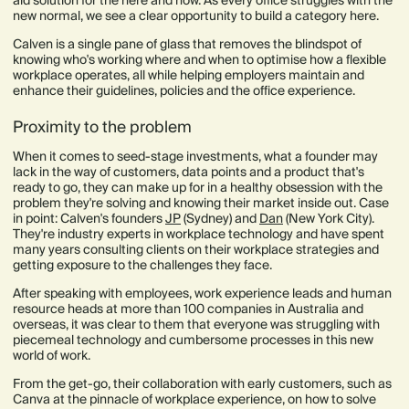
new normal, we see a clear opportunity to build a category here.
Calven is a single pane of glass that removes the blindspot of
knowing who's working where and when to optimise how a flexible
workplace operates, all while helping employers maintain and
enhance their guidelines, policies and the office experience.
Proximity to the problem
When it comes to seed-stage investments, what a founder may
lack in the way of customers, data points and a product that's
ready to go, they can make up for in a healthy obsession with the
problem they're solving and knowing their market inside out. Case
in point: Calven's founders
JP
(Sydney) and
Dan
(New York City).
They're industry experts in workplace technology and have spent
many years consulting clients on their workplace strategies and
getting exposure to the challenges they face.
After speaking with employees, work experience leads and human
resource heads at more than 100 companies in Australia and
overseas, it was clear to them that everyone was struggling with
piecemeal technology and cumbersome processes in this new
world of work.
From the get-go, their collaboration with early customers, such as
Canva at the pinnacle of workplace experience, on how to solve