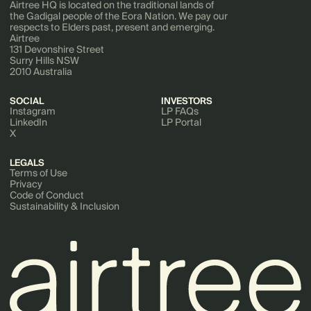
Airtree HQ is located on the traditional lands of
the Gadigal people of the Eora Nation. We pay our
respects to Elders past, present and emerging.
Airtree
131 Devonshire Street
Surry Hills NSW
2010 Australia
SOCIAL
INVESTORS
Instagram
LP FAQs
LinkedIn
LP Portal
X
LEGALS
Terms of Use
Privacy
Code of Conduct
Sustainability & Inclusion