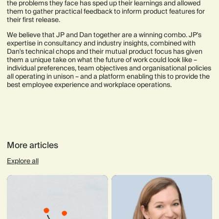
the problems they face has sped up their learnings and allowed
them to gather practical feedback to inform product features for
their first release.
We believe that JP and Dan together are a winning combo. JP's
expertise in consultancy and industry insights, combined with
Dan's technical chops and their mutual product focus has given
them a unique take on what the future of work could look like –
individual preferences, team objectives and organisational policies
all operating in unison – and a platform enabling this to provide the
best employee experience and workplace operations.
More articles
Explore all