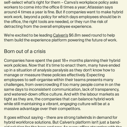
self-select what's right for them – Canva's workplace policy asks
workers to come into the office 8 times a year; Atlassian says
around 4 times a year is fine. But if companies want to make hybrid
work
work,
beyond a policy for which days employees should be in
the office, the right tools are needed, or they run the risk of
detracting from the overall employee experience.
We're excited to be leading
Calven's
$6.8m seed round to help
them build the experience platform powering the future of work.
Born out of a crisis
Companies have spent the past 18+ months planning their hybrid
work policies. Now that it's time to enact them, many have ended
up in a situation of analysis paralysis as they don't know how to
manage or measure these policies effectively. Expecting
employees to self-organise within their teams presents many
challenges, from overcrowding if too many people come in on the
same days to inconsistent communication, lack of transparency,
and watered-down office culture. And with the labour markets as
tight as they are, the companies that can balance hybrid work
while still maintaining a vibrant, engaging culture will be at a
massive advantage over their competitors. ​​
It goes without saying – there are strong tailwinds in demand for
hybrid workforce solutions. But Calven's platform isn't just a band-
aid solution for the here and now. As every office struggles with the