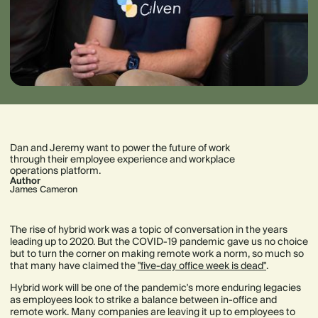
Dan and Jeremy want to power the future of work
through their employee experience and workplace
operations platform.
Author
James Cameron
The rise of hybrid work was a topic of conversation in the years
leading up to 2020. But the COVID-19 pandemic gave us no choice
but to turn the corner on making remote work a norm, so much so
that many have claimed the
"five-day office week is dead"
.
Hybrid work will be one of the pandemic's more enduring legacies
as employees look to strike a balance between in-office and
remote work. Many companies are leaving it up to employees to