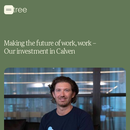
Making the future of work, work –
Our investment in Calven