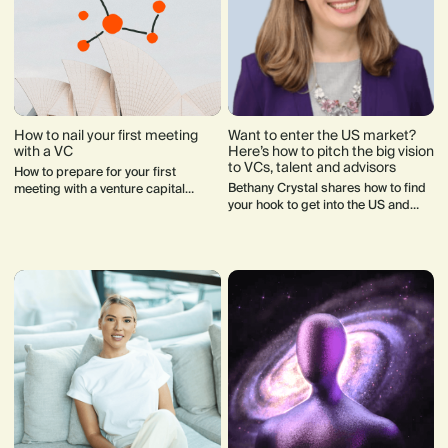
How to nail your first meeting
Want to enter the US market?
with a VC
Here’s how to pitch the big vision
to VCs, talent and advisors
How to prepare for your first
Bethany Crystal shares how to find
meeting with a venture capital
your hook to get into the US and
investor and what to expect.
build your dream board of advisors.