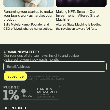
Renaming your startup to make
Making NFTs Smart - Our
your brand work as hard as your
Investment in Altered State
product
Machine
Sally Metelerkamp, Founder and
Altered State Machine is leading
CEO of Lived, shares her practice
the revolution toward "AI for
advice for how to rename and
everybody", opening up entirely new
rebrand your startup.
possibilities for non-deterministic
game play in the process.
AIRMAIL NEWSLETTER
Our roundup of startup news, insights and advice
delivered to your inbox each month.
AirTree Ventures Pty Ltd holds AFSL No. 456766 and
AirTree Ventures Custody Pty Ltd holds AFSL No. 544106.
GET IN TOUCH