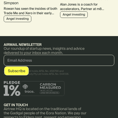
Simpson
Alan Jones is a coach for
Rowan has seen the insides of both
accelerators, Partner at m8
Trade Me and Xero in their early
ventures and chair of Catalysr. His
Angel investing
days and his angel investment IRR
portfolio includes some stellar
Angel investing
over 14 years is a jaw-dropping
companies like Bugcrowd, Canva
44%!
AIRMAIL NEWSLETTER
Our roundup of startup news, insights and advice
delivered to your inbox each month.
AirTree Ventures Pty Ltd holds AFSL No. 456766 and
AirTree Ventures Custody Pty Ltd holds AFSL No. 544106.
GET IN TOUCH
Airtree HQ is located on the traditional lands of
the Gadigal people of the Eora Nation. We pay our
respects to Elders past, present and emerging.