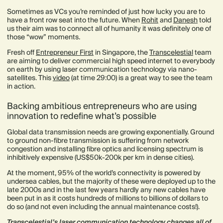
Sometimes as VCs you’re reminded of just how lucky you are to
have a front row seat into the future. When
Rohit
and
Danesh
told
us their aim was to connect all of humanity it was definitely one of
those “wow” moments.
Fresh off
Entrepreneur First
in Singapore, the
Transcelestial
team
are aiming to deliver commercial high speed internet to everybody
on earth by using laser communication technology via nano-
satellites. This
video
(at time 29:00) is a great way to see the team
in action.
Backing ambitious entrepreneurs who are using
innovation to redefine what’s possible
Global data transmission needs are growing exponentially. Ground
to ground non-fibre transmission is suffering from network
congestion and installing fibre optics and licensing spectrum is
inhibitively expensive (US$50k-200k per km in dense cities).
At the moment, 95% of the world’s connectivity is powered by
undersea cables, but the majority of these were deployed up to the
late 2000s and in the last few years hardly any new cables have
been put in as it costs hundreds of millions to billions of dollars to
do so (and not even including the annual maintenance costs!).
Transcelestial’s laser communication technology changes all of