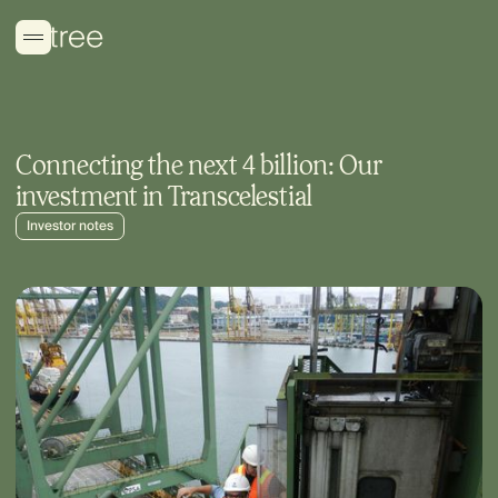
Connecting the next 4 billion: Our
investment in Transcelestial
Investor notes