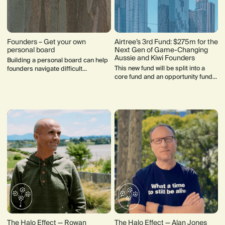
Founders – Get your own
Airtree’s 3rd Fund: $275m for the
personal board
Next Gen of Game-Changing
Aussie and Kiwi Founders
Building a personal board can help
This new fund will be split into a
founders navigate difficult
core fund and an opportunity fund,
decisions and support their mental
to write a founder's first cheque at
health.
seed stage ($200k) and continue
backing them.
The Halo Effect — Rowan
The Halo Effect — Alan Jones