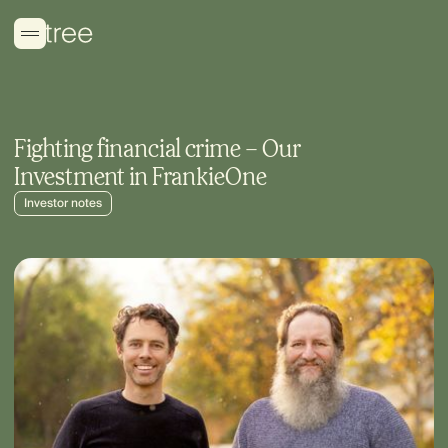
Fighting financial crime – Our
Investment in FrankieOne
Investor notes