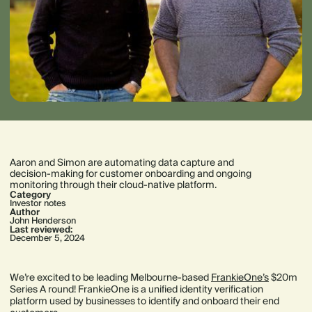
Aaron and Simon are automating data capture and
decision-making for customer onboarding and ongoing
monitoring through their cloud-native platform.
Category
Investor notes
Author
John Henderson
Last reviewed:
December 5, 2024
We’re excited to be leading Melbourne-based
FrankieOne’s
$20m
Series A round! FrankieOne is a unified identity verification
platform used by businesses to identify and onboard their end