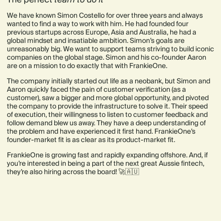
We have known Simon Costello for over three years and always
wanted to find a way to work with him. He had founded four
previous startups across Europe, Asia and Australia, he had a
global mindset and insatiable ambition. Simon’s goals are
unreasonably big. We want to support teams striving to build iconic
companies on the global stage. Simon and his co-founder Aaron
are on a mission to do exactly that with FrankieOne.
The company initially started out life as a neobank, but Simon and
Aaron quickly faced the pain of customer verification (as a
customer), saw a bigger and more global opportunity, and pivoted
the company to provide the infrastructure to solve it. Their speed
of execution, their willingness to listen to customer feedback and
follow demand blew us away. They have a deep understanding of
the problem and have experienced it first hand. FrankieOne’s
founder-market fit is as clear as its product-market fit.
FrankieOne is growing fast and rapidly expanding offshore. And, if
you’re interested in being a part of the next great Aussie fintech,
they’re also hiring across the board! 🚀🇦🇺