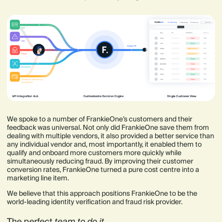
We spoke to a number of FrankieOne’s customers and their
feedback was universal. Not only did FrankieOne save them from
dealing with multiple vendors, it also provided a better service than
any individual vendor and, most importantly, it enabled them to
qualify and onboard more customers more quickly while
simultaneously reducing fraud. By improving their customer
conversion rates, FrankieOne turned a pure cost centre into a
marketing line item.
We believe that this approach positions FrankieOne to be the
world-leading identity verification and fraud risk provider.
The perfect
team to do it