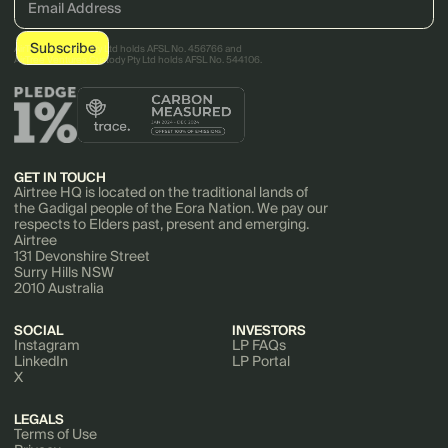
AirTree Ventures Pty Ltd holds AFSL No. 456766 and
AirTree Ventures Custody Pty Ltd holds AFSL No. 544106.
GET IN TOUCH
Airtree HQ is located on the traditional lands of
the Gadigal people of the Eora Nation. We pay our
respects to Elders past, present and emerging.
Airtree
131 Devonshire Street
Surry Hills NSW
2010 Australia
SOCIAL
INVESTORS
Instagram
LP FAQs
LinkedIn
LP Portal
X
LEGALS
Terms of Use