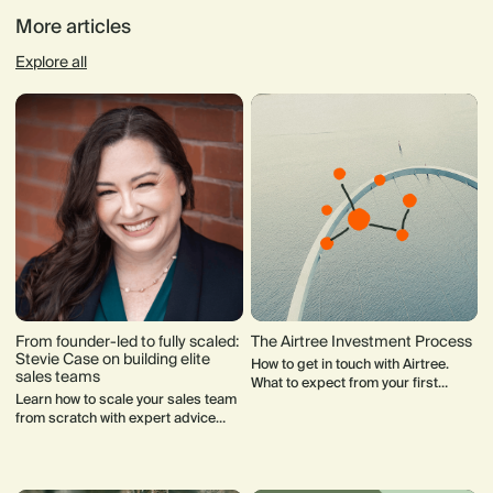
More articles
Explore all
From founder-led to fully scaled:
The Airtree Investment Process
Stevie Case on building elite
How to get in touch with Airtree.
sales teams
What to expect from your first
Learn how to scale your sales team
meeting with our team. How our
from scratch with expert advice
Investment Committee makes
from Stevie Case, CRO at Vanta.
decisions.
Discover how to hire the right
salespeople, design effective