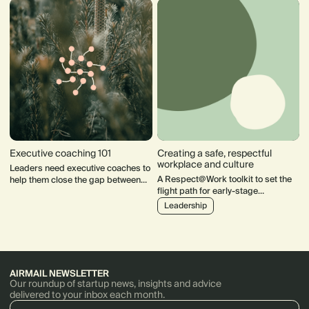
compensation plans, and conquer
enterprise sales.
Executive coaching 101
Creating a safe, respectful
workplace and culture
Leaders need executive coaches to
A Respect@Work toolkit to set the
help them close the gap between
flight path for early-stage
where they are & where they want to
companies towards a safe and
be. Here's what you need to know
Leadership
inclusive culture
before you get started.
AIRMAIL NEWSLETTER
Our roundup of startup news, insights and advice
delivered to your inbox each month.