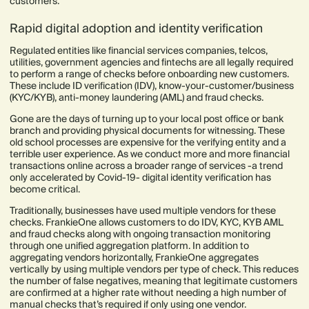
customers.
Rapid digital adoption and identity verification
Regulated entities like financial services companies, telcos,
utilities, government agencies and fintechs are all legally required
to perform a range of checks before onboarding new customers.
These include ID verification (IDV), know-your-customer/business
(KYC/KYB), anti-money laundering (AML) and fraud checks.
Gone are the days of turning up to your local post office or bank
branch and providing physical documents for witnessing. These
old school processes are expensive for the verifying entity and a
terrible user experience. As we conduct more and more financial
transactions online across a broader range of services -a trend
only accelerated by Covid-19- digital identity verification has
become critical.
Traditionally, businesses have used multiple vendors for these
checks. FrankieOne allows customers to do IDV, KYC, KYB AML
and fraud checks along with ongoing transaction monitoring
through one unified aggregation platform. In addition to
aggregating vendors horizontally, FrankieOne aggregates
vertically by using multiple vendors per type of check. This reduces
the number of false negatives, meaning that legitimate customers
are confirmed at a higher rate without needing a high number of
manual checks that’s required if only using one vendor.