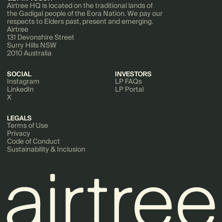
Airtree HQ is located on the traditional lands of
the Gadigal people of the Eora Nation. We pay our
respects to Elders past, present and emerging.
Airtree
131 Devonshire Street
Surry Hills NSW
2010 Australia
SOCIAL
INVESTORS
Instagram
LP FAQs
LinkedIn
LP Portal
X
LEGALS
Terms of Use
Privacy
Code of Conduct
Sustainability & Inclusion