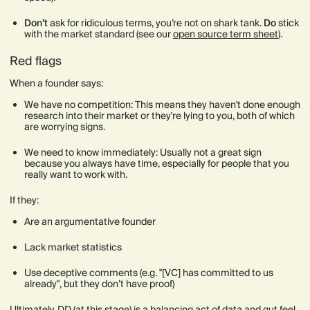
Don’t
ask for ridiculous terms, you’re not on shark tank.
Do
stick
with the market standard (see our
open source term sheet
).
Red flags
When a founder says:
We have no competition: This means they haven't done enough
research into their market or they're lying to you, both of which
are worrying signs.
We need to know immediately: Usually not a great sign
because you always have time, especially for people that you
really want to work with.
If they:
Are an argumentative founder
Lack market statistics
Use deceptive comments (e.g. "[VC] has committed to us
already", but they don’t have proof)
Ultimately, DD (at this stage) is a balancing act of data and gut feel.