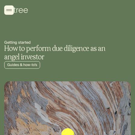
Getting started
How to perform due diligence as an
angel investor
Guides & how-to’s