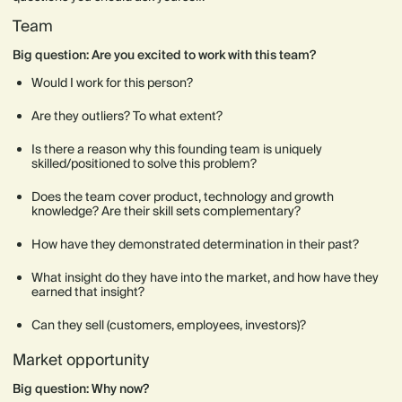
Team
Big question: Are you excited to work with this team?
Would I work for this person?
Are they outliers? To what extent?
Is there a reason why this founding team is uniquely
skilled/positioned to solve this problem?
Does the team cover product, technology and growth
knowledge? Are their skill sets complementary?
How have they demonstrated determination in their past?
What insight do they have into the market, and how have they
earned that insight?
Can they sell (customers, employees, investors)?
Market opportunity
Big question: Why now?