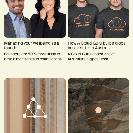
Managing your wellbeing as a
How A Cloud Guru built a global
founder
business from Australia
Founders are 50% more likely to
A Cloud Guru landed one of
have a mental health condition than
Australia's biggest tech
"ordinary folk". Here's some advice
acquisitions. Founder Sam
from founders who have been in
Kroonenburg share his lessons
your shoes.
from the journey.