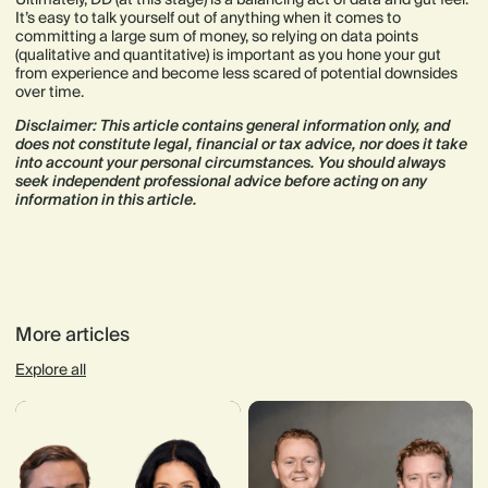
It’s easy to talk yourself out of anything when it comes to
committing a large sum of money, so relying on data points
(qualitative and quantitative) is important as you hone your gut
from experience and become less scared of potential downsides
over time.
Disclaimer: This article contains general information only, and
does not constitute legal, financial or tax advice, nor does it take
into account your personal circumstances. You should always
seek independent professional advice before acting on any
information in this article.
More articles
Explore all