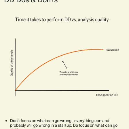
DD Dos & Don'ts
Don’t
focus on what can go wrong—everything can and
probably will go wrong in a startup.
Do
focus on what can go