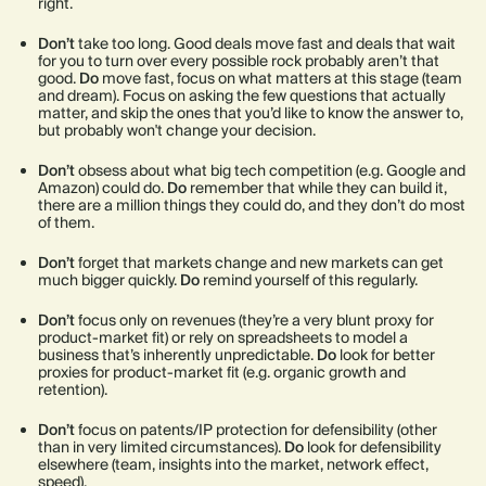
right.
Don’t
take too long. Good deals move fast and deals that wait
for you to turn over every possible rock probably aren’t that
good.
Do
move fast, focus on what matters at this stage (team
and dream). Focus on asking the few questions that actually
matter, and skip the ones that you’d like to know the answer to,
but probably won't change your decision.
Don’t
obsess about what big tech competition (e.g. Google and
Amazon) could do.
Do
remember that while they can build it,
there are a million things they could do, and they don’t do most
of them.
Don’t
forget that markets change and new markets can get
much bigger quickly.
Do
remind yourself of this regularly.
Don’t
focus only on revenues (they’re a very blunt proxy for
product-market fit) or rely on spreadsheets to model a
business that’s inherently unpredictable.
Do
look for better
proxies for product-market fit (e.g. organic growth and
retention).
Don’t
focus on patents/IP protection for defensibility (other
than in very limited circumstances).
Do
look for defensibility
elsewhere (team, insights into the market, network effect,
speed).