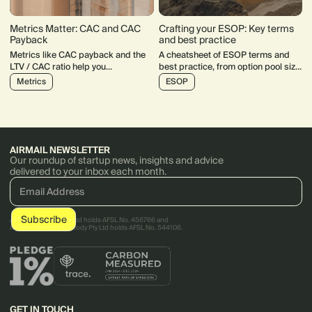
Metrics Matter: CAC and CAC
Crafting your ESOP: Key terms
Payback
and best practice
Metrics like CAC payback and the
A cheatsheet of ESOP terms and
LTV / CAC ratio help you
best practice, from option pool size,
understand how your startup
to vesting and exercisable periods.
Metrics
ESOP
acquires users and what their
behaviour looks like in the longer
term.
AIRMAIL NEWSLETTER
Our roundup of startup news, insights and advice
delivered to your inbox each month.
AirTree Ventures Pty Ltd holds AFSL No. 456766 and
AirTree Ventures Custody Pty Ltd holds AFSL No. 544106.
GET IN TOUCH