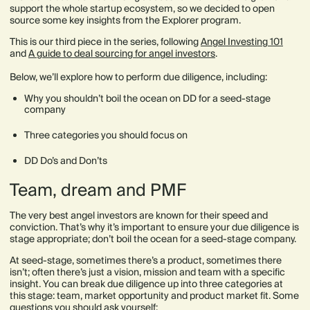
support the whole startup ecosystem, so we decided to open
source some key insights from the Explorer program.
This is our third piece in the series, following
Angel Investing 101
and
A guide to deal sourcing for angel investors
.
Below, we’ll explore how to perform due diligence, including:
Why you shouldn’t boil the ocean on DD for a seed-stage
company
Three categories you should focus on
DD Do’s and Don’ts
Team, dream and PMF
The very best angel investors are known for their speed and
conviction. That’s why it’s important to ensure your due diligence is
stage appropriate; don’t boil the ocean for a seed-stage company.
At seed-stage, sometimes there’s a product, sometimes there
isn’t; often there’s just a vision, mission and team with a specific
insight. You can break due diligence up into three categories at
this stage: team, market opportunity and product market fit. Some
questions you should ask yourself: