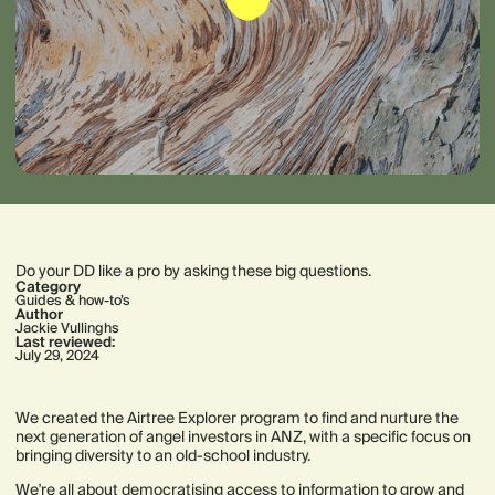
Do your DD like a pro by asking these big questions.
Category
Guides & how-to’s
Author
Jackie Vullinghs
Last reviewed:
July 29, 2024
We created the Airtree Explorer program to find and nurture the
next generation of angel investors in ANZ, with a specific focus on
bringing diversity to an old-school industry.
We're all about democratising access to information to grow and