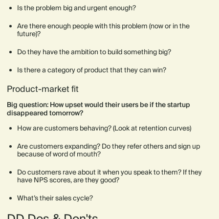
Is the problem big and urgent enough?
Are there enough people with this problem (now or in the
future)?
Do they have the ambition to build something big?
Is there a category of product that they can win?
Product-market fit
Big question: How upset would their users be if the startup
disappeared tomorrow?
How are customers behaving? (Look at retention curves)
Are customers expanding? Do they refer others and sign up
because of word of mouth?
Do customers rave about it when you speak to them? If they
have NPS scores, are they good?
What’s their sales cycle?