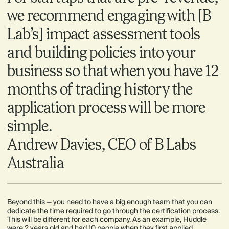
we recommend engaging with [B
Lab’s] impact assessment tools
and building policies into your
business so that when you have 12
months of trading history the
application process will be more
simple.
Andrew Davies, CEO of B Labs
Australia
Beyond this — you need to have a big enough team that you can
dedicate the time required to go through the certification process.
This will be different for each company. As an example, Huddle
were 2 years old and had 10 people when they first applied.