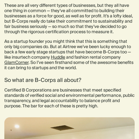
These are all very different types of businesses, but they all have
one thing in common — they’ve all committed to building their
businesses as a force for good, as well as for profit. It’s a lofty ideal,
but B-Corps really do take their commitment to sustainability and
fair business seriously — so much so that they’ve decided to go
through the rigorous certification process to measure it.
As a startup founder you might think that this is something that
only big companies do. But at Airtree we’ve been lucky enough to
back a few early stage startups that have become B-Corps too —
like insurtech company
Huddle
and fashion rental company
GlamCorner
. So I’ve seen firsthand some of the awesome benefits
it can bring to startups and the world.
So what are B-Corps all about?
Certified B Corporations are businesses that meet specified
standards of verified social and environmental performance, public
transparency, and legal accountability to balance profit and
purpose. The bar for each of these is pretty high.