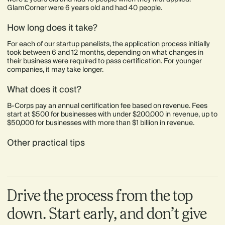
GlamCorner were 6 years old and had 40 people.
How long does it take?
For each of our startup panelists, the application process initially
took between 6 and 12 months, depending on what changes in
their business were required to pass certification. For younger
companies, it may take longer.
What does it cost?
B-Corps pay an annual certification fee based on revenue. Fees
start at $500 for businesses with under $200,000 in revenue, up to
$50,000 for businesses with more than $1 billion in revenue.
Other practical tips
Drive the process from the top
down. Start early, and don’t give