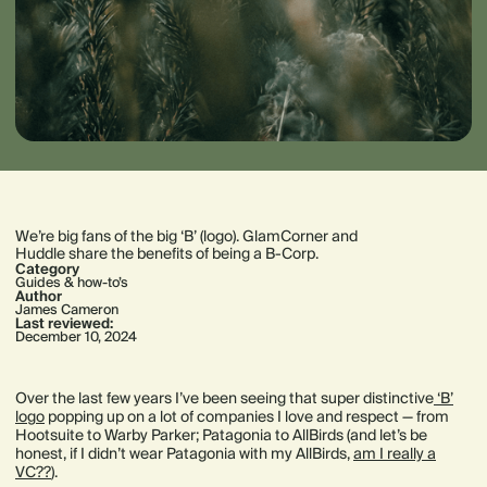
We’re big fans of the big ‘B’ (logo). GlamCorner and
Huddle share the benefits of being a B-Corp.
Category
Guides & how-to’s
Author
James Cameron
Last reviewed:
December 10, 2024
Over the last few years I’ve been seeing that super distinctive
‘B’
logo
popping up on a lot of companies I love and respect — from
Hootsuite to Warby Parker; Patagonia to AllBirds (and let’s be
honest, if I didn’t wear Patagonia with my AllBirds,
am I really a
VC??
).