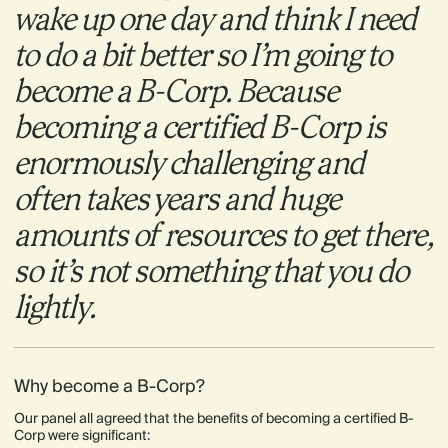
wake up one day and think I need
to do a bit better so I’m going to
become a B-Corp. Because
becoming a certified B-Corp is
enormously challenging and
often takes years and huge
amounts of resources to get there,
so it’s not something that you do
lightly.
Why become a B-Corp?
Our panel all agreed that the benefits of becoming a certified B-
Corp were significant: