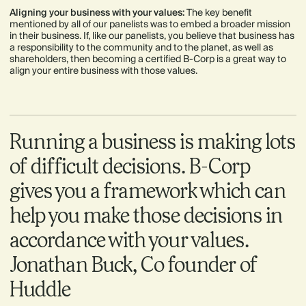
Aligning your business with your values:
The key benefit
mentioned by all of our panelists was to embed a broader mission
in their business. If, like our panelists, you believe that business has
a responsibility to the community and to the planet, as well as
shareholders, then becoming a certified B-Corp is a great way to
align your entire business with those values.
Running a business is making lots
of difficult decisions. B-Corp
gives you a framework which can
help you make those decisions in
accordance with your values.
Jonathan Buck, Co founder of
Huddle