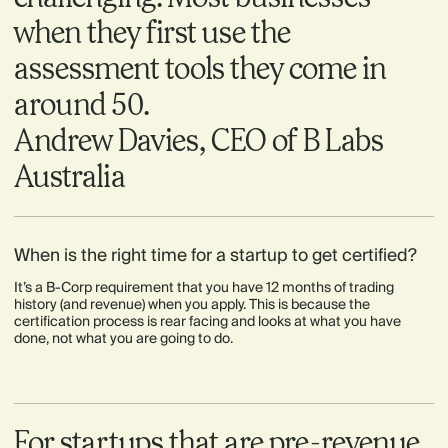
when they first use the
assessment tools they come in
around 50.
Andrew Davies, CEO of B Labs
Australia
When is the right time for a startup to get certified?
It’s a B-Corp requirement that you have 12 months of trading
history (and revenue) when you apply. This is because the
certification process is rear facing and looks at what you have
done, not what you are going to do.
For startups that are pre-revenue,