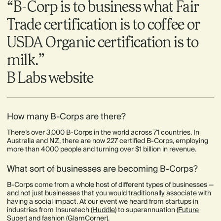
“B-Corp is to business what Fair
Trade certification is to coffee or
USDA Organic certification is to
milk.”
B Labs website
How many B-Corps are there?
There’s over 3,000 B-Corps in the world across 71 countries. In
Australia and NZ, there are now 227 certified B-Corps, employing
more than 4000 people and turning over $1 billion in revenue.
What sort of businesses are becoming B-Corps?
B-Corps come from a whole host of different types of businesses —
and not just businesses that you would traditionally associate with
having a social impact. At our event we heard from startups in
industries from Insuretech (
Huddle
) to superannuation (
Future
Super
) and fashion (
GlamCorner
).