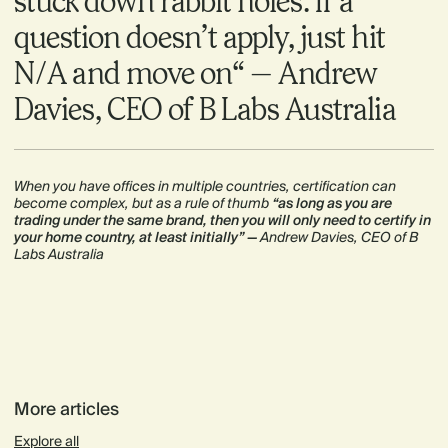
stuck down rabbit holes. If a
question doesn’t apply, just hit
N/A and move on“ — Andrew
Davies, CEO of B Labs Australia
When you have offices in multiple countries, certification can
become complex, but as a rule of thumb
“as long as you are
trading under the same brand, then you will only need to certify in
your home country, at least initially” —
Andrew Davies, CEO of B
Labs Australia
More articles
Explore all