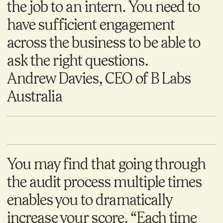
the job to an intern. You need to
have sufficient engagement
across the business to be able to
ask the right questions.
Andrew Davies, CEO of B Labs
Australia
You may find that going through
the audit process multiple times
enables you to dramatically
increase your score. “Each time