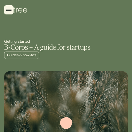
Getting started
B-Corps – A guide for startups
Guides & how-to’s