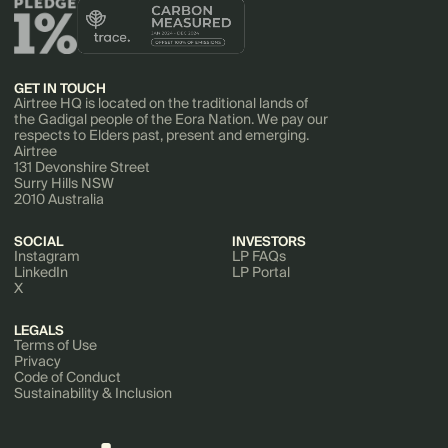
GET IN TOUCH
Airtree HQ is located on the traditional lands of
the Gadigal people of the Eora Nation. We pay our
respects to Elders past, present and emerging.
Airtree
131 Devonshire Street
Surry Hills NSW
2010 Australia
SOCIAL
INVESTORS
Instagram
LP FAQs
LinkedIn
LP Portal
X
LEGALS
Terms of Use
Privacy
Code of Conduct
Sustainability & Inclusion