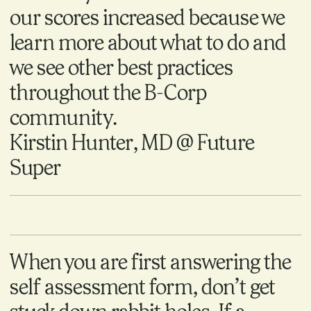
our scores increased because we
learn more about what to do and
we see other best practices
throughout the B-Corp
community.
Kirstin Hunter, MD @ Future
Super
When you are first answering the
self assessment form, don’t get