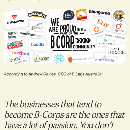
According to Andrew Davies, CEO of B Labs Australia:
The businesses that tend to
become B-Corps are the ones that
have a lot of passion. You don’t