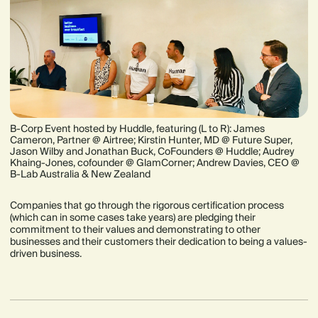
B-Corp Event hosted by Huddle, featuring (L to R): James
Cameron, Partner @ Airtree; Kirstin Hunter, MD @ Future Super,
Jason Wilby and Jonathan Buck, CoFounders @ Huddle; Audrey
Khaing-Jones, cofounder @ GlamCorner; Andrew Davies, CEO @
B-Lab Australia & New Zealand
Companies that go through the rigorous certification process
(which can in some cases take years) are pledging their
commitment to their values and demonstrating to other
businesses and their customers their dedication to being a values-
driven business.