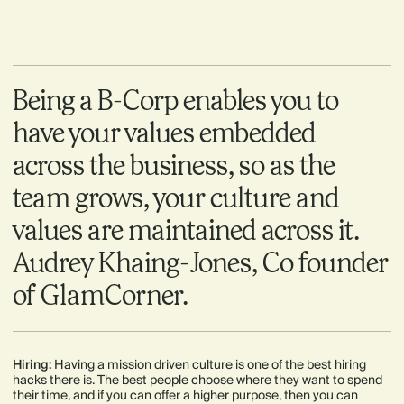
Being a B-Corp enables you to
have your values embedded
across the business, so as the
team grows, your culture and
values are maintained across it.
Audrey Khaing-Jones, Co founder
of GlamCorner.
Hiring:
Having a mission driven culture is one of the best hiring
hacks there is. The best people choose where they want to spend
their time, and if you can offer a higher purpose, then you can