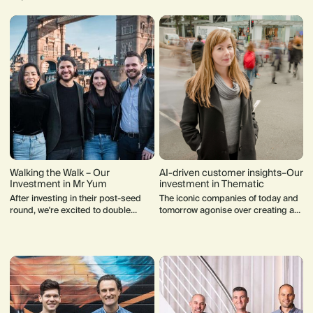
Walking the Walk – Our
AI-driven customer insights–Our
Investment in Mr Yum
investment in Thematic
After investing in their post-seed
The iconic companies of today and
round, we're excited to double
tomorrow agonise over creating a
down on our investment in Mr Yum's
customer experience that
record-breaking Series A.
consistently delivers on their brand
promise.