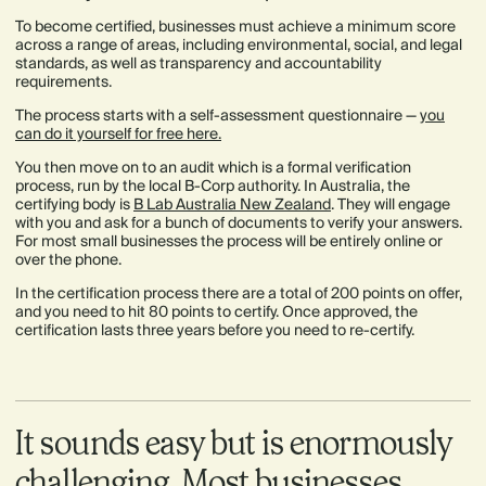
To become certified, businesses must achieve a minimum score
across a range of areas, including environmental, social, and legal
standards, as well as transparency and accountability
requirements.
The process starts with a self-assessment questionnaire —
you
can do it yourself for free here.
You then move on to an audit which is a formal verification
process, run by the local B-Corp authority. In Australia, the
certifying body is
B Lab Australia New Zealand
. They will engage
with you and ask for a bunch of documents to verify your answers.
For most small businesses the process will be entirely online or
over the phone.
In the certification process there are a total of 200 points on offer,
and you need to hit 80 points to certify. Once approved, the
certification lasts three years before you need to re-certify.
It sounds easy but is enormously
challenging. Most businesses