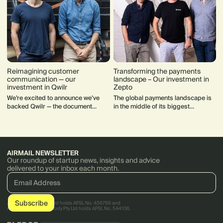
Reimagining customer
Transforming the payments
communication — our
landscape – Our investment in
investment in Qwilr
Zepto
We’re excited to announce we’ve
The global payments landscape is
backed Qwilr — the document
in the middle of its biggest
design and automation tool for
upheaval in decades, and Zepto
creating beautiful, intuitive sales
has found itself at the centre of this
and marketing material.
disruption leading the way
AIRMAIL NEWSLETTER
Our roundup of startup news, insights and advice
delivered to your inbox each month.
AirTree Ventures Pty Ltd holds AFSL No. 456766 and
AirTree Ventures Custody Pty Ltd holds AFSL No. 544106.