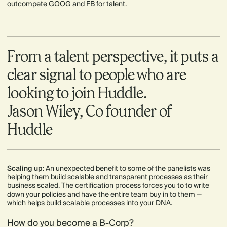
outcompete GOOG and FB for talent.
From a talent perspective, it puts a
clear signal to people who are
looking to join Huddle.
Jason Wiley, Co founder of
Huddle
Scaling up
: An unexpected benefit to some of the panelists was
helping them build scalable and transparent processes as their
business scaled. The certification process forces you to to write
down your policies and have the entire team buy in to them —
which helps build scalable processes into your DNA.
How do you become a B-Corp?