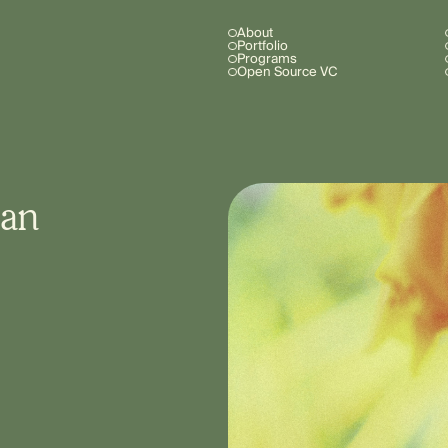
About
Portfolio
Programs
Open Source VC
 an