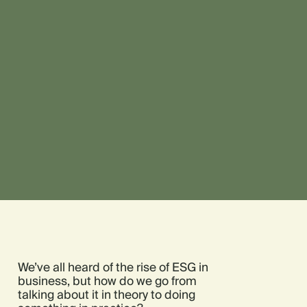
We’ve all heard of the rise of ESG in
business, but how do we go from
talking about it in theory to doing