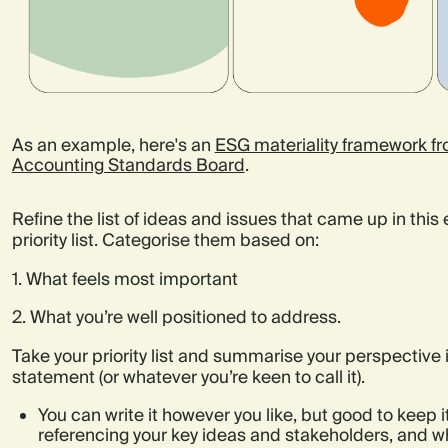
As an example, here's an
ESG materiality framework fro
Accounting Standards Board
.
Refine the list of ideas and issues that came up in this 
priority list. Categorise them based on:
1. What feels most important
2. What you’re well positioned to address.
Take your priority list and summarise your perspective 
statement (or whatever you’re keen to call it).
You can write it however you like, but good to keep i
referencing your key ideas and stakeholders, and w