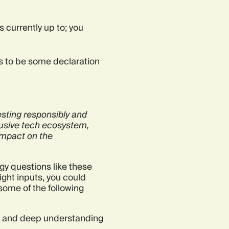
is currently up to; you
eds to be some declaration
esting responsibly and
clusive tech ecosystem,
impact on the
gy questions like these
 right inputs, you could
some of the following
d and deep understanding