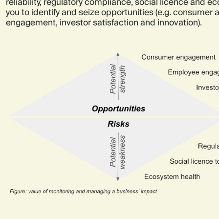
reliability, regulatory compliance, social licence and e
you to identify and seize opportunities (e.g. consumer
engagement, investor satisfaction and innovation).