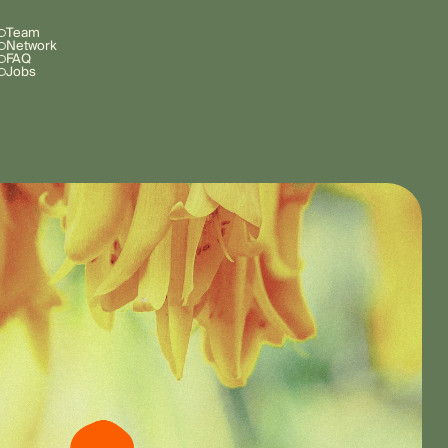
Team
Network
FAQ
Jobs