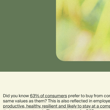
Did you know
63% of consumers
prefer to buy from co
same values as them? This is also reflected in employ
productive, healthy, resilient and likely to stay at a co