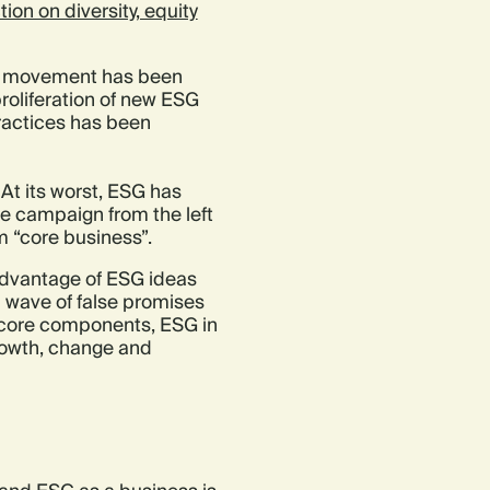
ion on diversity, equity
 its movement has been
roliferation of new ESG
practices has been
. At its worst, ESG has
re campaign from the left
m “core business”.
 advantage of ESG ideas
a wave of false promises
s core components, ESG in
growth, change and