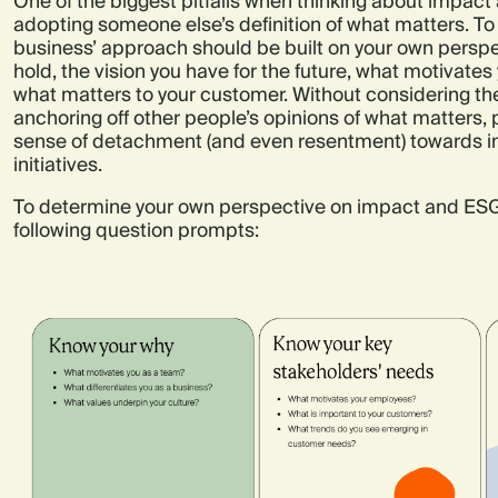
One of the biggest pitfalls when thinking about impact
adopting someone else’s definition of what matters. To
business’ approach should be built on your own perspe
hold, the vision you have for the future, what motivate
what matters to your customer. Without considering th
anchoring off other people’s opinions of what matters, p
sense of detachment (and even resentment) towards i
initiatives.
To determine your own perspective on impact and ESG
following question prompts: