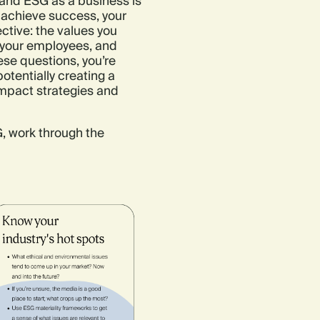
 and ESG as a business is
 achieve success, your
ctive: the values you
s your employees, and
ese questions, you’re
otentially creating a
mpact strategies and
, work through the