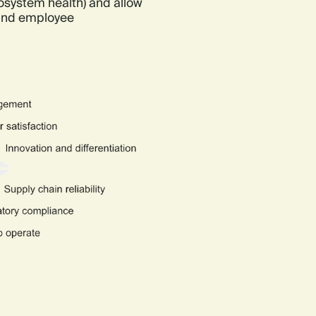
cosystem health) and allow
 and employee