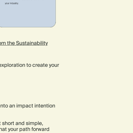
m the Sustainability
exploration to create your
into an impact intention
t short and simple,
hat your path forward