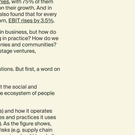
nies
, with 75% of them
on their growth. And in
so found that for every
eam,
EBIT rises by 3.5%
.
 in business, but how do
ng in practice? How do we
panies and communities?
stage ventures,
ions. But first, a word on
t the social and
he ecosystem of people
s) and how it operates
es and practices it uses
 As the figure shows,
isks (e.g. supply chain