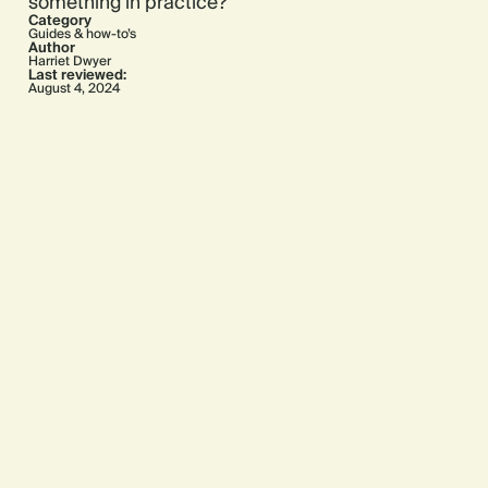
something in practice?
Category
Guides & how-to’s
Author
Harriet Dwyer
Last reviewed:
August 4, 2024