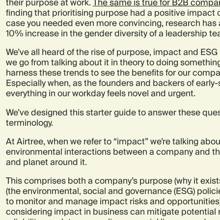
their purpose at work.
The same is true for B2B compa
finding that prioritising purpose had a positive impact 
case you needed even more convincing, research has al
10% increase in the gender diversity of a leadership t
We’ve all heard of the rise of purpose, impact and ESG
we go from talking about it in theory to doing somethi
harness these trends to see the benefits for our com
Especially when, as the founders and backers of early-
everything in our workday feels novel and urgent.
We’ve designed this starter guide to answer these quest
terminology.
At Airtree, when we refer to “impact” we’re talking abou
environmental interactions between a company and t
and planet around it.
This comprises both a company’s purpose (why it exist
(the environmental, social and governance (ESG) polici
to monitor and manage impact risks and opportunities).
considering impact in business can mitigate potential r