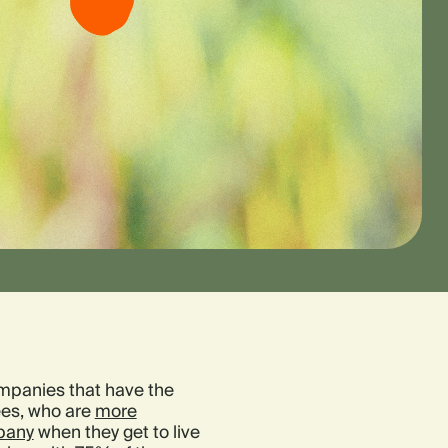
mpanies that have the
ees, who are
more
mpany
when they get to live