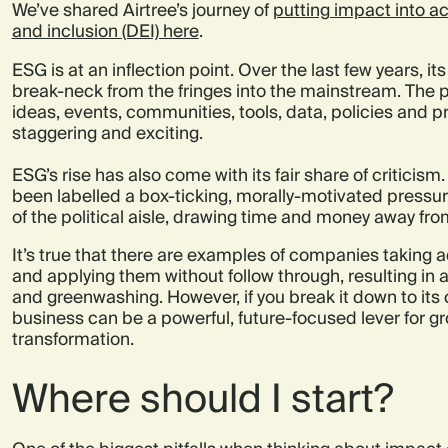
We’ve shared Airtree’s journey of
putting impact into act
and inclusion (DEI) here
.
ESG is at an inflection point. Over the last few years,
break-neck from the fringes into the mainstream. The p
ideas, events, communities, tools, data, policies and 
staggering and exciting.
ESG’s rise has also come with its fair share of criticism
been labelled a box-ticking, morally-motivated pressu
of the political aisle, drawing time and money away fro
It’s true that there are examples of companies taking
and applying them without follow through, resulting in 
and greenwashing. However, if you break it down to it
business can be a powerful, future-focused lever for 
transformation.
Where should I start?