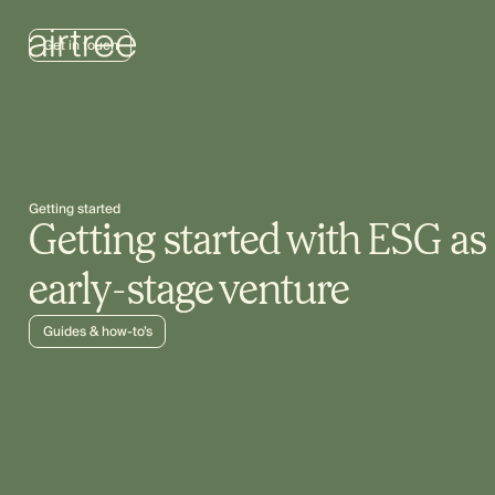
Get in touch
Getting started
Getting started with ESG as
early-stage venture
Guides & how-to’s