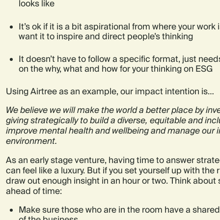
looks like
It’s ok if it is a bit aspirational from where your work 
want it to inspire and direct people’s thinking
It doesn’t have to follow a specific format, just ne
on the why, what and how for your thinking on ESG
Using Airtree as an example, our impact intention is…
We believe we will make the world a better place by inv
giving strategically to build a diverse, equitable and in
improve mental health and wellbeing and manage our 
environment.
As an early stage venture, having time to answer strate
can feel like a luxury. But if you set yourself up with the
draw out enough insight in an hour or two. Think about 
ahead of time:
Make sure those who are in the room have a share
of the business