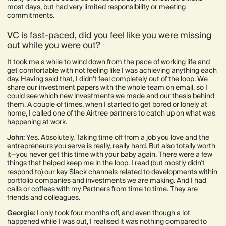
most days, but had very limited responsibility or meeting
commitments.
VC is fast-paced, did you feel like you were missing
out while you were out?
It took me a while to wind down from the pace of working life and
get comfortable with not feeling like I was achieving anything each
day. Having said that, I didn’t feel completely out of the loop. We
share our investment papers with the whole team on email, so I
could see which new investments we made and our thesis behind
them. A couple of times, when I started to get bored or lonely at
home, I called one of the Airtree partners to catch up on what was
happening at work.
John:
Yes. Absolutely. Taking time off from a job you love and the
entrepreneurs you serve is really, really hard. But also totally worth
it—you never get this time with your baby again. There were a few
things that helped keep me in the loop. I read (but mostly didn't
respond to) our key Slack channels related to developments within
portfolio companies and investments we are making. And I had
calls or coffees with my Partners from time to time. They are
friends and colleagues.
Georgie:
I only took four months off, and even though a lot
happened while I was out, I realised it was nothing compared to