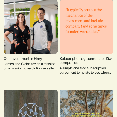
Our investment in Hnry
Subscription agreement for Kiwi
companies
James and Claire are on a mission
A simple and free subscription
on a mission to revolutionise self-
agreement template to use when
employment worldwide.
raising capital to formalise the non-
binding term sheet.