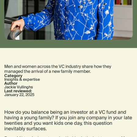
Men and women across the VC industry share how they
managed the arrival of a new family member.
Category
Insights & expertise
Author
Jackie Vullinghs
Last reviewed:
January 22, 2025
How do you balance being an investor at a VC fund and
having a young family? If you join any company in your late
twenties and you want kids one day, this question
inevitably surfaces.