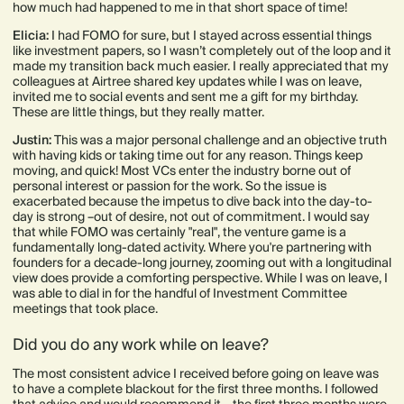
how much had happened to me in that short space of time!
Elicia:
I had FOMO for sure, but I stayed across essential things
like investment papers, so I wasn’t completely out of the loop and it
made my transition back much easier. I really appreciated that my
colleagues at Airtree shared key updates while I was on leave,
invited me to social events and sent me a gift for my birthday.
These are little things, but they really matter.
Justin:
This was a major personal challenge and an objective truth
with having kids or taking time out for any reason. Things keep
moving, and quick! Most VCs enter the industry borne out of
personal interest or passion for the work. So the issue is
exacerbated because the impetus to dive back into the day-to-
day is strong –out of desire, not out of commitment. I would say
that while FOMO was certainly "real", the venture game is a
fundamentally long-dated activity. Where you're partnering with
founders for a decade-long journey, zooming out with a longitudinal
view does provide a comforting perspective. While I was on leave, I
was able to dial in for the handful of Investment Committee
meetings that took place.
Did you do any work while on leave?
The most consistent advice I received before going on leave was
to have a complete blackout for the first three months. I followed