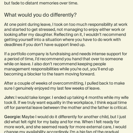
but fade to distant memories over time.
What would you do differently?
At one point during leave, I took on too much responsibility at work
and started to get stressed, not managing to enjoy either work or
looking after my daughter. Reflecting on it, I wouldn’t recommend
getting yourself into a situation where you have to do work with
deadlines if you don’t have support lined up.
If a portfolio company is fundraising and needs intense support for
a period of time, I’d recommend you hand that over to someone
while on leave. I also don’t recommend keeping people
management responsibilities while you’re out, you’ll end up
becoming a blocker to the team moving forward.
After a couple of weeks of overcommitting, I pulled back to make
sure I genuinely enjoyed my last few weeks of leave.
John:
I would take longer. I ended up taking 4 months while my wife
took 8. If we truly want equality in the workplace, I think equal time
off for parental leave between the mother and the father is critical.
Georgie:
Maybe I would do it differently for another child, but I just
did what felt right for my baby and for me. When I felt ready for
more work, and she seemed ready for more external care, I would
change my availability accordingly. I’m a big fan of the gradual