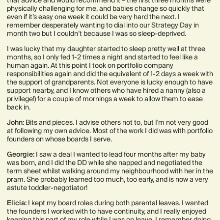
that advice and would recommend it – the first three months were
physically challenging for me, and babies change so quickly that
even if it’s easy one week it could be very hard the next. I
remember desperately wanting to dial into our Strategy Day in
month two but I couldn’t because I was so sleep-deprived.
I was lucky that my daughter started to sleep pretty well at three
months, so I only fed 1-2 times a night and started to feel like a
human again. At this point I took on portfolio company
responsibilities again and did the equivalent of 1-2 days a week with
the support of grandparents. Not everyone is lucky enough to have
support nearby, and I know others who have hired a nanny (also a
privilege!) for a couple of mornings a week to allow them to ease
back in.
John:
Bits and pieces. I advise others not to, but I'm not very good
at following my own advice. Most of the work I did was with portfolio
founders on whose boards I serve.
Georgie:
I saw a deal I wanted to lead four months after my baby
was born, and I did the DD while she napped and negotiated the
term sheet whilst walking around my neighbourhood with her in the
pram. She probably learned too much, too early, and is now a very
astute toddler-negotiator!
Elicia:
I kept my board roles during both parental leaves. I wanted
the founders I worked with to have continuity, and I really enjoyed
keeping this part of my role while I was on leave. I remember doing