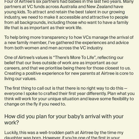
Four of Airtree’s six partners had babies in the last two years. Many
partners at VC funds across Australia and New Zealand have
young kids. To attract and retain the best talent in our growing
industry, we need to make it accessible and attractive to people
from all backgrounds, including those who want to have a family
life that is as important as their work life.
To help bring more transparency to how VCs manage the arrival of
a new family member, I’ve gathered the experiences and advice
from both women and men across the VC industry.
One of Airtree’s values is “There’s More To Life”, reflecting our
belief that our lives outside of work are as important as our
careers, and that we prioritise being there for those closest to us.
Creating a positive experience for new parents at Airtree is core to
living our values.
The first thing to call out is that there is no right way to do this —
everyone I spoke to crafted their first year differently. Plan what you
think will work for your unique situation and leave some flexibility to
change on the fly if you need to.
How did you plan for your baby’s arrival with your
work?
Luckily, this was a well-trodden path at Airtree by the time my
daughter was born. However, if you’re one of the first in your