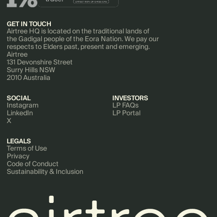
GET IN TOUCH
Airtree HQ is located on the traditional lands of
the Gadigal people of the Eora Nation. We pay our
respects to Elders past, present and emerging.
Airtree
131 Devonshire Street
Surry Hills NSW
2010 Australia
SOCIAL
INVESTORS
Instagram
LP FAQs
LinkedIn
LP Portal
X
LEGALS
Terms of Use
Privacy
Code of Conduct
Sustainability & Inclusion