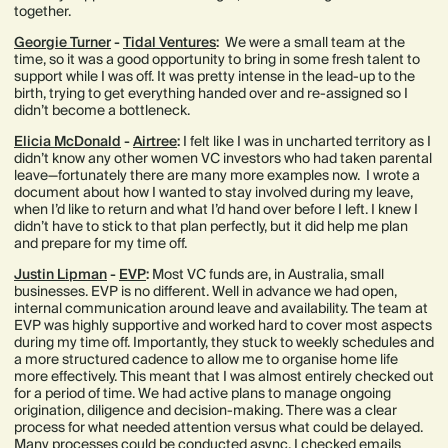
together.
Georgie Turner
-
Tidal Ventures
:
We were a small team at the
time, so it was a good opportunity to bring in some fresh talent to
support while I was off. It was pretty intense in the lead-up to the
birth, trying to get everything handed over and re-assigned so I
didn’t become a bottleneck.
Elicia McDonald
-
Airtree
:
I felt like I was in uncharted territory as I
didn’t know any other women VC investors who had taken parental
leave—fortunately there are many more examples now. I wrote a
document about how I wanted to stay involved during my leave,
when I’d like to return and what I’d hand over before I left. I knew I
didn’t have to stick to that plan perfectly, but it did help me plan
and prepare for my time off.
Justin Lipman
-
EVP
:
Most VC funds are, in Australia, small
businesses. EVP is no different. Well in advance we had open,
internal communication around leave and availability. The team at
EVP was highly supportive and worked hard to cover most aspects
during my time off. Importantly, they stuck to weekly schedules and
a more structured cadence to allow me to organise home life
more effectively. This meant that I was almost entirely checked out
for a period of time. We had active plans to manage ongoing
origination, diligence and decision-making. There was a clear
process for what needed attention versus what could be delayed.
Many processes could be conducted async. I checked emails