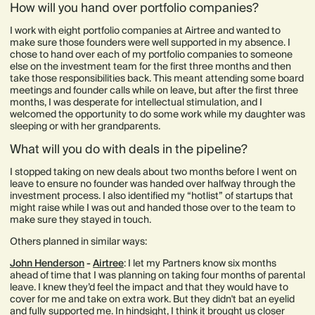
How will you hand over portfolio companies?
I work with eight portfolio companies at Airtree and wanted to
make sure those founders were well supported in my absence. I
chose to hand over each of my portfolio companies to someone
else on the investment team for the first three months and then
take those responsibilities back. This meant attending some board
meetings and founder calls while on leave, but after the first three
months, I was desperate for intellectual stimulation, and I
welcomed the opportunity to do some work while my daughter was
sleeping or with her grandparents.
What will you do with deals in the pipeline?
I stopped taking on new deals about two months before I went on
leave to ensure no founder was handed over halfway through the
investment process. I also identified my “hotlist” of startups that
might raise while I was out and handed those over to the team to
make sure they stayed in touch.
Others planned in similar ways:
John Henderson
-
Airtree
: I let my Partners know six months
ahead of time that I was planning on taking four months of parental
leave. I knew they’d feel the impact and that they would have to
cover for me and take on extra work. But they didn't bat an eyelid
and fully supported me. In hindsight, I think it brought us closer