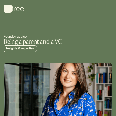
Founder advice
Being a parent and a VC
Insights & expertise