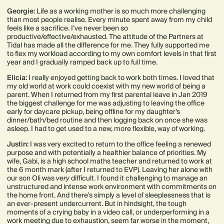
Georgie:
Life as a working mother is so much more challenging
than most people realise. Every minute spent away from my child
feels like a sacrifice. I’ve never been so
productive/effective/exhausted. The attitude of the Partners at
Tidal has made all the difference for me. They fully supported me
to flex my workload according to my own comfort levels in that first
year and I gradually ramped back up to full time.
Elicia:
I really enjoyed getting back to work both times. I loved that
my old world at work could coexist with my new world of being a
parent. When I returned from my first parental leave in Jan 2019
the biggest challenge for me was adjusting to leaving the office
early for daycare pickup, being offline for my daughter’s
dinner/bath/bed routine and then logging back on once she was
asleep. I had to get used to a new, more flexible, way of working.
Justin:
I was very excited to return to the office feeling a renewed
purpose and with potentially a healthier balance of priorities. My
wife, Gabi, is a high school maths teacher and returned to work at
the 6 month mark (after I returned to EVP). Leaving her alone with
our son Oli was
very
difficult. I found it challenging to manage an
unstructured and intense work environment with commitments on
the home front. And there's simply a level of sleeplessness that is
an ever-present undercurrent. But in hindsight, the tough
moments of a crying baby in a video call, or underperforming in a
work meeting due to exhaustion, seem far worse in the moment,