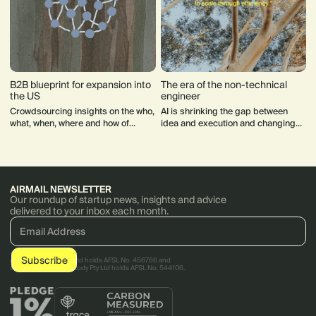
B2B blueprint for expansion into
The era of the non-technical
the US
engineer
Crowdsourcing insights on the who,
AI is shrinking the gap between
what, when, where and how of
idea and execution and changing
expanding into the US.
what it means to be technical.
AIRMAIL NEWSLETTER
Our roundup of startup news, insights and advice
delivered to your inbox each month.
AirTree Ventures Pty Ltd holds AFSL No. 456766 and
AirTree Ventures Custody Pty Ltd holds AFSL No. 544106.