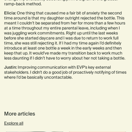
ramp-back method.
Elicia:
One thing that caused me a fair bit of anxiety the second
time around is that my daughter outright rejected the bottle. This
meant I couldn’t be separated from her for more than a few hours
at a time throughout my entire parental leave, including when I
was juggling work commitments. Right up until the last weeks
before she started daycare and I was due to return to work full
time, she was still rejecting it. If I had my time again I’d definitely
introduce at least one bottle a week in the early weeks and then
keep that up. It would’ve made my transition back to work much
less daunting if I didn’t have to worry about her not taking a bottle.
Justin:
Improving communication with EVP's key external
stakeholders. I didn't do a good job of proactively notifying of times
where I'd be basically uncontactable.
More articles
Explore all