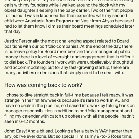
calls with my founders while I walked around the block with my
oldest daughter sleeping in the baby carrier. Two of the first people
to find out I was in labour earlier than expected with my second
child were Anastasia from Regrow and Nasir from Abyss because I
had to let them know I’d miss their board meetings scheduled later
that day!
Justin:
Personally, the most challenging aspect related to Board
positions with our portfolio companies. At the end of the day, there
is no leave policy for Board members and as a manager of public
money, there is a level of oversight and engagement that is difficult
to dial back. The founders I work with were unbelievably thoughtful
and accommodating, but for any fast-growing startup, there are
many activities or decisions that simply need to be dealt with.
How was coming back to work?
I chose to dive straight back in full-time because I felt ready. It was
strange in the first few weeks because it’s rare to work in VC and
have no deals in the pipeline, so I eased into work by taking back on
manager responsibilities in addition to portfolio management and
filling my calendar with catch up coffees with all the people I hadn’t
seen in 6-12 months.
John:
Easy! And a bit sad. Looking after a baby is WAY harder than
any job I've ever done. But so special. I miss my 9-to-5 Rose time.