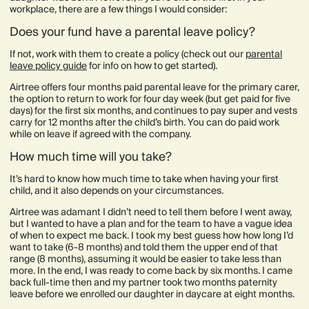
workplace, there are a few things I would consider:
Does your fund have a parental leave policy?
If not, work with them to create a policy (check out our
parental
leave policy guide
for info on how to get started).
Airtree offers four months paid parental leave for the primary carer,
the option to return to work for four day week (but get paid for five
days) for the first six months, and continues to pay super and vests
carry for 12 months after the child’s birth. You can do paid work
while on leave if agreed with the company.
How much time will you take?
It’s hard to know how much time to take when having your first
child, and it also depends on your circumstances.
Airtree was adamant I didn’t need to tell them before I went away,
but I wanted to have a plan and for the team to have a vague idea
of when to expect me back. I took my best guess how how long I’d
want to take (6-8 months) and told them the upper end of that
range (8 months), assuming it would be easier to take less than
more. In the end, I was ready to come back by six months. I came
back full-time then and my partner took two months paternity
leave before we enrolled our daughter in daycare at eight months.