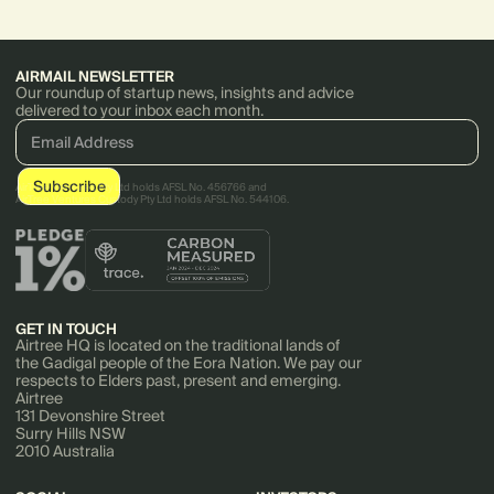
impact your burn multiple.
acquired by Cornerstone On
Demand.
AIRMAIL NEWSLETTER
Our roundup of startup news, insights and advice
delivered to your inbox each month.
AirTree Ventures Pty Ltd holds AFSL No. 456766 and
AirTree Ventures Custody Pty Ltd holds AFSL No. 544106.
GET IN TOUCH
Airtree HQ is located on the traditional lands of
the Gadigal people of the Eora Nation. We pay our
respects to Elders past, present and emerging.
Airtree
131 Devonshire Street
Surry Hills NSW
2010 Australia