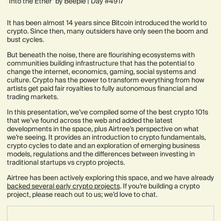
"Into the Ether" by Beeple | Day #4917
It has been almost 14 years since Bitcoin introduced the world to
crypto. Since then, many outsiders have only seen the boom and
bust cycles.
But beneath the noise, there are flourishing ecosystems with
communities building infrastructure that has the potential to
change the internet, economics, gaming, social systems and
culture. Crypto has the power to transform everything from how
artists get paid fair royalties to fully autonomous financial and
trading markets.
In this presentation, we’ve compiled some of the best crypto 101s
that we’ve found across the web and added the latest
developments in the space, plus Airtree’s perspective on what
we’re seeing. It provides an introduction to crypto fundamentals,
crypto cycles to date and an exploration of emerging business
models, regulations and the differences between investing in
traditional startups vs crypto projects.
Airtree has been actively exploring this space, and we have already
backed several early crypto projects
. If you’re building a crypto
project, please reach out to us; we’d love to chat.