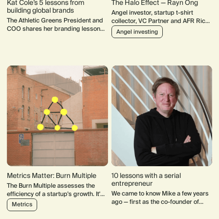
Kat Cole’s 5 lessons from
The Halo Effect — Rayn Ong
building global brands
Angel investor, startup t-shirt
The Athletic Greens President and
collector, VC Partner and AFR Rich
COO shares her branding lessons
List "debutant". Rayn Ong's track
Angel investing
from the past 20 years
record speaks for itself.
Metrics Matter: Burn Multiple
10 lessons with a serial
entrepreneur
The Burn Multiple assesses the
We came to know Mike a few years
efficiency of a startup's growth. It's
ago — first as the co-founder of
an all-encompassing metric:
Metrics
Sonar6, a learning and
actions across every function
performance management platform