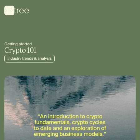
Getting started
Crypto 101
Industry trends & analysis