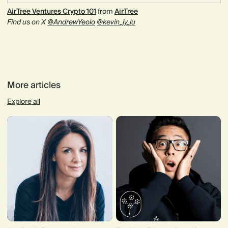
AirTree Ventures Crypto 101
from
AirTree
Find us on X
@AndrewYeolo
@kevin_jy_lu
More articles
Explore all