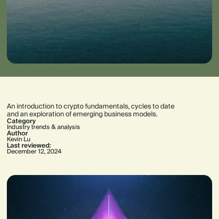
An introduction to crypto fundamentals, cycles to date
and an exploration of emerging business models.
Category
Industry trends & analysis
Author
Kevin Lu
Last reviewed:
December 12, 2024