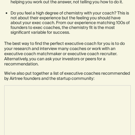
helping you work out the answer, not telling you how to do it.
Do you feel a high degree of chemistry with your coach? This is
not about their experience but the feeling you should have
about your exec coach. From our experience matching 100s of
founders to exec coaches, the chemistry fit is the most
significant variable for success.
The best way to find the perfect executive coach for you is to do
your research and interview many coaches or work with an
executive coach matchmaker or executive coach recruiter.
Alternatively, you can ask your investors or peers for a
recommendation.
We've also put together a list of executive coaches recommended
by Airtree founders and the startup community: