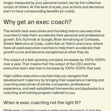
longer measured by your personal output, but by the collective
output of others. At this level of scale, your actions and decisions
start to have compounding benefits (or costs).
Why get an exec coach?
The world’s best executives and founding teams use executive
coaches to help them accelerate their personal and professional
growth. Eric Schmidt at Google, Brian Armstrong at Coinbase,
Shishir Mehrotra at Coda, Justin Kan at Twitch and many others
have all used executive coaches to help them accelerate their
growth curve and become exceptional at what they do.
The output of a fast-growing company increases by 100%-500%
over a year. That means that the output of the CEO and the
executive team also has to increase by 100%-500% that year.
High calibre executive coaches help you navigate that
development trajectory by bringing their experience training and
coaching executives of similar companies, professional
experience, and well-established frameworks and playbooks to a
coaching and training program tailored to you.
When is exec coaching not the right fit?
While exec coaching covers a wide range of support, it isn’t the