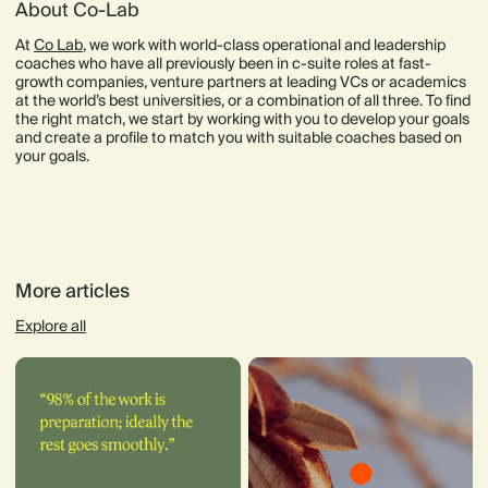
About Co-Lab
At
Co Lab
, we work with world-class operational and leadership
coaches who have all previously been in c-suite roles at fast-
growth companies, venture partners at leading VCs or academics
at the world’s best universities, or a combination of all three. To find
the right match, we start by working with you to develop your goals
and create a profile to match you with suitable coaches based on
your goals.
More articles
Explore all