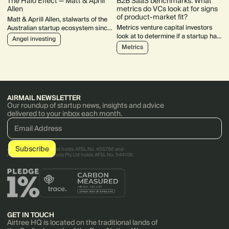
The Halo Effect — Matt & Aprill
B2B SaaS benchmarks: What
Allen
metrics do VCs look at for signs
of product-market fit?
Matt & Aprill Allen, stalwarts of the
Metrics venture capital investors
Australian startup ecosystem since
look at to determine if a startup has
2013. Their track record includes
Angel investing
product-market fit.
$533k invested into 26 companies
Metrics
over 7 years.
AIRMAIL NEWSLETTER
Our roundup of startup news, insights and advice
delivered to your inbox each month.
AirTree Ventures Pty Ltd holds AFSL No. 456766 and
AirTree Ventures Custody Pty Ltd holds AFSL No. 544106.
GET IN TOUCH
Airtree HQ is located on the traditional lands of