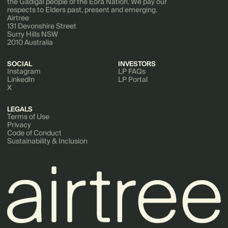
the Gadigal people of the Eora Nation. We pay our
respects to Elders past, present and emerging.
Airtree
131 Devonshire Street
Surry Hills NSW
2010 Australia
SOCIAL
INVESTORS
Instagram
LP FAQs
LinkedIn
LP Portal
X
LEGALS
Terms of Use
Privacy
Code of Conduct
Sustainability & Inclusion