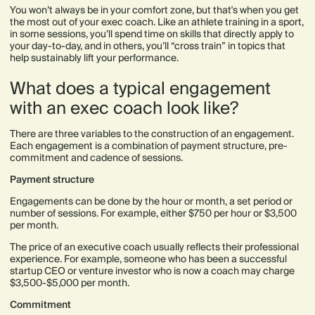
You won’t always be in your comfort zone, but that's when you get
the most out of your exec coach. Like an athlete training in a sport,
in some sessions, you’ll spend time on skills that directly apply to
your day-to-day, and in others, you’ll “cross train” in topics that
help sustainably lift your performance.
What does a typical engagement
with an exec coach look like?
There are three variables to the construction of an engagement.
Each engagement is a combination of payment structure, pre-
commitment and cadence of sessions.
Payment structure
Engagements can be done by the hour or month, a set period or
number of sessions. For example, either $750 per hour or $3,500
per month.
The price of an executive coach usually reflects their professional
experience. For example, someone who has been a successful
startup CEO or venture investor who is now a coach may charge
$3,500-$5,000 per month.
Commitment