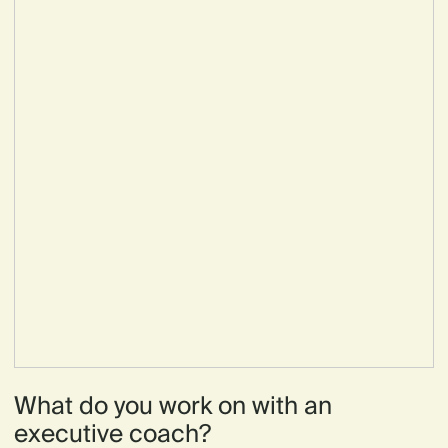
What do you work on with an
executive coach?