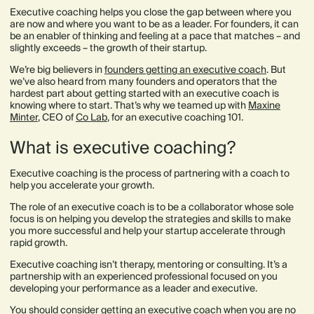
Executive coaching helps you close the gap between where you
are now and where you want to be as a leader. For founders, it can
be an enabler of thinking and feeling at a pace that matches – and
slightly exceeds – the growth of their startup.
We’re big believers in
founders getting an executive coach
. But
we’ve also heard from many founders and operators that the
hardest part about getting started with an executive coach is
knowing where to start. That’s why we teamed up with
Maxine
Minter
, CEO of
Co Lab
, for an executive coaching 101.
What is executive coaching?
Executive coaching is the process of partnering with a coach to
help you accelerate your growth.
The role of an executive coach is to be a collaborator whose sole
focus is on helping you develop the strategies and skills to make
you more successful and help your startup accelerate through
rapid growth.
Executive coaching isn’t therapy, mentoring or consulting. It’s a
partnership with an experienced professional focused on you
developing your performance as a leader and executive.
You should consider getting an executive coach when you are no