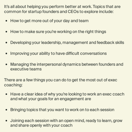
It’s all about helping you perform better at work. Topics that are
common for startup founders and CEOs to explore include:
How to get more out of your day and team
How to make sure you’re working on the right things
Developing your leadership, management and feedback skills
Improving your ability to have difficult conversations
Managing the interpersonal dynamics between founders and
executive teams
There are a few things you can do to get the most out of exec
coaching:
Have a clear idea of why you’re looking to work an exec coach
and what your goals for an engagement are
Bringing topics that you want to work on to each session
Joining each session with an open mind, ready to learn, grow
and share openly with your coach