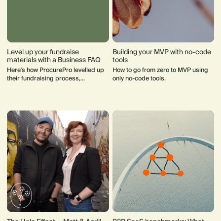
Level up your fundraise
Building your MVP with no-code
materials with a Business FAQ
tools
Here's how ProcurePro levelled up
How to go from zero to MVP using
their fundraising process,
only no-code tools.
gathering praise from investors
and streamlining communication.
Learn how the document pre-empts
investor questions, saves time and
enhances transparency.