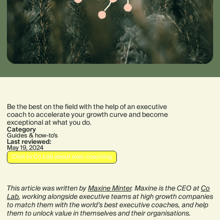
Be the best on the field with the help of an executive
coach to accelerate your growth curve and become
exceptional at what you do.
Category
Guides & how-to’s
Last reviewed:
May 19, 2024
Chat to Co Lab about exec coaching
This article was written by
Maxine Minter
. Maxine is the CEO at
Co
Lab
, working alongside executive teams at high growth companies
to match them with the world’s best executive coaches, and help
them to unlock value in themselves and their organisations.