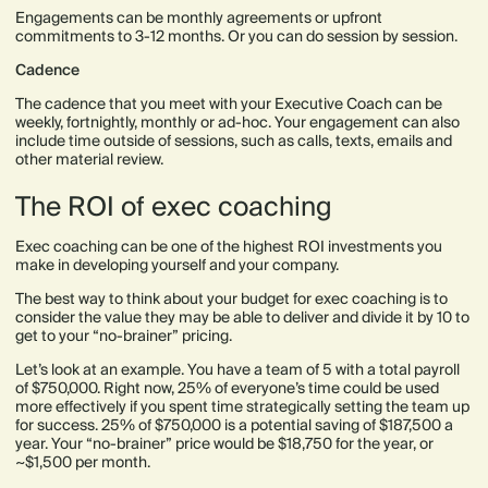
Engagements can be monthly agreements or upfront
commitments to 3-12 months. Or you can do session by session.
Cadence
The cadence that you meet with your Executive Coach can be
weekly, fortnightly, monthly or ad-hoc. Your engagement can also
include time outside of sessions, such as calls, texts, emails and
other material review.
The ROI of exec coaching
Exec coaching can be one of the highest ROI investments you
make in developing yourself and your company.
The best way to think about your budget for exec coaching is to
consider the value they may be able to deliver and divide it by 10 to
get to your “no-brainer” pricing.
Let’s look at an example. You have a team of 5 with a total payroll
of $750,000. Right now, 25% of everyone’s time could be used
more effectively if you spent time strategically setting the team up
for success. 25% of $750,000 is a potential saving of $187,500 a
year. Your “no-brainer” price would be $18,750 for the year, or
~$1,500 per month.