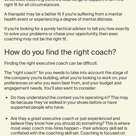
right fit for all circumstances.
A therapist may be a better fit if you’re suffering from a mental
health event or experiencing a degree of mental distress.
If you’re looking for a purely tactical advisor to tell you how exactly
to solve your problems or chase your opportunity, then exec
coaching may not be the right fit.
How do you find the right coach?
Finding the right executive coach can be difficult.
The “right coach” for you needs to take into account the stage of
the company you’re building, what you’re looking to work on, your
preferences on who you learn best from, and your budget and
engagement needs. You’ll also want to consider:
Do they understand the context you’re operating in? This may
be because they’ve walked in your shoes before or have
supported people who have.
Are they a
great
executive coach or just experienced and
believe they know how you should do something? This is where
most exec coach mis-hires happen – their advisory skill set is
conflated with the coaching skill set. Coaching is focused on