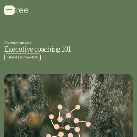
Founder advice
Executive coaching 101
Guides & how-to’s