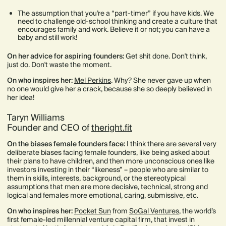
The assumption that you’re a “part-timer” if you have kids. We
need to challenge old-school thinking and create a culture that
encourages family and work. Believe it or not; you can have a
baby and still work!
On her advice for aspiring founders:
Get shit done. Don't think,
just do. Don't waste the moment.
On who inspires her:
Mel Perkins
. Why? She never gave up when
no one would give her a crack, because she so deeply believed in
her idea!
Taryn Williams
Founder and CEO of
theright.fit
On the biases female founders face:
I think there are several very
deliberate biases facing female founders, like being asked about
their plans to have children, and then more unconscious ones like
investors investing in their “likeness” – people who are similar to
them in skills, interests, background, or the stereotypical
assumptions that men are more decisive, technical, strong and
logical and females more emotional, caring, submissive, etc.
On who inspires her:
Pocket Sun
from
SoGal Ventures
, the world’s
first female-led millennial venture capital firm, that invest in