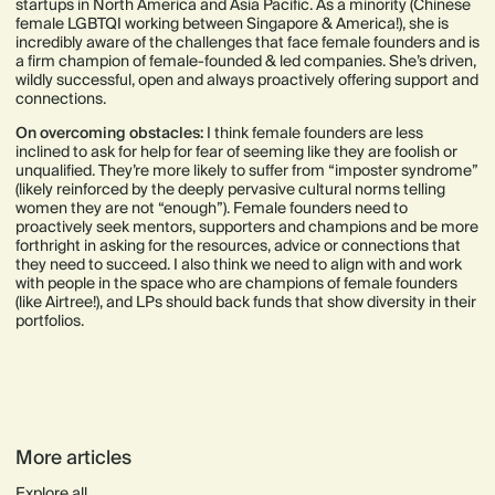
startups in North America and Asia Pacific. As a minority (Chinese
female LGBTQI working between Singapore & America!), she is
incredibly aware of the challenges that face female founders and is
a firm champion of female-founded & led companies. She’s driven,
wildly successful, open and always proactively offering support and
connections.
On overcoming obstacles:
I think female founders are less
inclined to ask for help for fear of seeming like they are foolish or
unqualified. They’re more likely to suffer from “imposter syndrome”
(likely reinforced by the deeply pervasive cultural norms telling
women they are not “enough”). Female founders need to
proactively seek mentors, supporters and champions and be more
forthright in asking for the resources, advice or connections that
they need to succeed. I also think we need to align with and work
with people in the space who are champions of female founders
(like Airtree!), and LPs should back funds that show diversity in their
portfolios.
More articles
Explore all