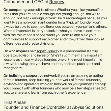
Cofounder and CEO of
Regrow
On comparing yourself to others:
Whether you allow yourself to
think that you are not old enough, not young enough, not white
enough, not black enough, or you’ll be disadvantaged because you
identify as a non-dominant gender for a “typical” founder, you’ll
always be able to see the differences between yourself and others.
What is important is to try to look at what you have in common
with the role models or operators you admire and build your
communities to support each other and grow, rather than look at
differences and create divisions.
On who inspires her:
Topaz Conway
is a phenomenal startup
operator, advisor and investor. She’s taught me many important
lessons as an early-stage founder; one of the most important is
always knowing that you have options, and can push back and
renegotiate.
On building a supportive network:
If you’re an aspiring or acting
female founder, keep building your network of female founders,
advisors and operators who can help you on your journey and help
you connect with other founders who may be a few steps ahead of
you, to share and learn from each other’s experience.
Hina Ahsan
Founder and Finance Controller at
Abyss Solutions