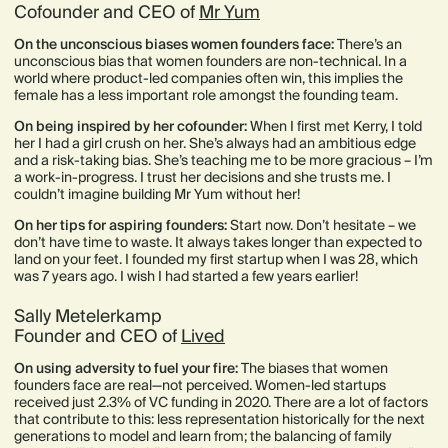
Cofounder and CEO of
Mr Yum
On the unconscious biases women founders face:
There’s an
unconscious bias that women founders are non-technical. In a
world where product-led companies often win, this implies the
female has a less important role amongst the founding team.
On being inspired by her cofounder:
When I first met Kerry, I told
her I had a girl crush on her. She’s always had an ambitious edge
and a risk-taking bias. She’s teaching me to be more gracious – I’m
a work-in-progress. I trust her decisions and she trusts me. I
couldn’t imagine building Mr Yum without her!
On her tips for aspiring founders:
Start now. Don’t hesitate – we
don’t have time to waste. It always takes longer than expected to
land on your feet. I founded my first startup when I was 28, which
was 7 years ago. I wish I had started a few years earlier!
Sally Metelerkamp
Founder and CEO of
Lived
On using adversity to fuel your fire:
The biases that women
founders face are real—not perceived. Women-led startups
received just 2.3% of VC funding in 2020. There are a lot of factors
that contribute to this: less representation historically for the next
generations to model and learn from; the balancing of family