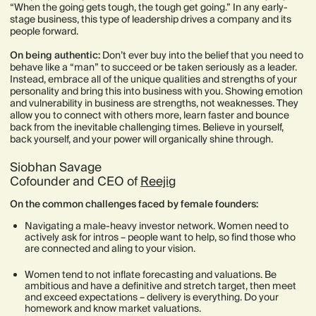
“When the going gets tough, the tough get going.” In any early-
stage business, this type of leadership drives a company and its
people forward.
On being authentic:
Don’t ever buy into the belief that you need to
behave like a “man” to succeed or be taken seriously as a leader.
Instead, embrace all of the unique qualities and strengths of your
personality and bring this into business with you. Showing emotion
and vulnerability in business are strengths, not weaknesses. They
allow you to connect with others more, learn faster and bounce
back from the inevitable challenging times. Believe in yourself,
back yourself, and your power will organically shine through.
Siobhan Savage
Cofounder and CEO of
Reejig
On the common challenges faced by female founders:
Navigating a male-heavy investor network. Women need to
actively ask for intros – people want to help, so find those who
are connected and aling to your vision.
Women tend to not inflate forecasting and valuations. Be
ambitious and have a definitive and stretch target, then meet
and exceed expectations – delivery is everything. Do your
homework and know market valuations.