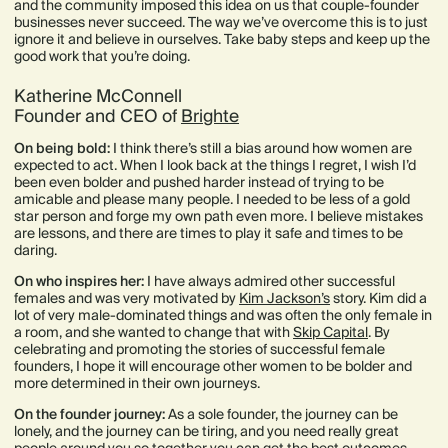
and the community imposed this idea on us that couple-founder
businesses never succeed. The way we’ve overcome this is to just
ignore it and believe in ourselves. Take baby steps and keep up the
good work that you’re doing.
Katherine McConnell
Founder and CEO of
Brighte
On being bold:
I think there’s still a bias around how women are
expected to act. When I look back at the things I regret, I wish I’d
been even bolder and pushed harder instead of trying to be
amicable and please many people. I needed to be less of a gold
star person and forge my own path even more. I believe mistakes
are lessons, and there are times to play it safe and times to be
daring.
On who inspires her:
I have always admired other successful
females and was very motivated by
Kim Jackson’s
story. Kim did a
lot of very male-dominated things and was often the only female in
a room, and she wanted to change that with
Skip Capital
. By
celebrating and promoting the stories of successful female
founders, I hope it will encourage other women to be bolder and
more determined in their own journeys.
On the founder journey:
As a sole founder, the journey can be
lonely, and the journey can be tiring, and you need really great