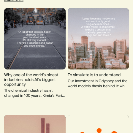
Why one of the world's oldest
To simulate is to understand
industries holds AI's biggest
Our investment in Odyssey and the
opportunity
world models thesis behind it: what
The chemical industry hasn't
they are, why LLMs alone won't get
changed in 100 years. Kimia's Farid
us to AGI and where the field is
Miromehseni thinks AI is about to
heading.
change everything; starting not in
the lab, but at the commercial end
of the supply chain.