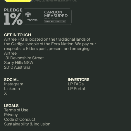
AirTree Ventures Custody Pty Ltd holds AFSL No. 544106.
GET IN TOUCH
Airtree HQ is located on the traditional lands of
the Gadigal people of the Eora Nation. We pay our
respects to Elders past, present and emerging.
Airtree
131 Devonshire Street
Surry Hills NSW
2010 Australia
SOCIAL
INVESTORS
Instagram
LP FAQs
LinkedIn
LP Portal
X
LEGALS
Terms of Use
Privacy
Code of Conduct
Sustainability & Inclusion