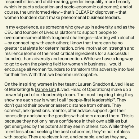
responsibilities and child-rearing; gender inequality more broadly
(which impacts education and socio-economic outcomes); and of
course, the uninformed view – that’s CLEARLY disproven – that
women founders don’t make phenomenal business leaders.
In my experience, as someone who grew up in adversity, and as the
CEO and founder of Lived (a platform to support people to
overcome some of life’s toughest challenges—starting with alcohol
—by connecting with each other); I know that there can be no
greater catalysts for determination, drive, motivation, strength and
resilience (some of the most critical ingredients for a successful
founder), than adversity and connection. While we have a long way
to go to even the playing field for women in business, I would
encourage all women founders to transform this adversity into fuel
for their fire. With that, we become unstoppable.
On the inspiring women in her team:
Lauren Sneddon
(Lived Head
of Marketing) &
Danne Lim
(Lived, Head of Operations) make up a
powerful part of our leadership team. The most inspiring thing they
show me each day, is what I call “people-first leadership’”. They
don’t guard their power or assert distance from others. They
connect, ask questions, mentor, offer advice, support, get their
hands dirty and share the goodies with others around them. This is
because they not only have confidence in their own abilities but
get energised by the potential they see in others, too. While they’re
relentless about seeking the best outcomes, they’re not ruthless
with people. They are clever, kind, and capable, and as they say,