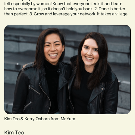
felt especially by women! Know that everyone feels it and learn
how to overcome it, so it doesn’t hold you back. 2. Done is better
than perfect. 3. Grow and leverage your network. It takes a village.
Kim Teo & Kerry Osborn from Mr Yum
Kim Teo