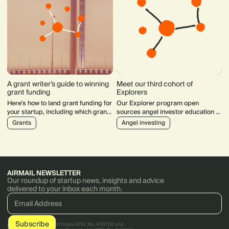
A grant writer’s guide to winning
Meet our third cohort of
grant funding
Explorers
Here's how to land grant funding for
Our Explorer program open
your startup, including which grants
sources angel investor education to
to apply for, assessing your
support the next generation of
Grants
Angel investing
chances of success and writing
diverse technology investors.
tips.
AIRMAIL NEWSLETTER
Our roundup of startup news, insights and advice
delivered to your inbox each month.
AirTree Ventures Pty Ltd holds AFSL No. 456766 and