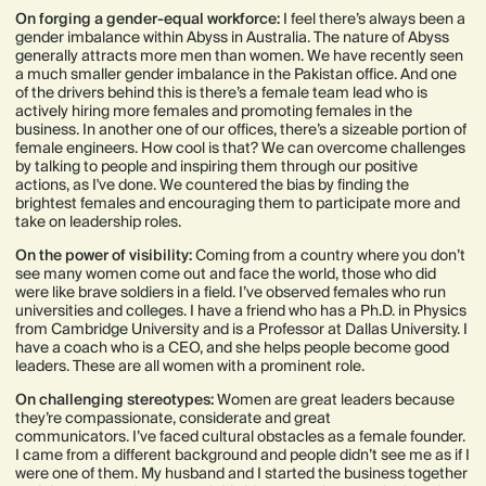
On forging a gender-equal workforce:
I feel there’s always been a
gender imbalance within Abyss in Australia. The nature of Abyss
generally attracts more men than women. We have recently seen
a much smaller gender imbalance in the Pakistan office. And one
of the drivers behind this is there’s a female team lead who is
actively hiring more females and promoting females in the
business. In another one of our offices, there’s a sizeable portion of
female engineers. How cool is that? We can overcome challenges
by talking to people and inspiring them through our positive
actions, as I've done. We countered the bias by finding the
brightest females and encouraging them to participate more and
take on leadership roles.
On the power of visibility:
Coming from a country where you don’t
see many women come out and face the world, those who did
were like brave soldiers in a field. I’ve observed females who run
universities and colleges. I have a friend who has a Ph.D. in Physics
from Cambridge University and is a Professor at Dallas University. I
have a coach who is a CEO, and she helps people become good
leaders. These are all women with a prominent role.
On challenging stereotypes:
Women are great leaders because
they’re compassionate, considerate and great
communicators. I’ve faced cultural obstacles as a female founder.
I came from a different background and people didn’t see me as if I
were one of them. My husband and I started the business together