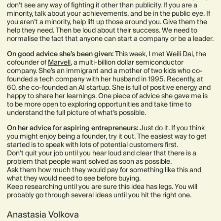
don’t see any way of fighting it other than publicity. If you are a
minority, talk about your achievements, and be in the public eye. If
you aren’t a minority, help lift up those around you. Give them the
help they need. Then be loud about their success. We need to
normalise the fact that anyone can start a company or be a leader.
​​On good advice she’s been given:
This week, I met
Weili Dai
, the
cofounder of
Marvell
, a multi-billion dollar semiconductor
company. She’s an immigrant and a mother of two kids who co-
founded a tech company with her husband in 1995. Recently, at
60, she co-founded an AI startup. She is full of positive energy and
happy to share her learnings. One piece of advice she gave me is
to be more open to exploring opportunities and take time to
understand the full picture of what’s possible.
On her advice for aspiring entrepreneurs:
Just do it. If you think
you might enjoy being a founder, try it out. The easiest way to get
started is to speak with lots of potential customers first.
Don’t quit your job until you hear loud and clear that there is a
problem that people want solved as soon as possible.
Ask them how much they would pay for something like this and
what they would need to see before buying.
Keep researching until you are sure this idea has legs. You will
probably go through several ideas until you hit the right one.
Anastasia Volkova