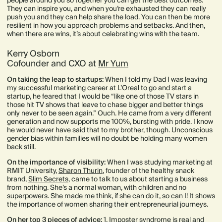
people around you so together you can get the best outcomes.
They can inspire you, and when you’re exhausted they can really
push you and they can help share the load. You can then be more
resilient in how you approach problems and setbacks. And then,
when there are wins, it’s about celebrating wins with the team.
Kerry Osborn
Cofounder and CXO at
Mr Yum
On taking the leap to startups:
When I told my Dad I was leaving
my successful marketing career at L’Oreal to go and start a
startup, he feared that I would be “like one of those TV stars in
those hit TV shows that leave to chase bigger and better things
only never to be seen again.” Ouch. He came from a very different
generation and now supports me 100%, bursting with pride. I know
he would never have said that to my brother, though. Unconscious
gender bias within families will no doubt be holding many women
back still.
On the importance of visibility:
When I was studying marketing at
RMIT University,
Sharon Thurin
, founder of the healthy snack
brand,
Slim Secrets
, came to talk to us about starting a business
from nothing. She’s a normal woman, with children and no
superpowers. She made me think, if she can do it, so can I! It shows
the importance of women sharing their entrepreneurial journeys.
On her top 3 pieces of advice:
1. Imposter syndrome is real and