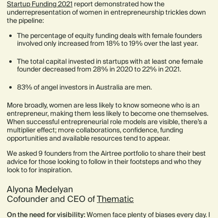
Startup Funding 2021
report demonstrated how the
underrepresentation of women in entrepreneurship trickles down
the pipeline:
The percentage of equity funding deals with female founders
involved only increased from 18% to 19% over the last year.
The total capital invested in startups with at least one female
founder decreased from 28% in 2020 to 22% in 2021.
83% of angel investors in Australia are men.
More broadly, women are less likely to know someone who is an
entrepreneur, making them less likely to become one themselves.
When successful entrepreneurial role models are visible, there’s a
multiplier effect; more collaborations, confidence, funding
opportunities and available resources tend to appear.
We asked 9 founders from the Airtree portfolio to share their best
advice for those looking to follow in their footsteps and who they
look to for inspiration.
Alyona Medelyan
Cofounder and CEO of
Thematic
On the need for visibility:
Women face plenty of biases every day. I