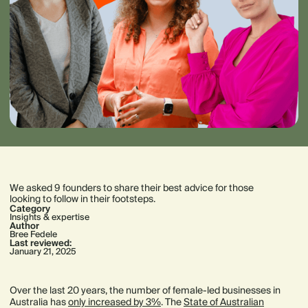
We asked 9 founders to share their best advice for those
looking to follow in their footsteps.
Category
Insights & expertise
Author
Bree Fedele
Last reviewed:
January 21, 2025
Over the last 20 years, the number of female-led businesses in
Australia has
only increased by 3%
. The
State of Australian