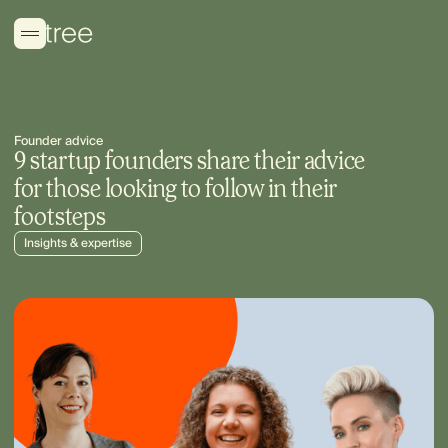
Founder advice
9 startup founders share their advice
for those looking to follow in their
footsteps
Insights & expertise