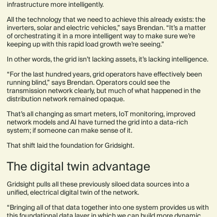
infrastructure more intelligently.
All the technology that we need to achieve this already exists: the
inverters, solar and electric vehicles,” says Brendan. “It’s a matter
of orchestrating it in a more intelligent way to make sure we’re
keeping up with this rapid load growth we’re seeing.”
In other words, the grid isn’t lacking assets, it’s lacking intelligence.
“For the last hundred years, grid operators have effectively been
running blind,” says Brendan. Operators could see the
transmission network clearly, but much of what happened in the
distribution network remained opaque.
That’s all changing as smart meters, IoT monitoring, improved
network models and AI have turned the grid into a data-rich
system; if someone can make sense of it.
That shift laid the foundation for Gridsight.
The digital twin advantage
Gridsight pulls all these previously siloed data sources into a
unified, electrical digital twin of the network.
“Bringing all of that data together into one system provides us with
this foundational data layer in which we can build more dynamic