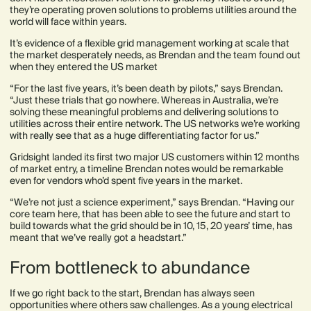
they’re operating proven solutions to problems utilities around the
world will face within years.
It’s evidence of a flexible grid management working at scale that
the market desperately needs, as Brendan and the team found out
when they entered the US market
“For the last five years, it’s been death by pilots,” says Brendan.
“Just these trials that go nowhere. Whereas in Australia, we’re
solving these meaningful problems and delivering solutions to
utilities across their entire network. The US networks we’re working
with really see that as a huge differentiating factor for us.”
Gridsight landed its first two major US customers within 12 months
of market entry, a timeline Brendan notes would be remarkable
even for vendors who’d spent five years in the market.
“We’re not just a science experiment,” says Brendan. “Having our
core team here, that has been able to see the future and start to
build towards what the grid should be in 10, 15, 20 years’ time, has
meant that we’ve really got a headstart.”
From bottleneck to abundance
If we go right back to the start, Brendan has always seen
opportunities where others saw challenges. As a young electrical