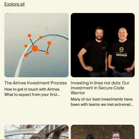
Explore all
The Airtree Investment Process
Investing in lines not dots: Our
investment in Secure Code
How to get in touch with Airtree.
Warrior
What to expect from your first
Many of our best investments have
meeting with our team. How our
been with teams we met extremely
Investment Committee makes
early on in their journey. Often they
decisions.
weren’t fundraising when we first
met.