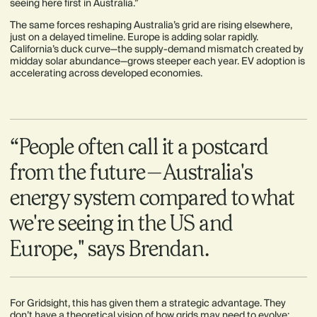
seeing here first in Australia.”
The same forces reshaping Australia’s grid are rising elsewhere,
just on a delayed timeline. Europe is adding solar rapidly.
California’s duck curve—the supply-demand mismatch created by
midday solar abundance—grows steeper each year. EV adoption is
accelerating across developed economies.
“People often call it a postcard
from the future—Australia's
energy system compared to what
we're seeing in the US and
Europe," says Brendan.
For Gridsight, this has given them a strategic advantage. They
don’t have a theoretical vision of how grids may need to evolve;