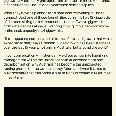
gigawatts.Historically, grid operators planned for these moments:
a handful of peak hours each year when demand spikes.
What they haven’t planned for is data centres waiting in line to
connect. Just one of those four utilities currently has 12 gigawatts
of demand sitting in their connection queue. Twelve gigawatts
from data centres alone, all wanting to plug into a network whose
entire peak capacity is…4 gigawatts.
“It’s staggering numbers just in terms of the load growth that we’re
expected to see,” says Brendan. “Load growth has been stagnant
over the last 15 years, not only in Australia, but around the world.”
In our conversation with Brendan, we discuss how intelligent grid
management will be the unlock for both AI advancement and
decarbonisation, why Australia has become the unexpected
testing ground for the world’s energy future and what it takes to
build software that can orchestrate millions of dynamic resources
in real-time.