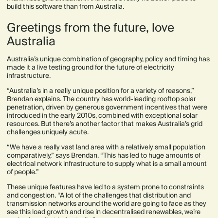
build this software than from Australia.
Greetings from the future, love
Australia
Australia’s unique combination of geography, policy and timing has
made it a live testing ground for the future of electricity
infrastructure.
“Australia’s in a really unique position for a variety of reasons,”
Brendan explains. The country has world-leading rooftop solar
penetration, driven by generous government incentives that were
introduced in the early 2010s, combined with exceptional solar
resources. But there’s another factor that makes Australia’s grid
challenges uniquely acute.
“We have a really vast land area with a relatively small population
comparatively,” says Brendan. “This has led to huge amounts of
electrical network infrastructure to supply what is a small amount
of people.”
These unique features have led to a system prone to constraints
and congestion. “A lot of the challenges that distribution and
transmission networks around the world are going to face as they
see this load growth and rise in decentralised renewables, we’re