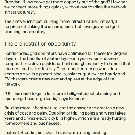
Brendan. “How do we get more capacity out of the grid? How can
we connect more things quickly without overloading the network
infrastructure?”.
The answer isn’t just building more infrastructure. Instead, it
requires rethinking the assumptions that have governed grid
planning for a century.
The orchestration opportunity
For decades, grid operators have optimised for these 37+ degree
days, or the handful of winter days each year when sub-zero
temperatures drive peak load; built enough capacity to handle that
moment and called it a day. That model collapses when data
centres arrive in gigawatt blocks, solar output swings hourly and
EV chargers create new demand spikes at the edge of the
network.
“Utilities need to get a lot more intelligent about planning and
operating these large loads,” says Brendan.
Building more infrastructure isn't the answer and creates a new
crisis of cost and delay. Doubling or tripling poles and wires takes
years and drives electricity bills higher, which are already hurting
homeowners and businesses.
Instead, Brendan believes the answer is using existing