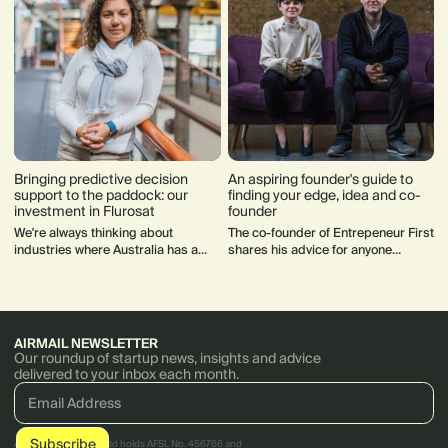
Bringing predictive decision
An aspiring founder's guide to
support to the paddock: our
finding your edge, idea and co-
investment in Flurosat
founder
We're always thinking about
The co-founder of Entrepeneur First
industries where Australia has a
shares his advice for anyone
competitive advantage in
experimenting with a startup idea
developing world class disruptive
or thinking about how to find a co-
software solutions such as
founder.
agriculture.
AIRMAIL NEWSLETTER
Our roundup of startup news, insights and advice
delivered to your inbox each month.
AirTree Ventures Pty Ltd holds AFSL No. 456766 and