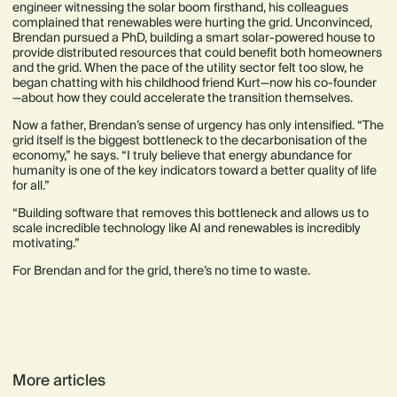
engineer witnessing the solar boom firsthand, his colleagues
complained that renewables were hurting the grid. Unconvinced,
Brendan pursued a PhD, building a smart solar-powered house to
provide distributed resources that could benefit both homeowners
and the grid. When the pace of the utility sector felt too slow, he
began chatting with his childhood friend Kurt—now his co-founder
—about how they could accelerate the transition themselves.
Now a father, Brendan’s sense of urgency has only intensified. “The
grid itself is the biggest bottleneck to the decarbonisation of the
economy,” he says. “I truly believe that energy abundance for
humanity is one of the key indicators toward a better quality of life
for all.”
“Building software that removes this bottleneck and allows us to
scale incredible technology like AI and renewables is incredibly
motivating.”
For Brendan and for the grid, there’s no time to waste.
More articles