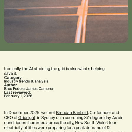
Ironically, the AI straining the grid is also what’s helping
save it.
Category
Industry trends & analysis
Author
Bree Fedele
,
James Cameron
Last reviewed:
February 1, 2026
In December 2025, we met
Brendan Banfield
, Co-founder and
CEO of
Gridsight
, in Sydney on a scorching 37-degree day. As air
conditioners hummed across the city, New South Wales’ four
electricity utilities were preparing for a peak demand of 12