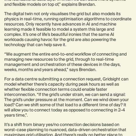
and flexible models on top of,” explains Brendan.
The digital twin not only visualises the grid but also models its
physics in real-time, running optimisation algorithms to coordinate
resources. Only recently have advances in AI and machine
learning made it feasible to model a system this large and
complex. It’s one of life’s beautiful ironies that the same AI
workloads causing havoc for the grid are also powering the
technology that can help save it.
“We augment the entire end-to-end workflow of connecting and
managing new resources to the grid, through to real-time
management and orchestration of these devices in the days,
weeks, months and years ahead,” says Brendan.
For a data centre submitting a connection request, Gridsight can
model whether there’s capacity during peak hours as well as
whether flexible connection terms could enable faster
interconnection. “If the grid’s under strain, we can send a signal:
The grid’s under pressure at the moment. Can we wind down your
load? Can we shift some of that load to a different time of day? It
will allow you to connect today as opposed to connecting in 2–4
years time,”.
It’s a shift from binary yes/no connection decisions based on
worst-case planning to nuanced, data-driven orchestration that
maximises grid utilisation. And there’s really no better place to