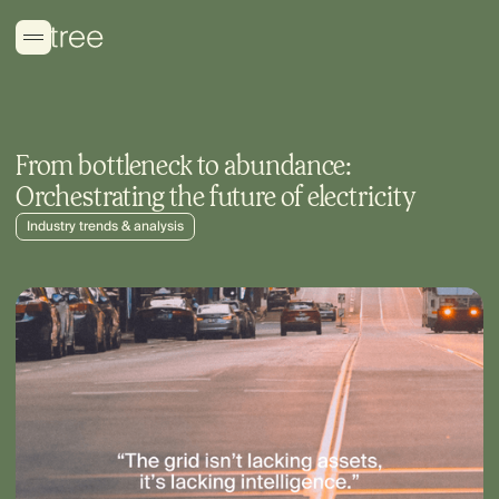
From bottleneck to abundance:
Orchestrating the future of electricity
Industry trends & analysis