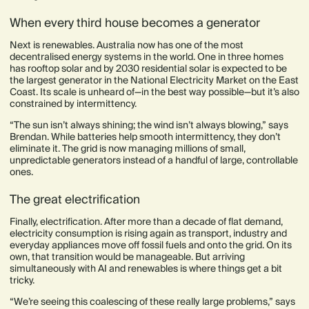
When every third house becomes a generator
Next is renewables. Australia now has one of the most
decentralised energy systems in the world. One in three homes
has rooftop solar and by 2030 residential solar is expected to be
the largest generator in the National Electricity Market on the East
Coast. Its scale is unheard of—in the best way possible—but it’s also
constrained by intermittency.
“The sun isn’t always shining; the wind isn’t always blowing,” says
Brendan. While batteries help smooth intermittency, they don’t
eliminate it. The grid is now managing millions of small,
unpredictable generators instead of a handful of large, controllable
ones.
The great electrification
Finally, electrification. After more than a decade of flat demand,
electricity consumption is rising again as transport, industry and
everyday appliances move off fossil fuels and onto the grid. On its
own, that transition would be manageable. But arriving
simultaneously with AI and renewables is where things get a bit
tricky.
“We’re seeing this coalescing of these really large problems,” says