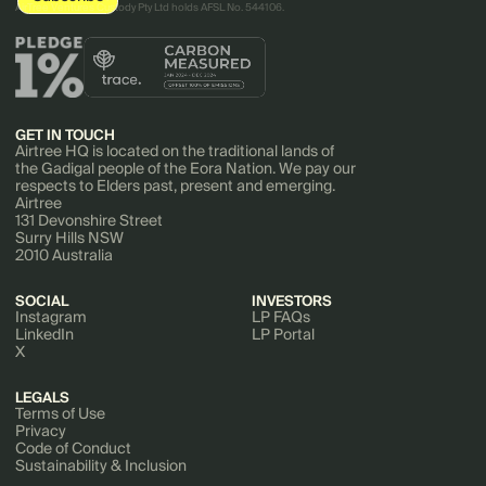
AirTree Ventures Custody Pty Ltd holds AFSL No. 544106.
GET IN TOUCH
Airtree HQ is located on the traditional lands of
the Gadigal people of the Eora Nation. We pay our
respects to Elders past, present and emerging.
Airtree
131 Devonshire Street
Surry Hills NSW
2010 Australia
SOCIAL
INVESTORS
Instagram
LP FAQs
LinkedIn
LP Portal
X
LEGALS
Terms of Use
Privacy
Code of Conduct
Sustainability & Inclusion