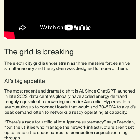
The grid is breaking
The electricity grid is under strain as three massive forces arrive
simultaneously and the system was designed for none of them.
AI’s big appetite
The most recent and dramatic shift is AI. Since ChatGPT launched
in late 2022, data centres globally have added energy demand
roughly equivalent to powering an entire Australia. Hyperscalers
are queuing up to connect loads that would add 30-50% to a grid’s
peak demand; often to networks already operating at capacity.
“There’s a race for artificial intelligence supremacy,” says Brendan,
“but the utilities who manage the network infrastructure aren’t set
up to handle the sheer number of connection requests coming
through.