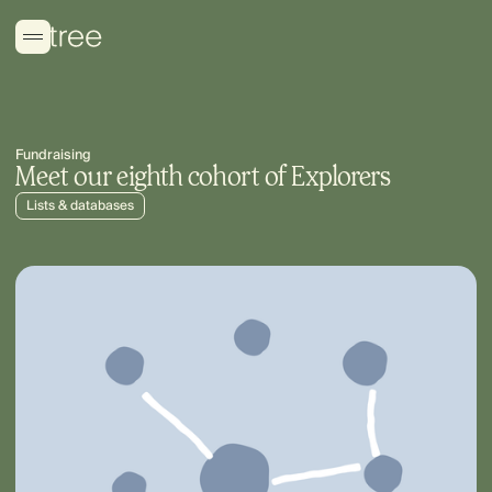
Fundraising
Meet our eighth cohort of Explorers
Lists & databases