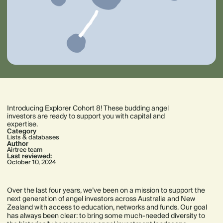
Introducing Explorer Cohort 8! These budding angel
investors are ready to support you with capital and
expertise.
Category
Lists & databases
Author
Airtree team
Last reviewed:
October 10, 2024
Over the last four years, we’ve been on a mission to support the
next generation of angel investors across Australia and New
Zealand with access to education, networks and funds. Our goal
has always been clear: to bring some much-needed diversity to