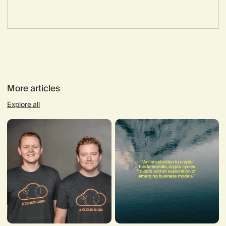
More articles
Explore all