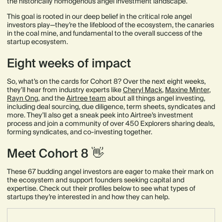
the historically homogenous angel investment landscape.
This goal is rooted in our deep belief in the critical role angel
investors play—they’re the lifeblood of the ecosystem, the canaries
in the coal mine, and fundamental to the overall success of the
startup ecosystem.
Eight weeks of impact
So, what’s on the cards for Cohort 8? Over the next eight weeks,
they’ll hear from industry experts like
Cheryl Mack
,
Maxine Minter
,
Rayn Ong
, and the
Airtree team
about all things angel investing,
including deal sourcing, due diligence, term sheets, syndicates and
more. They’ll also get a sneak peek into Airtree’s investment
process and join a community of over 450 Explorers sharing deals,
forming syndicates, and co-investing together.
Meet Cohort 8 👋
These 67 budding angel investors are eager to make their mark on
the ecosystem and support founders seeking capital and
expertise. Check out their profiles below to see what types of
startups they’re interested in and how they can help.