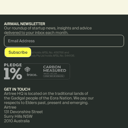
CoGo and more.
AIRMAIL NEWSLETTER
Our roundup of startup news, insights and advice
delivered to your inbox each month.
AirTree Ventures Pty Ltd holds AFSL No. 456766 and
AirTree Ventures Custody Pty Ltd holds AFSL No. 544106.
GET IN TOUCH
Airtree HQ is located on the traditional lands of
the Gadigal people of the Eora Nation. We pay our
respects to Elders past, present and emerging.
Airtree
131 Devonshire Street
Surry Hills NSW
2010 Australia