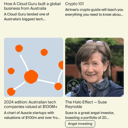
How A Cloud Guru built a global
Crypto 101
business from Australia
Airtree's crypto guide will teach you
A Cloud Guru landed one of
everything you need to know about
Australia's biggest tech
bitcoin, blockchain, Web3 and
acquisitions. Founder Sam
more.
Kroonenburg share his lessons
from the journey.
2024 edition: Australian tech
The Halo Effect — Suse
companies valued at $100M+
Reynolds
A chart of Aussie startups with
Suse is a great angel investor,
valuations of $100m and over from
boasting a portfolio of 20
1990-2024.
companies which include standouts
Angel investing
like Flick Electricity, Ask Nicely,