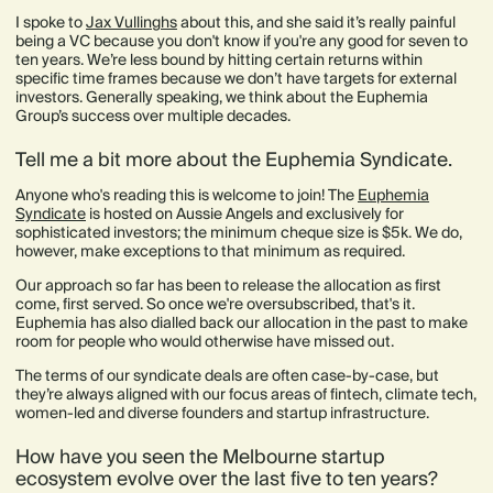
I spoke to
Jax Vullinghs
about this, and she said it’s really painful
being a VC because you don't know if you're any good for seven to
ten years. We’re less bound by hitting certain returns within
specific time frames because we don’t have targets for external
investors. Generally speaking, we think about the Euphemia
Group’s success over multiple decades.
Tell me a bit more about the Euphemia Syndicate.
Anyone who's reading this is welcome to join! The
Euphemia
Syndicate
is hosted on Aussie Angels and exclusively for
sophisticated investors; the minimum cheque size is $5k. We do,
however, make exceptions to that minimum as required.
Our approach so far has been to release the allocation as first
come, first served. So once we're oversubscribed, that's it.
Euphemia has also dialled back our allocation in the past to make
room for people who would otherwise have missed out.
The terms of our syndicate deals are often case-by-case, but
they’re always aligned with our focus areas of fintech, climate tech,
women-led and diverse founders and startup infrastructure.
How have you seen the Melbourne startup
ecosystem evolve over the last five to ten years?