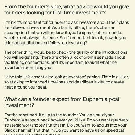
From the founder’s side, what advice would you give
founders looking for first-time investment?
I think it’s important for founders to ask investors about their plans
for follow-on investment. As a family office, there's often an
assumption that we will underwrite, so to speak, future rounds,
which is not always the case. So it’s important to ask, how do you
think about dilution and follow-on investing?
The other thing would be to check the quality of the introductions
you will be getting. There are often a lot of promises made about
facilitating connections, and it’s important to audit what the
investor is promising you.
I also think it’s essential to look at investors’ pacing. Time is a killer,
so sticking to intended timelines and deadlines is vital to create
heat around your deal.
What can a founder expect from Euphemia post
investment?
For the most part, it’s up to the founder. You can build your
Euphemia support pack however you’d like. Do you want quarterly
strategic workshops? Put that in. Do you want to add us into your
Slack channel? Put that in. Do you want to have us on speed dial