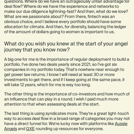
questions. Where do we have an outrageously unfair advantage for
deal flow? Where do we have the experience and networks to
make our due diligence lightning-fast? And then, what do we love?
What are we passionate about? From there, fintech was an
obvious choice, and I believe every portfolio should have some
allocation for climate. And then, for diversity, balancing the ledger
of the amount of dollars going to women is important to us.
What do you wish you knew at the start of your angel
journey that you know now?
A big one for me is the importance of regular deployment to build a
portfolio. I've done two deals yearly since 2021, so I've got six
companies in my portfolio today. That's nowhere near enough to
get power law returns. I know I will need at least 30 or more
investments to get there, and if I keep going at the same pace, it
will take 12 years, which for me is way too long.
The other thing is the importance of co-investors and how much of
an influence that can play in a round. I wish I paid much more
attention to that when assessing deals at the start.
The last thing is using syndicates more. They’re a great light-touch
way to access deal flow in a broad range of categories you may not
have a direct funnel for. We're lucky now with platforms like
Aussie
Angels
and
GXE
rounding up resources for everyone.