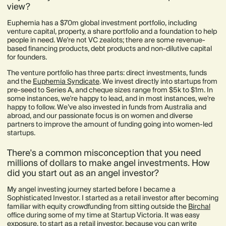
view?
Euphemia has a $70m global investment portfolio, including
venture capital, property, a share portfolio and a foundation to help
people in need. We're not VC zealots; there are some revenue-
based financing products, debt products and non-dilutive capital
for founders.
The venture portfolio has three parts: direct investments, funds
and the
Euphemia Syndicate
. We invest directly into startups from
pre-seed to Series A, and cheque sizes range from $5k to $1m. In
some instances, we're happy to lead, and in most instances, we're
happy to follow. We’ve also invested in funds from Australia and
abroad, and our passionate focus is on women and diverse
partners to improve the amount of funding going into women-led
startups.
There's a common misconception that you need
millions of dollars to make angel investments. How
did you start out as an angel investor?
My angel investing journey started before I became a
Sophisticated Investor. I started as a retail investor after becoming
familiar with equity crowdfunding from sitting outside the
Birchal
office during some of my time at Startup Victoria. It was easy
exposure, to start as a retail investor, because you can write