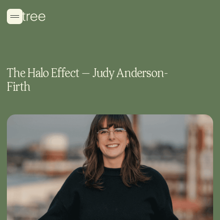
The Halo Effect — Judy Anderson-
Firth