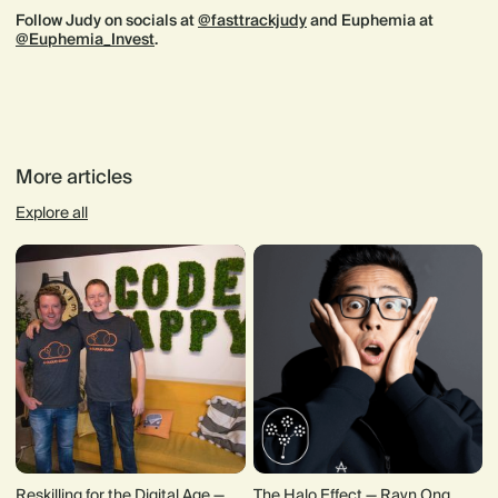
Follow Judy on socials at
@fasttrackjudy
and Euphemia at
@Euphemia_Invest
.
More articles
Explore all
Reskilling for the Digital Age —
The Halo Effect — Rayn Ong