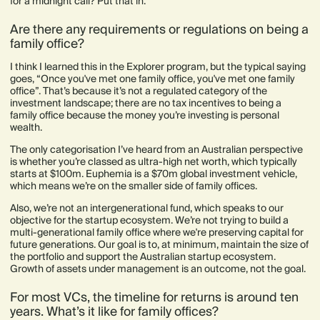
for a midnight call? Put that in.
Are there any requirements or regulations on being a
family office?
I think I learned this in the Explorer program, but the typical saying
goes, “Once you've met one family office, you've met one family
office”. That’s because it’s not a regulated category of the
investment landscape; there are no tax incentives to being a
family office because the money you’re investing is personal
wealth.
The only categorisation I’ve heard from an Australian perspective
is whether you’re classed as ultra-high net worth, which typically
starts at $100m. Euphemia is a $70m global investment vehicle,
which means we’re on the smaller side of family offices.
Also, we’re not an intergenerational fund, which speaks to our
objective for the startup ecosystem. We’re not trying to build a
multi-generational family office where we're preserving capital for
future generations. Our goal is to, at minimum, maintain the size of
the portfolio and support the Australian startup ecosystem.
Growth of assets under management is an outcome, not the goal.
For most VCs, the timeline for returns is around ten
years. What’s it like for family offices?