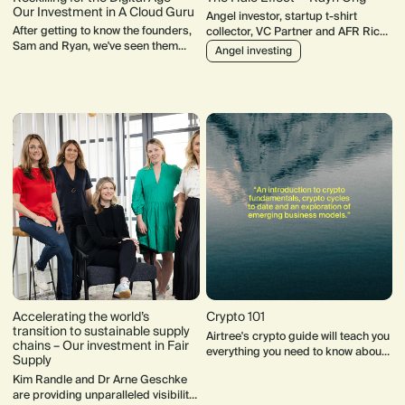
Our Investment in A Cloud Guru
Angel investor, startup t-shirt
After getting to know the founders,
collector, VC Partner and AFR Rich
Sam and Ryan, we've seen them
List "debutant". Rayn Ong's track
Angel investing
quietly building one of the next
record speaks for itself.
great Australian tech success
stories.
Accelerating the world’s
Crypto 101
transition to sustainable supply
Airtree's crypto guide will teach you
chains – Our investment in Fair
everything you need to know about
Supply
bitcoin, blockchain, Web3 and
Kim Randle and Dr Arne Geschke
more.
are providing unparalleled visibility