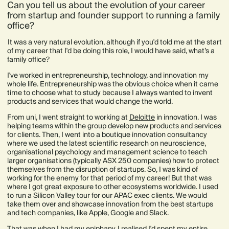
Can you tell us about the evolution of your career
from startup and founder support to running a family
office?
It was a very natural evolution, although if you'd told me at the start
of my career that I'd be doing this role, I would have said, what’s a
family office?
I've worked in entrepreneurship, technology, and innovation my
whole life. Entrepreneurship was the obvious choice when it came
time to choose what to study because I always wanted to invent
products and services that would change the world.
From uni, I went straight to working at
Deloitte
in innovation. I was
helping teams within the group develop new products and services
for clients. Then, I went into a boutique innovation consultancy
where we used the latest scientific research on neuroscience,
organisational psychology and management science to teach
larger organisations (typically ASX 250 companies) how to protect
themselves from the disruption of startups. So, I was kind of
working for the enemy for that period of my career! But that was
where I got great exposure to other ecosystems worldwide. I used
to run a Silicon Valley tour for our APAC exec clients. We would
take them over and showcase innovation from the best startups
and tech companies, like Apple, Google and Slack.
That was when I had my epiphany. I realised I'd spent my entire