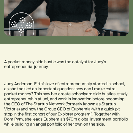
A pocket money side hustle was the catalyst for Judy's
entrepreneurial journey.
Judy Anderson-Firth’s love of entrepreneurship started in school,
as she tackled an important question: how can I make extra
pocket money? This saw her create schoolyard side hustles, study
entrepreneurship at uni, and work in innovation before becoming
the CEO of
The Startup Network
(formerly known as Startup
Victoria) and now the Group CEO of
Euphemia
(with a quick pit
stop in the first cohort of our
Explorer program
!). Together with
Dom Pym
, she leads Euphemia’s $70m global investment portfolio
while building an angel portfolio of her own on the side.