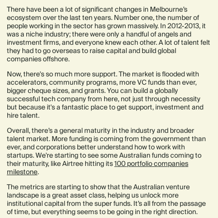
There have been a lot of significant changes in Melbourne’s
ecosystem over the last ten years. Number one, the number of
people working in the sector has grown massively. In 2012-2013, it
was a niche industry; there were only a handful of angels and
investment firms, and everyone knew each other. A lot of talent felt
they had to go overseas to raise capital and build global
companies offshore.
Now, there's so much more support. The market is flooded with
accelerators, community programs, more VC funds than ever,
bigger cheque sizes, and grants. You can build a globally
successful tech company from here, not just through necessity
but because it's a fantastic place to get support, investment and
hire talent.
Overall, there’s a general maturity in the industry and broader
talent market. More funding is coming from the government than
ever, and corporations better understand how to work with
startups. We're starting to see some Australian funds coming to
their maturity, like Airtree hitting its
100 portfolio companies
milestone
.
The metrics are starting to show that the Australian venture
landscape is a great asset class, helping us unlock more
institutional capital from the super funds. It’s all from the passage
of time, but everything seems to be going in the right direction.