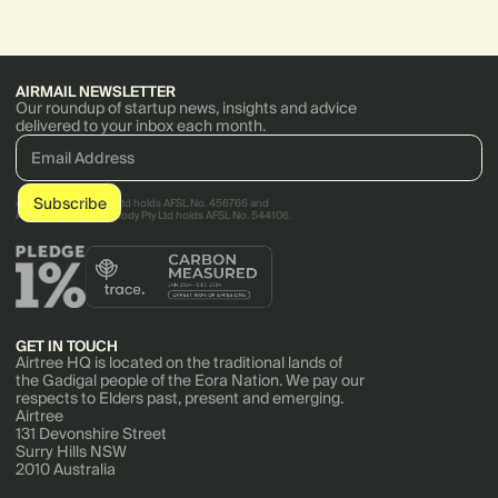
over ESG risks across supply
chains.
AIRMAIL NEWSLETTER
Our roundup of startup news, insights and advice
delivered to your inbox each month.
AirTree Ventures Pty Ltd holds AFSL No. 456766 and
AirTree Ventures Custody Pty Ltd holds AFSL No. 544106.
GET IN TOUCH
Airtree HQ is located on the traditional lands of
the Gadigal people of the Eora Nation. We pay our
respects to Elders past, present and emerging.
Airtree
131 Devonshire Street
Surry Hills NSW
2010 Australia