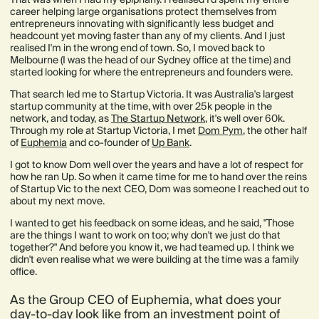
career helping large organisations protect themselves from
entrepreneurs innovating with significantly less budget and
headcount yet moving faster than any of my clients. And I just
realised I'm in the wrong end of town. So, I moved back to
Melbourne (I was the head of our Sydney office at the time) and
started looking for where the entrepreneurs and founders were.
That search led me to Startup Victoria. It was Australia's largest
startup community at the time, with over 25k people in the
network, and today, as
The Startup Network
, it's well over 60k.
Through my role at Startup Victoria, I met
Dom Pym
, the other half
of
Euphemia
and co-founder of
Up Bank
.
I got to know Dom well over the years and have a lot of respect for
how he ran Up. So when it came time for me to hand over the reins
of Startup Vic to the next CEO, Dom was someone I reached out to
about my next move.
I wanted to get his feedback on some ideas, and he said, "Those
are the things I want to work on too; why don't we just do that
together?" And before you know it, we had teamed up. I think we
didn't even realise what we were building at the time was a family
office.
As the Group CEO of Euphemia, what does your
day-to-day look like from an investment point of