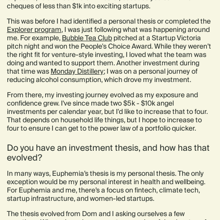
cheques of less than $1k into exciting startups.
This was before I had identified a personal thesis or completed the
Explorer program
, I was just following what was happening around
me. For example,
Bubble Tea Club
pitched at a Startup Victoria
pitch night and won the People's Choice Award. While they weren’t
the right fit for venture-style investing, I loved what the team was
doing and wanted to support them. Another investment during
that time was
Monday Distillery
; I was on a personal journey of
reducing alcohol consumption, which drove my investment.
From there, my investing journey evolved as my exposure and
confidence grew. I've since made two $5k - $10k angel
investments per calendar year, but I'd like to increase that to four.
That depends on household life things, but I hope to increase to
four to ensure I can get to the power law of a portfolio quicker.
Do you have an investment thesis, and how has that
evolved?
In many ways, Euphemia’s thesis is my personal thesis. The only
exception would be my personal interest in health and wellbeing.
For Euphemia and me, there’s a focus on fintech, climate tech,
startup infrastructure, and women-led startups.
The thesis evolved from Dom and I asking ourselves a few