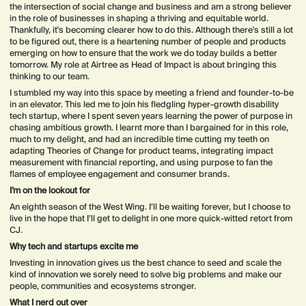
the intersection of social change and business and am a strong believer
in the role of businesses in shaping a thriving and equitable world.
Thankfully, it's becoming clearer how to do this. Although there's still a lot
to be figured out, there is a heartening number of people and products
emerging on how to ensure that the work we do today builds a better
tomorrow. My role at Airtree as Head of Impact is about bringing this
thinking to our team.
I stumbled my way into this space by meeting a friend and founder-to-be
in an elevator. This led me to join his fledgling hyper-growth disability
tech startup, where I spent seven years learning the power of purpose in
chasing ambitious growth. I learnt more than I bargained for in this role,
much to my delight, and had an incredible time cutting my teeth on
adapting Theories of Change for product teams, integrating impact
measurement with financial reporting, and using purpose to fan the
flames of employee engagement and consumer brands.
I’m on the lookout for
An eighth season of the West Wing. I’ll be waiting forever, but I choose to
live in the hope that I’ll get to delight in one more quick-witted retort from
CJ.
Why tech and startups excite me
Investing in innovation gives us the best chance to seed and scale the
kind of innovation we sorely need to solve big problems and make our
people, communities and ecosystems stronger.
What I nerd out over