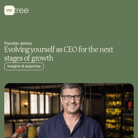
Founder advice
Evolving yourself as CEO for the next
stages of growth
Insights & expertise