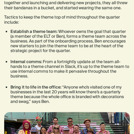
together and launching and delivering new projects, they all threw
their bandanas in a bucket, and started wearing the same one.
Tactics to keep the theme top of mind throughout the quarter
include:
Establish a theme team:
Whoever owns the goal that quarter
(a member of the ELT or Ben), forms a theme team across the
business. As part of the onboarding process, Ben encourages
new starters to join the theme team to be at the heart of the
strategic project for the quarter.
Internal comms:
From a fortnightly update at the team all-
hands to a theme channel in Slack, it’s up to the theme team to
use internal comms to make it pervasive throughout the
business.
Bring it to life in the office:
“Anyone who’s visited one of my
businesses in the last 20 years will know there’s a quarterly
theme because the whole office is branded with decorations
and swag,” says Ben.