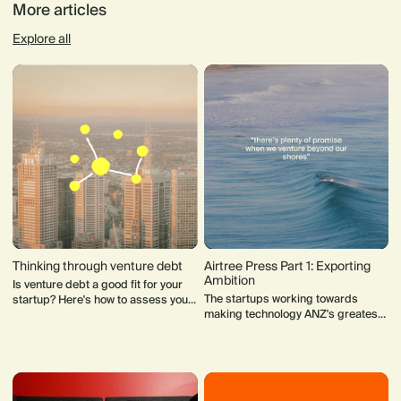
More articles
Explore all
Thinking through venture debt
Airtree Press Part 1: Exporting
Ambition
Is venture debt a good fit for your
The startups working towards
startup? Here's how to assess your
making technology ANZ's greatest
startup's business model and
export.
suitability for venture debt funding.