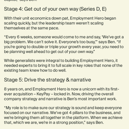
Stage 4: Get out of your own way (Series D, E)
With their unit economics down pat, Employment Hero began
scaling quickly, but the leadership team weren’t scaling
themselves at the same pace.
“Every 6 weeks, someone would come to me and say, ‘We’ve got a
big problem. We can’t solve it. Everyone’s too busy,’” says Ben. “If
you’re going to double or triple your growth every year, you need to
be planning well ahead to get out of your own way.”
While generalists were integral to building Employment Hero, it
needed experts to bring it to full scale in key roles that none of the
existing team knew how to do well.
Stage 5: Drive the strategy & narrative
8 years on, and Employment Hero is now a unicorn with its first-
ever acquisition – KeyPay – locked in. Now, driving the overall
company strategy and narrative is Ben's most important work.
“My role is to make sure our strategy is sound and keep everyone
focused on our narrative. We’ve got 4 pillars to the business, and
we’re bringing them all together in the platform. When we achieve
that, which we are, we’re in a strong position,” says Ben.