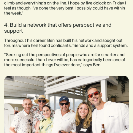
climb and everything’s on the line. I hope by five o’clock on Friday I
feel as though I’ve done the very best I possibly could have within
the week.”
4. Build a network that offers perspective and
support
Throughout his career, Ben has built his network and sought out
forums where he’s found confidants, friends and a support system.
“Seeking out the perspectives of people who are far smarter and
more successful than I ever will be, has categorically been one of
the most important things I’ve ever done,” says Ben.