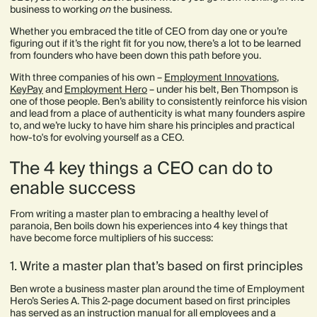
business to working
on
the business.
Whether you embraced the title of CEO from day one or you’re
figuring out if it’s the right fit for you now, there’s a lot to be learned
from founders who have been down this path before you.
With three companies of his own –
Employment Innovations
,
KeyPay
and
Employment Hero
– under his belt, Ben Thompson is
one of those people. Ben’s ability to consistently reinforce his vision
and lead from a place of authenticity is what many founders aspire
to, and we’re lucky to have him share his principles and practical
how-to's for evolving yourself as a CEO.
The 4 key things a CEO can do to
enable success
From writing a master plan to embracing a healthy level of
paranoia, Ben boils down his experiences into 4 key things that
have become force multipliers of his success:
1. Write a master plan that’s based on first principles
Ben wrote a business master plan around the time of Employment
Hero’s Series A. This 2-page document based on first principles
has served as an instruction manual for all employees and a