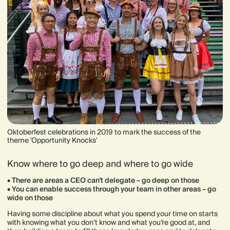
Oktoberfest celebrations in 2019 to mark the success of the
theme 'Opportunity Knocks'
Know where to go deep and where to go wide
•
There are areas a CEO can't delegate – go deep on those
• You can enable success through your team in other areas – go
wide on those
Having some discipline about what you spend your time on starts
with knowing what you don’t know and what you’re good at, and