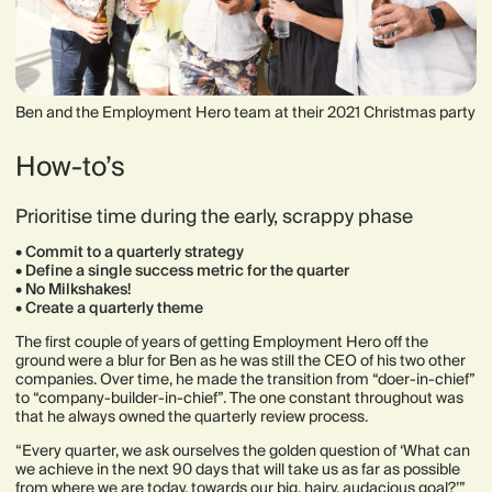
Ben and the Employment Hero team at their 2021 Christmas party
How-to’s
Prioritise time during the early, scrappy phase
• Commit to a quarterly strategy
• Define a single success metric for the quarter
• No Milkshakes!
• Create a quarterly theme
The first couple of years of getting Employment Hero off the
ground were a blur for Ben as he was still the CEO of his two other
companies. Over time, he made the transition from “doer-in-chief”
to “company-builder-in-chief”. The one constant throughout was
that he always owned the quarterly review process.
“Every quarter, we ask ourselves the golden question of ‘What can
we achieve in the next 90 days that will take us as far as possible
from where we are today, towards our big, hairy, audacious goal?’”