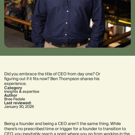
Did you embrace the title of CEO from day one? Or
figuring out if it fits now? Ben Thompson shares his
experience.
Category
Insights & expertise
Author
Bree Fedele
Last reviewed:
January 30, 2026
Being a founder and being a CEO aren’t the same thing. While
there’s no prescribed time or trigger for a founder to transition to
CEO, you inevitably reach a point where you go from working
in
the