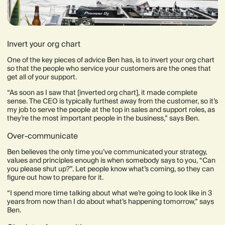
Invert your org chart
One of the key pieces of advice Ben has, is to invert your org chart
so that the people who service your customers are the ones that
get all of your support.
“As soon as I saw that [inverted org chart], it made complete
sense. The CEO is typically furthest away from the customer, so it’s
my job to serve the people at the top in sales and support roles, as
they’re the most important people in the business,” says Ben.
Over-communicate
Ben believes the only time you’ve communicated your strategy,
values and principles enough is when somebody says to you, “Can
you please shut up?”. Let people know what’s coming, so they can
figure out how to prepare for it.
“I spend more time talking about what we’re going to look like in 3
years from now than I do about what’s happening tomorrow,” says
Ben.