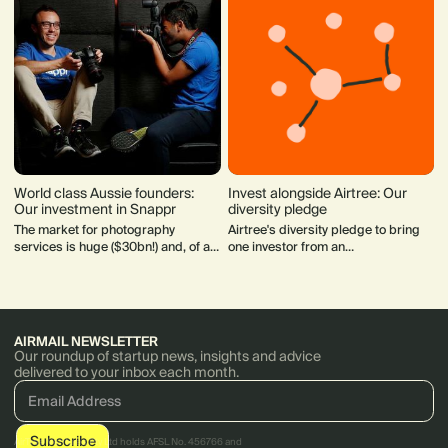
World class Aussie founders:
Invest alongside Airtree: Our
Our investment in Snappr
diversity pledge
The market for photography
Airtree's diversity pledge to bring
services is huge ($30bn!) and, of all
one investor from an
the service industries, only the taxi
underrepresented group to the cap
market is more fragmented.
table.
AIRMAIL NEWSLETTER
Our roundup of startup news, insights and advice
delivered to your inbox each month.
AirTree Ventures Pty Ltd holds AFSL No. 456766 and