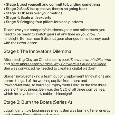
• Stage 1: trust yourself and commit to building something
• Stage 2: SaaS is expensive; there's no going back
• Stage 3: Obsess over your metrics
• Stage 4: Scale with experts
• Stage 5: Bringing four pillars into one platform
To achieve your company’s business goals and milestones, you
need to be ready to switch gears at any time as you grow. In
hindsight, Ben can see 5 distinct gear changes in his journey, each
with their own lesson.
Stage 1: The Innovator’s Dilemma
After reading
Clayton Christensen’s book
The Innovator’s Dilemma
and
Marc Andreessen’s article
Why Software is Eating the World
,
Ben was convinced he needed to create a digital platform.
Stage 1 involved taking a team out of Employment Innovations and
committing all of the working capital from there and
Power2Motivate, to building Employment Hero. In the first three
years of the business, Ben was the CEO of all three companies,
which he says is not advisable in hindsight!
Stage 2: Burn the Boats (Series A)
Juggling multiple businesses meant Ben was burning time, energy
and money. Something had to give.