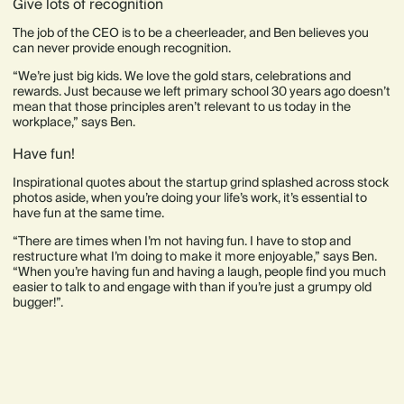
Give lots of recognition
The job of the CEO is to be a cheerleader, and Ben believes you
can never provide enough recognition.
“We’re just big kids. We love the gold stars, celebrations and
rewards. Just because we left primary school 30 years ago doesn’t
mean that those principles aren’t relevant to us today in the
workplace,” says Ben.
Have fun!
Inspirational quotes about the startup grind splashed across stock
photos aside, when you’re doing your life’s work, it’s essential to
have fun at the same time.
“There are times when I’m not having fun. I have to stop and
restructure what I’m doing to make it more enjoyable,” says Ben.
“When you’re having fun and having a laugh, people find you much
easier to talk to and engage with than if you’re just a grumpy old
bugger!”.