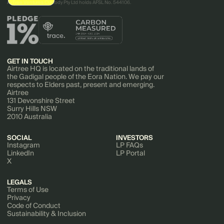
AirTree Ventures Custody Pty Ltd holds AFSL No. 544106.
GET IN TOUCH
Airtree HQ is located on the traditional lands of
the Gadigal people of the Eora Nation. We pay our
respects to Elders past, present and emerging.
Airtree
131 Devonshire Street
Surry Hills NSW
2010 Australia
SOCIAL
INVESTORS
Instagram
LP FAQs
LinkedIn
LP Portal
X
LEGALS
Terms of Use
Privacy
Code of Conduct
Sustainability & Inclusion