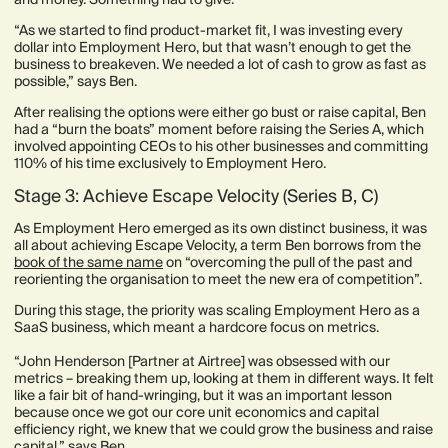
“As we started to find product-market fit, I was investing every
dollar into Employment Hero, but that wasn’t enough to get the
business to breakeven. We needed a lot of cash to grow as fast as
possible,” says Ben.
After realising the options were either go bust or raise capital, Ben
had a “burn the boats” moment before raising the Series A, which
involved appointing CEOs to his other businesses and committing
110% of his time exclusively to Employment Hero.
Stage 3: Achieve Escape Velocity (Series B, C)
As Employment Hero emerged as its own distinct business, it was
all about achieving Escape Velocity, a term Ben borrows from the
book of the same name
on “overcoming the pull of the past and
reorienting the organisation to meet the new era of competition”.
During this stage, the priority was scaling Employment Hero as a
SaaS business, which meant a hardcore focus on metrics.
“John Henderson [Partner at Airtree] was obsessed with our
metrics – breaking them up, looking at them in different ways. It felt
like a fair bit of hand-wringing, but it was an important lesson
because once we got our core unit economics and capital
efficiency right, we knew that we could grow the business and raise
capital,” says Ben.