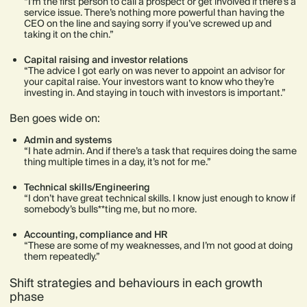
“I’m the first person to call a prospect or get involved if there’s a
service issue. There’s nothing more powerful than having the
CEO on the line and saying sorry if you’ve screwed up and
taking it on the chin.”
Capital raising and investor relations
“The advice I got early on was never to appoint an advisor for
your capital raise. Your investors want to know who they’re
investing in. And staying in touch with investors is important.”
Ben goes wide on:
Admin and systems
“I hate admin. And if there’s a task that requires doing the same
thing multiple times in a day, it’s not for me.”
Technical skills/Engineering
“I don’t have great technical skills. I know just enough to know if
somebody’s bulls**ting me, but no more.
Accounting, compliance and HR
“These are some of my weaknesses, and I’m not good at doing
them repeatedly.”
Shift strategies and behaviours in each growth
phase