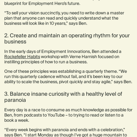
blueprint for Employment Hero’s future.
“To sell your vision succinctly, you need to write down a master
plan that anyone can read and quickly understand what the
business will look like in 10 years,” says Ben.
2. Create and maintain an operating rhythm for your
business
In the early days of Employment Innovations, Ben attended a
Rockefeller Habits
workshop with Verne Harnish focused on
instilling principles of how to run a business.
One of these principles was establishing a quarterly theme. “We
run this quarterly cadence without fail, and it’s been key to our
ability to scale the business, pivot quickly and stay agile,” says Ben.
3. Balance insane curiosity with a healthy level of
paranoia
Every day is a race to consume as much knowledge as possible for
Ben, from podcasts to YouTube – to trying to read or listen to a
book a week.
“Every week begins with paranoia and ends with a celebration,”
says Ben. “I start Monday as though I’ve got a huge mountain to