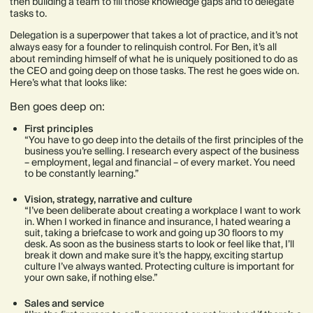
then building a team to fill those knowledge gaps and to delegate
tasks to.
Delegation is a superpower that takes a lot of practice, and it’s not
always easy for a founder to relinquish control. For Ben, it’s all
about reminding himself of what he is uniquely positioned to do as
the CEO and going deep on those tasks. The rest he goes wide on.
Here’s what that looks like:
Ben goes deep on:
First principles
“You have to go deep into the details of the first principles of the
business you’re selling. I research every aspect of the business
– employment, legal and financial – of every market. You need
to be constantly learning.”
Vision, strategy, narrative and culture
“I’ve been deliberate about creating a workplace I want to work
in. When I worked in finance and insurance, I hated wearing a
suit, taking a briefcase to work and going up 30 floors to my
desk. As soon as the business starts to look or feel like that, I’ll
break it down and make sure it’s the happy, exciting startup
culture I’ve always wanted. Protecting culture is important for
your own sake, if nothing else.”
Sales and service