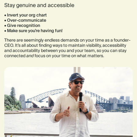
Stay genuine and accessible
• Invert your org chart
• Over-communicate
• Give recognition
• Make sure you're having fun!
There are seemingly endless demands on your time as a founder-
CEO. It’s all about finding ways to maintain visibility, accessibility
and accountability between you and your team, so you can stay
connected
and
focus on your time on what matters.