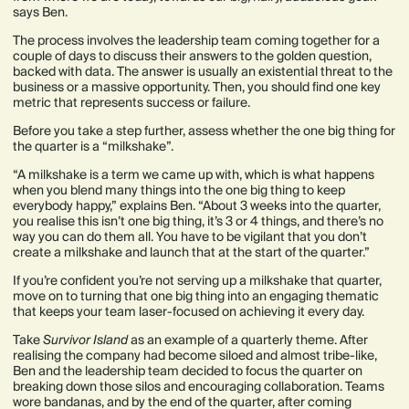
says Ben.
The process involves the leadership team coming together for a
couple of days to discuss their answers to the golden question,
backed with data. The answer is usually an existential threat to the
business or a massive opportunity. Then, you should find one key
metric that represents success or failure.
Before you take a step further, assess whether the one big thing for
the quarter is a “milkshake”.
“A milkshake is a term we came up with, which is what happens
when you blend many things into the one big thing to keep
everybody happy,” explains Ben. “About 3 weeks into the quarter,
you realise this isn’t one big thing, it’s 3 or 4 things, and there’s no
way you can do them all. You have to be vigilant that you don’t
create a milkshake and launch that at the start of the quarter.”
If you’re confident you’re not serving up a milkshake that quarter,
move on to turning that one big thing into an engaging thematic
that keeps your team laser-focused on achieving it every day.
Take
Survivor Island
as an example of a quarterly theme. After
realising the company had become siloed and almost tribe-like,
Ben and the leadership team decided to focus the quarter on
breaking down those silos and encouraging collaboration. Teams
wore bandanas, and by the end of the quarter, after coming