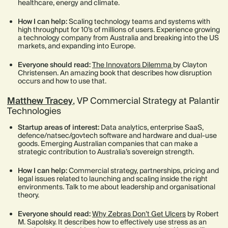
healthcare, energy and climate.
How I can help:
Scaling technology teams and systems with
high throughput for 10’s of millions of users. Experience growing
a technology company from Australia and breaking into the US
markets, and expanding into Europe.
Everyone should read:
The Innovators Dilemma
by Clayton
Christensen. An amazing book that describes how disruption
occurs and how to use that.
Matthew Tracey
, VP Commercial Strategy at Palantir
Technologies
Startup areas of interest:
Data analytics, enterprise SaaS,
defence/natsec/govtech software and hardware and dual-use
goods. Emerging Australian companies that can make a
strategic contribution to Australia’s sovereign strength.
How I can help:
Commercial strategy, partnerships, pricing and
legal issues related to launching and scaling inside the right
environments. Talk to me about leadership and organisational
theory.
Everyone should read:
Why Zebras Don’t Get Ulcers
by Robert
M. Sapolsky. It describes how to effectively use stress as an