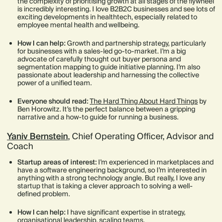
the complexity of prioritising growth at all stages of the flywheel
is incredibly interesting. I love B2B2C businesses and see lots of
exciting developments in healthtech, especially related to
employee mental health and wellbeing.
How I can help:
Growth and partnership strategy, particularly
for businesses with a sales-led go-to-market. I’m a big
advocate of carefully thought out buyer persona and
segmentation mapping to guide initiative planning. I’m also
passionate about leadership and harnessing the collective
power of a unified team.
Everyone should read:
The Hard Thing About Hard Things
by
Ben Horowitz. It’s the perfect balance between a gripping
narrative and a how-to guide for running a business.
Yaniv Bernstein
, Chief Operating Officer, Advisor and
Coach
Startup areas of interest:
I’m experienced in marketplaces and
have a software engineering background, so I’m interested in
anything with a strong technology angle. But really, I love any
startup that is taking a clever approach to solving a well-
defined problem.
How I can help:
I have significant expertise in strategy,
organisational leadership, scaling teams,