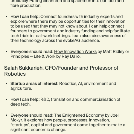
profitably. Pulling cleantech and spacetech into our food and
fibre production.
How I can help:
Connect founders with industry experts and
explore where there may be opportunities for their innovation
to be used that they may not know about. I can help connect
founders to government and industry funding and help facilitate
tech trials in real-world settings. I can also raise awareness of
their technology across the evokeAG audience.
Everyone should read:
How Innovation Works
by Matt Ridley or
Principles — Life & Work
by Ray Dalio.
Salah Sukkarieh
, CFO/Founder and Professor of
Robotics
Startup areas of interest:
Robotics, AI, environment and
agriculture.
How I can help:
R&D, translation and commercialisation of
deep tech.
Everyone should read:
The Enlightened Economy
by Joel
Mokyr. It explores how people, processes, innovation,
“startups”, capital and government came together to make a
significant economic change.