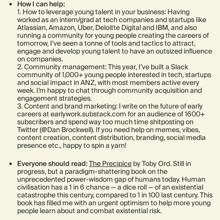
How I can help:
1. How to leverage young talent in your business: Having
worked as an intern/grad at tech companies and startups like
Atlassian, Amazon, Uber, Deloitte Digital and IBM, and also
running a community for young people creating the careers of
tomorrow, I’ve seen a tonne of tools and tactics to attract,
engage and develop young talent to have an outsized influence
on companies.
2. Community management: This year, I’ve built a Slack
community of 1,000+ young people interested in tech, startups
and social impact in ANZ, with most members active every
week. I’m happy to chat through community acquisition and
engagement strategies.
3. Content and brand marketing: I write on the future of early
careers at earlywork.substack.com for an audience of 1600+
subscribers and spend way too much time shitposting on
Twitter (@Dan Brockwell). If you need help on memes, vibes,
content creation, content distribution, branding, social media
presence etc., happy to spin a yarn!
Everyone should read:
The Precipice
by Toby Ord. Still in
progress, but a paradigm-shattering book on the
unprecedented power-wisdom gap of humans today. Human
civilisation has a 1 in 6 chance — a dice roll — of an existential
catastrophe this century, compared to 1 in 100 last century. This
book has filled me with an urgent optimism to help more young
people learn about and combat existential risk.