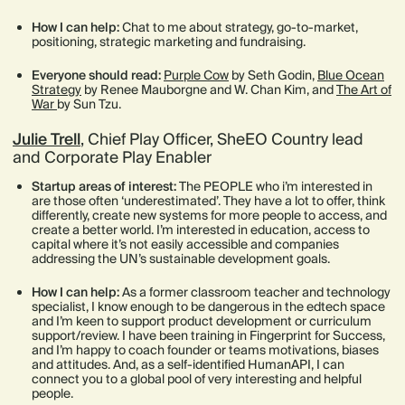
How I can help:
Chat to me about strategy, go-to-market,
positioning, strategic marketing and fundraising.
Everyone should read:
Purple Cow
by Seth Godin,
Blue Ocean
Strategy
by Renee Mauborgne and W. Chan Kim, and
The Art of
War
by Sun Tzu.
Julie Trell
, Chief Play Officer, SheEO Country lead
and Corporate Play Enabler
Startup areas of interest:
The PEOPLE who i’m interested in
are those often ‘underestimated’. They have a lot to offer, think
differently, create new systems for more people to access, and
create a better world. I’m interested in education, access to
capital where it’s not easily accessible and companies
addressing the UN’s sustainable development goals.
How I can help:
As a former classroom teacher and technology
specialist, I know enough to be dangerous in the edtech space
and I’m keen to support product development or curriculum
support/review. I have been training in Fingerprint for Success,
and I’m happy to coach founder or teams motivations, biases
and attitudes. And, as a self-identified HumanAPI, I can
connect you to a global pool of very interesting and helpful
people.