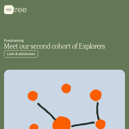
Fundraising
Meet our second cohort of Explorers
Lists & databases