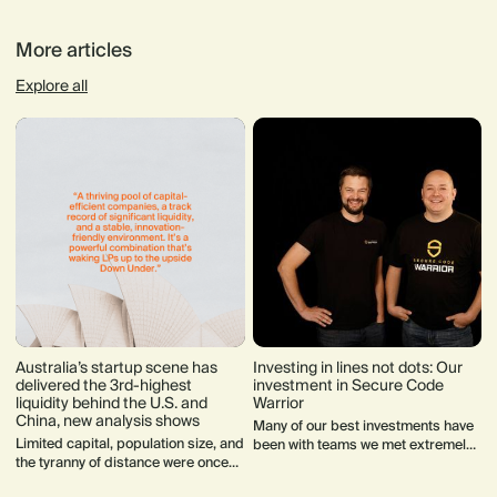
More articles
Explore all
Australia’s startup scene has
Investing in lines not dots: Our
delivered the 3rd-highest
investment in Secure Code
liquidity behind the U.S. and
Warrior
China, new analysis shows
Many of our best investments have
Limited capital, population size, and
been with teams we met extremely
the tyranny of distance were once
early on in their journey. Often they
seen as barriers for Australian
weren’t fundraising when we first