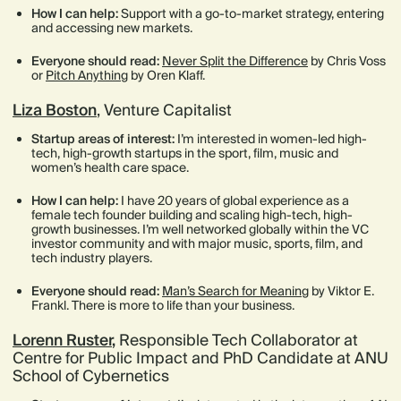
How I can help:
Support with a go-to-market strategy, entering
and accessing new markets.
Everyone should read:
Never Split the Difference
by Chris Voss
or
Pitch Anything
by Oren Klaff.
Liza Boston
, Venture Capitalist
Startup areas of interest:
I’m interested in women-led high-
tech, high-growth startups in the sport, film, music and
women’s health care space.
How I can help:
I have 20 years of global experience as a
female tech founder building and scaling high-tech, high-
growth businesses. I’m well networked globally within the VC
investor community and with major music, sports, film, and
tech industry players.
Everyone should read:
Man’s Search for Meaning
by Viktor E.
Frankl. There is more to life than your business.
Lorenn Ruster
,
Responsible Tech Collaborator at
Centre for Public Impact and PhD Candidate at ANU
School of Cybernetics