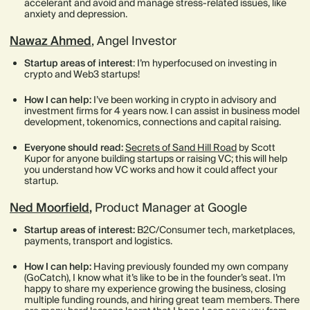
accelerant and avoid and manage stress-related issues, like
anxiety and depression.
Nawaz Ahmed
, Angel Investor
Startup areas of interest
: I’m hyperfocused on investing in
crypto and Web3 startups!
How I can help:
I’ve been working in crypto in advisory and
investment firms for 4 years now. I can assist in business model
development, tokenomics, connections and capital raising.
Everyone should read:
Secrets of Sand Hill Road
by Scott
Kupor for anyone building startups or raising VC; this will help
you understand how VC works and how it could affect your
startup.
Ned Moorfield
,
Product Manager at Google
Startup areas of interest:
B2C/Consumer tech, marketplaces,
payments, transport and logistics.
How I can help:
Having previously founded my own company
(GoCatch), I know what it’s like to be in the founder’s seat. I’m
happy to share my experience growing the business, closing
multiple funding rounds, and hiring great team members. There