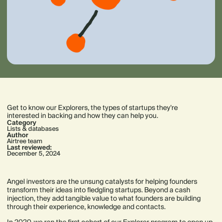
Get to know our Explorers, the types of startups they're
interested in backing and how they can help you.
Category
Lists & databases
Author
Airtree team
Last reviewed:
December 5, 2024
Angel investors are the unsung catalysts for helping founders
transform their ideas into fledgling startups. Beyond a cash
injection, they add tangible value to what founders are building
through their experience, knowledge and contacts.