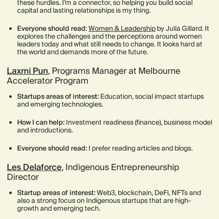
these hurdles. I’m a connector, so helping you build social
capital and lasting relationships is my thing.
Everyone should read:
Women & Leadership
by Julia Gillard. It
explores the challenges and the perceptions around women
leaders today and what still needs to change. It looks hard at
the world and demands more of the future.
Laxmi Pun
, Programs Manager at Melbourne
Accelerator Program
Startups areas of interest:
Education, social impact startups
and emerging technologies.
How I can help:
Investment readiness (finance), business model
and introductions.
Everyone should read:
I prefer reading articles and blogs.
Les Delaforce
, Indigenous Entrepreneurship
Director
Startup areas of interest:
Web3, blockchain, DeFi, NFTs and
also a strong focus on Indigenous startups that are high-
growth and emerging tech.