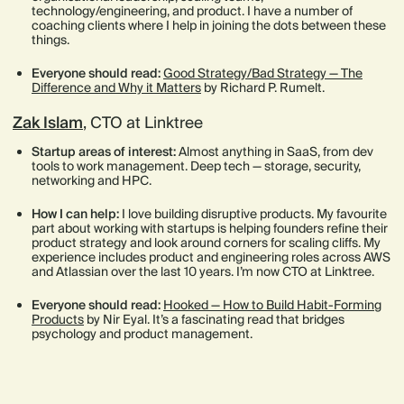
technology/engineering, and product. I have a number of
coaching clients where I help in joining the dots between these
things.
Everyone should read:
Good Strategy/Bad Strategy — The
Difference and Why it Matters
by Richard P. Rumelt.
Zak Islam
, CTO at Linktree
Startup areas of interest:
Almost anything in SaaS, from dev
tools to work management. Deep tech — storage, security,
networking and HPC.
How I can help:
I love building disruptive products. My favourite
part about working with startups is helping founders refine their
product strategy and look around corners for scaling cliffs. My
experience includes product and engineering roles across AWS
and Atlassian over the last 10 years. I’m now CTO at Linktree.
Everyone should read:
Hooked — How to Build Habit-Forming
Products
by Nir Eyal. It’s a fascinating read that bridges
psychology and product management.