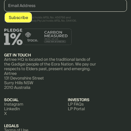
AirTree Ventures Pty Ltd holds AFSL No. 456766 and
AirTree Ventures Custody Pty Ltd holds AFSL No. 544106.
GET IN TOUCH
Airtree HQ is located on the traditional lands of
the Gadigal people of the Eora Nation. We pay our
respects to Elders past, present and emerging.
Airtree
131 Devonshire Street
Surry Hills NSW
2010 Australia
SOCIAL
INVESTORS
Instagram
LP FAQs
LinkedIn
LP Portal
X
LEGALS
Terms of Use