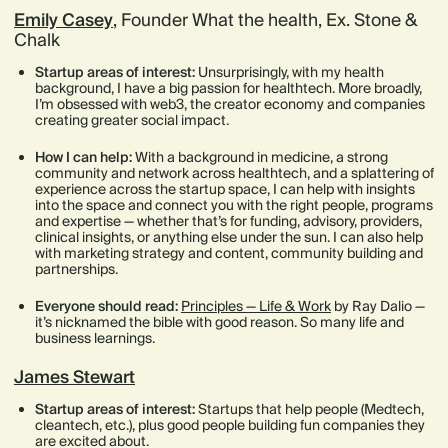
Emily Casey
, Founder What the health, Ex. Stone &
Chalk
Startup areas of interest:
Unsurprisingly, with my health
background, I have a big passion for healthtech. More broadly,
I’m obsessed with web3, the creator economy and companies
creating greater social impact.
How I can help:
With a background in medicine, a strong
community and network across healthtech, and a splattering of
experience across the startup space, I can help with insights
into the space and connect you with the right people, programs
and expertise — whether that’s for funding, advisory, providers,
clinical insights, or anything else under the sun. I can also help
with marketing strategy and content, community building and
partnerships.
Everyone should read:
Principles — Life & Work
by Ray Dalio —
it’s nicknamed the bible with good reason. So many life and
business learnings.
James Stewart
Startup areas of interest:
Startups that help people (Medtech,
cleantech, etc.), plus good people building fun companies they
are excited about.