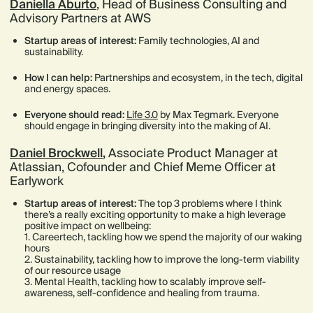
Daniella Aburto
, Head of Business Consulting and
Advisory Partners at AWS
Startup areas of interest:
Family technologies, AI and
sustainability.
How I can help:
Partnerships and ecosystem, in the tech, digital
and energy spaces.
Everyone should read:
Life 3.0
by Max Tegmark. Everyone
should engage in bringing diversity into the making of AI.
Daniel Brockwell
,
Associate Product Manager at
Atlassian, Cofounder and Chief Meme Officer at
Earlywork
Startup areas of interest:
The top 3 problems where I think
there’s a really exciting opportunity to make a high leverage
positive impact on wellbeing:
1. Careertech, tackling how we spend the majority of our waking
hours
2. Sustainability, tackling how to improve the long-term viability
of our resource usage
3. Mental Health, tackling how to scalably improve self-
awareness, self-confidence and healing from trauma.