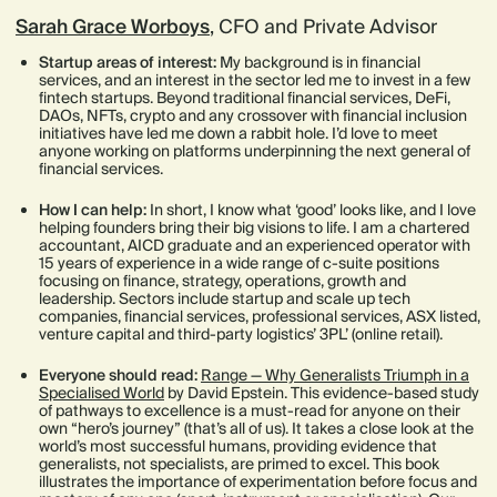
Sarah Grace Worboys
, CFO and Private Advisor
Startup areas of interest:
My background is in financial
services, and an interest in the sector led me to invest in a few
fintech startups. Beyond traditional financial services, DeFi,
DAOs, NFTs, crypto and any crossover with financial inclusion
initiatives have led me down a rabbit hole. I’d love to meet
anyone working on platforms underpinning the next general of
financial services.
How I can help:
In short, I know what ‘good’ looks like, and I love
helping founders bring their big visions to life. I am a chartered
accountant, AICD graduate and an experienced operator with
15 years of experience in a wide range of c-suite positions
focusing on finance, strategy, operations, growth and
leadership. Sectors include startup and scale up tech
companies, financial services, professional services, ASX listed,
venture capital and third-party logistics’ 3PL’ (online retail).
Everyone should read:
Range — Why Generalists Triumph in a
Specialised World
by David Epstein. This evidence-based study
of pathways to excellence is a must-read for anyone on their
own “hero’s journey” (that’s all of us). It takes a close look at the
world’s most successful humans, providing evidence that
generalists, not specialists, are primed to excel. This book
illustrates the importance of experimentation before focus and