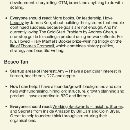
development, storytelling, GTM, brand and anything to do with
scaling.
Everyone should read:
More books. On leadership, I love
Legacy
by James Kerr, about building the systems that enable
continued success, because goals are not enough. And I'm
currently loving
The Cold Start Problem
by Andrew Chen, a
one-stop guide to scaling a product using network effects. For
fun, I loved Hilary Mantel's Booker prize-winning
trilogy on the
life of Thomas Cromwell
, which combines history, politics,
strategy and beautiful writing.
Bosco Tan
Startup areas of interest:
Any — I have a particular interest in
fintech, healthtech, D2C and crypto.
How I can help:
I have a founder/growth background and can
help with fundraising, hiring, org structure, growth planning and
product. I have expertise in B2C and fintech.
Everyone should read:
Working Backwards — Insights, Stories,
and Secrets from Inside Amazon
by Bill Carr and Colin Bryar.
Great to help founders think through structuring their
organisations.