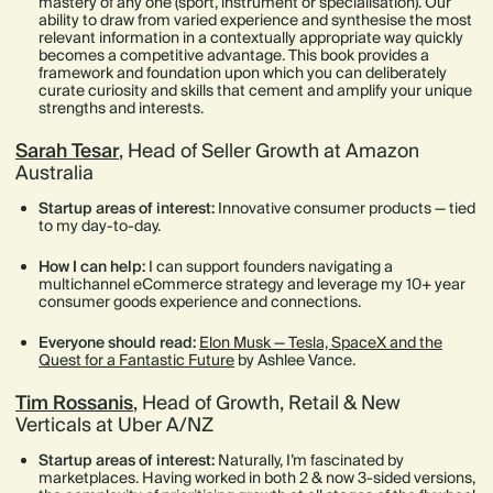
mastery of any one (sport, instrument or specialisation). Our
ability to draw from varied experience and synthesise the most
relevant information in a contextually appropriate way quickly
becomes a competitive advantage. This book provides a
framework and foundation upon which you can deliberately
curate curiosity and skills that cement and amplify your unique
strengths and interests.
Sarah Tesar
, Head of Seller Growth at Amazon
Australia
Startup areas of interest:
Innovative consumer products — tied
to my day-to-day.
How I can help:
I can support founders navigating a
multichannel eCommerce strategy and leverage my 10+ year
consumer goods experience and connections.
Everyone should read:
Elon Musk — Tesla, SpaceX and the
Quest for a Fantastic Future
by Ashlee Vance.
Tim Rossanis
, Head of Growth, Retail & New
Verticals at Uber A/NZ
Startup areas of interest:
Naturally, I’m fascinated by
marketplaces. Having worked in both 2 & now 3-sided versions,