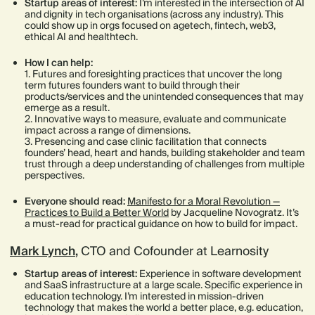
Startup areas of interest:
I’m interested in the intersection of AI
and dignity in tech organisations (across any industry). This
could show up in orgs focused on agetech, fintech, web3,
ethical AI and healthtech.
How I can help:
1. Futures and foresighting practices that uncover the long
term futures founders want to build through their
products/services and the unintended consequences that may
emerge as a result.
2. Innovative ways to measure, evaluate and communicate
impact across a range of dimensions.
3. Presencing and case clinic facilitation that connects
founders’ head, heart and hands, building stakeholder and team
trust through a deep understanding of challenges from multiple
perspectives.
Everyone should read:
Manifesto for a Moral Revolution —
Practices to Build a Better World
by Jacqueline Novogratz. It’s
a must-read for practical guidance on how to build for impact.
Mark Lynch
,
CTO and Cofounder at Learnosity
Startup areas of interest:
Experience in software development
and SaaS infrastructure at a large scale. Specific experience in
education technology. I’m interested in mission-driven
technology that makes the world a better place, e.g. education,