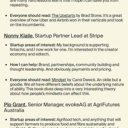
are many hard lessons learnt that I hope I can save you from
repeating.
Everyone should read:
The Upstarts
by Brad Stone. It’s a great
overview of how Uber and Airbnb won in their verticals and took
on the incumbents.
Nonny Klaile
, Startup Partner Lead at Stripe
Startup areas of interest:
My background is supporting
fintechs, and I now work for one. I’m interested in the creator
economy and edtech.
How I can help:
Brand, partnerships, community building and
thought leadership. And obviously, payments and pricing.
Everyone should read:
Mindset
by Carol Dweck. An oldie but a
goodie. We all have different beliefs about the underlying nature
of ability. This book dives deep into a very interesting theory
about how people’s mindsets can affect this.
Pip Grant
, Senior Manager, evokeAG at AgriFutures
Australia
Startup areas of interest:
Agrifood tech, and anything that will
support farmers to produce food and fibre sustainably and