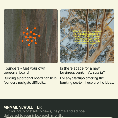
startups with global ambitions.
met.
Those dynamics have now
converged into the region’s
competitive advantage.
Founders – Get your own
Is there space for a new
personal board
business bank in Australia?
Building a personal board can help
For any startups entering the
founders navigate difficult
banking sector, these are the jobs
decisions and support their mental
to be done.
health.
AIRMAIL NEWSLETTER
Our roundup of startup news, insights and advice
delivered to your inbox each month.