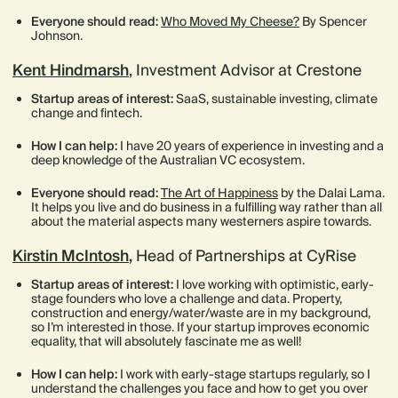
Everyone should read:
Who Moved My Cheese?
By Spencer
Johnson.
Kent Hindmarsh
, Investment Advisor at Crestone
Startup areas of interest:
SaaS, sustainable investing, climate
change and fintech.
How I can help:
I have 20 years of experience in investing and a
deep knowledge of the Australian VC ecosystem.
Everyone should read:
The Art of Happiness
by the Dalai Lama.
It helps you live and do business in a fulfilling way rather than all
about the material aspects many westerners aspire towards.
Kirstin McIntosh
,
Head of Partnerships at CyRise
Startup areas of interest:
I love working with optimistic, early-
stage founders who love a challenge and data. Property,
construction and energy/water/waste are in my background,
so I’m interested in those. If your startup improves economic
equality, that will absolutely fascinate me as well!
How I can help:
I work with early-stage startups regularly, so I
understand the challenges you face and how to get you over