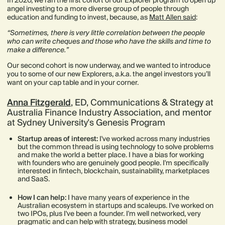
In 2020, we ran the first cohort of our Explorer program to open up
angel investing to a more diverse group of people through
education and funding to invest, because, as
Matt Allen said
:
“Sometimes, there is very little correlation between the people
who can write cheques and those who have the skills and time to
make a difference.”
Our second cohort is now underway, and we wanted to introduce
you to some of our new Explorers, a.k.a. the angel investors you’ll
want on your cap table and in your corner.
Anna Fitzgerald
, ED, Communications & Strategy at
Australia Finance Industry Association, and mentor
at Sydney University's Genesis Program
Startup areas of interest:
I've worked across many industries
but the common thread is using technology to solve problems
and make the world a better place. I have a bias for working
with founders who are genuinely good people. I'm specifically
interested in fintech, blockchain, sustainability, marketplaces
and SaaS.
How I can help:
I have many years of experience in the
Australian ecosystem in startups and scaleups. I've worked on
two IPOs, plus I've been a founder. I'm well networked, very
pragmatic and can help with strategy, business model