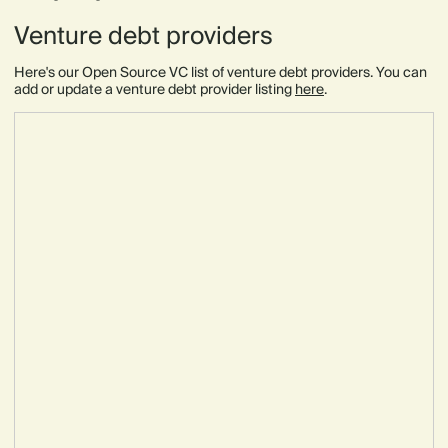
Venture debt providers
Here's our Open Source VC list of venture debt providers. You can
add or update a venture debt provider listing
here
.