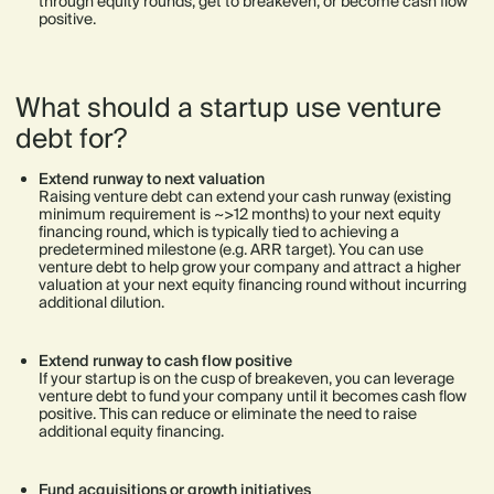
through equity rounds, get to breakeven, or become cash flow
positive.
What should a startup use venture
debt for?
Extend runway to next valuation
Raising venture debt can extend your cash runway (existing
minimum requirement is ~>12 months) to your next equity
financing round, which is typically tied to achieving a
predetermined milestone (e.g. ARR target). You can use
venture debt to help grow your company and attract a higher
valuation at your next equity financing round without incurring
additional dilution.
Extend runway to cash flow positive
If your startup is on the cusp of breakeven, you can leverage
venture debt to fund your company until it becomes cash flow
positive. This can reduce or eliminate the need to raise
additional equity financing.
Fund acquisitions or growth initiatives