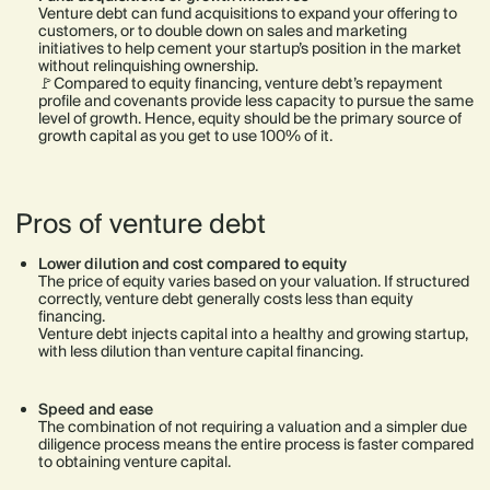
Venture debt can fund acquisitions to expand your offering to
customers, or to double down on sales and marketing
initiatives to help cement your startup’s position in the market
without relinquishing ownership.
🚩Compared to equity financing, venture debt’s repayment
profile and covenants provide less capacity to pursue the same
level of growth. Hence, equity should be the primary source of
growth capital as you get to use 100% of it.
Pros of venture debt
Lower dilution and cost compared to equity
The price of equity varies based on your valuation. If structured
correctly, venture debt generally costs less than equity
financing.
Venture debt injects capital into a healthy and growing startup,
with less dilution than venture capital financing.
Speed and ease
The combination of not requiring a valuation and a simpler due
diligence process means the entire process is faster compared
to obtaining venture capital.