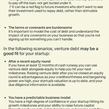
to pay off the loan, not get buried under it.
🚩It can be a red flag to future investors who don’t want to see
their investment used to repay debt, rather than stimulate
growth.
The terms or covenants are burdensome
It’s important to model the cost of debt and understand the
impact of any covenants on your business so that you’re not
signing up for something you can’t handle.
In the following scenarios, venture debt
may be a
good fit
for your startup:
After a recent equity round
If you have at least 12 months of cash runway, you can use
venture debt alongside equity to help you hit your next
milestones. Raising venture debt after you’ve closed an equity
round is advantageous as your creditworthiness and bargaining
power are high, your startup’s valuation is up to date, and your
due diligence information is available.
You have a predictable business model
You have a high degree of confidence in your startup hitting its
growth milestones and your ability to raise future capital