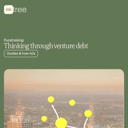
Fundraising
Thinking through venture debt
Guides & how-to’s