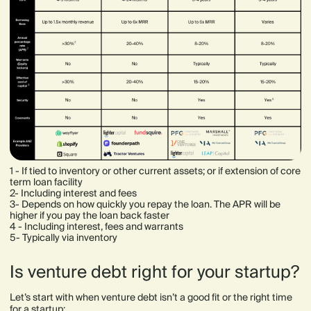
1 - If tied to inventory or other current assets; or if extension of core
term loan facility
2- Including interest and fees
3- Depends on how quickly you repay the loan. The APR will be
higher if you pay the loan back faster
4 - Including interest, fees and warrants
5- Typically via inventory
Is venture debt right for your startup?
Let’s start with when venture debt isn’t a good fit or the right time
for a startup: