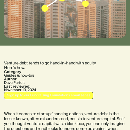
Venture debt tends to go hand-in-hand with equity.
Here's how.
Category
Guides & how-to’s
Author
Dave Parfett
Last reviewed:
November 19, 2024
Sign up to our Fundraising Foundations email series
When it comes to startup financing options, venture debt is the
lesser known, often misunderstood, cousin to venture capital. So if
you thought venture capital was a black box, you can only imagine
the questions and roadblocks founders come up against when