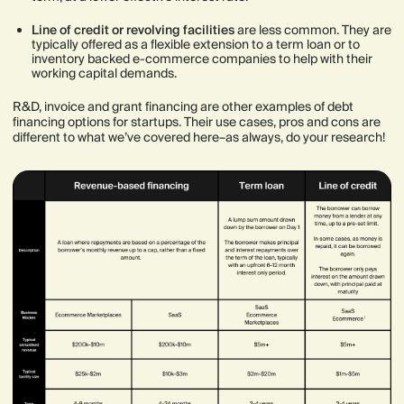
Line of credit or revolving facilities
are less common. They are
typically offered as a flexible extension to a term loan or to
inventory backed e-commerce companies to help with their
working capital demands.
R&D, invoice and grant financing are other examples of debt
financing options for startups. Their use cases, pros and cons are
different to what we’ve covered here–as always, do your research!