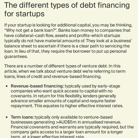
The different types of debt financing
for startups
If your startup is looking for additional capital, you may be thinking,
“Why not get a bank loan?”. Banks loan money to companies that
have collateral–cash flow, assets and profits–which startups
typically do not have material amounts of. They look at a business’
balance sheet to ascertain if there is a clear path to servicing the
loan. In lieu of that, they require the borrower to put up personal
guarantees.
There are a number of different types of venture debt. In this
article, when we talk about venture debt we’re referring to term
loans, lines of credit and revenue-based financing.
Revenue-based financing:
typically used by early-stage
companies who want quick access to capital with no
covenants. In return for this flexibility, lenders generally
advance smaller amounts of capital and require faster
repayment. This equates to higher effective interest rates.
Term loans:
typically only available to venture-based
businesses generating >AUD$5m in annualised revenue.
Financial covenants and warrants are typically required, but the
company gets access to a larger loan amount for a longer
term, at a lower effective interest rate.