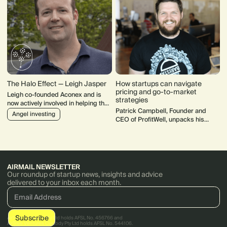
The Halo Effect — Leigh Jasper
How startups can navigate
pricing and go-to-market
Leigh co-founded Aconex and is
strategies
now actively involved in helping the
Patrick Campbell, Founder and
next generation. He chairs
Angel investing
CEO of ProfitWell, unpacks his
LaunchVic, sits on various boards,
startup pricing and go-to-market
actively invests and mentors.
(GTM) strategies.
AIRMAIL NEWSLETTER
Our roundup of startup news, insights and advice
delivered to your inbox each month.
AirTree Ventures Pty Ltd holds AFSL No. 456766 and
AirTree Ventures Custody Pty Ltd holds AFSL No. 544106.