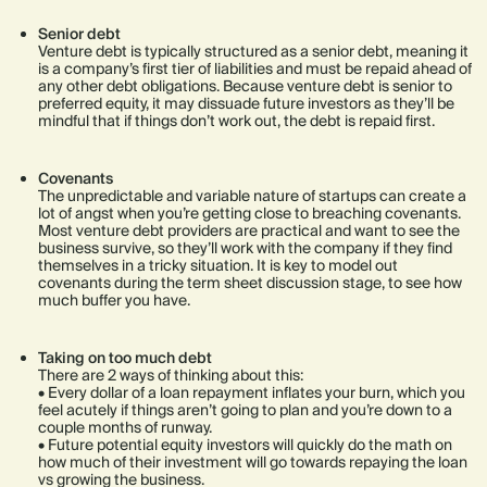
Senior debt
Venture debt is typically structured as a senior debt, meaning it
is a company’s first tier of liabilities and must be repaid ahead of
any other debt obligations. Because venture debt is senior to
preferred equity, it may dissuade future investors as they’ll be
mindful that if things don’t work out, the debt is repaid first.
Covenants
The unpredictable and variable nature of startups can create a
lot of angst when you’re getting close to breaching covenants.
Most venture debt providers are practical and want to see the
business survive, so they’ll work with the company if they find
themselves in a tricky situation. It is key to model out
covenants during the term sheet discussion stage, to see how
much buffer you have.
Taking on too much debt
There are 2 ways of thinking about this:
• Every dollar of a loan repayment inflates your burn, which you
feel acutely if things aren’t going to plan and you’re down to a
couple months of runway.
• Future potential equity investors will quickly do the math on
how much of their investment will go towards repaying the loan
vs growing the business.