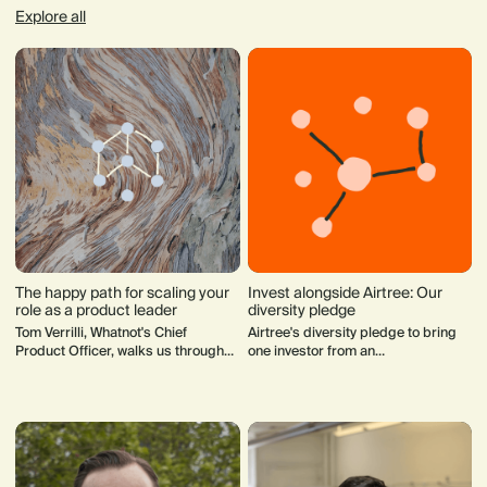
Explore all
The happy path for scaling your
Invest alongside Airtree: Our
role as a product leader
diversity pledge
Tom Verrilli, Whatnot's Chief
Airtree's diversity pledge to bring
Product Officer, walks us through
one investor from an
what a product leader's role should
underrepresented group to the cap
look like from day one to when a
table.
startup hits hypergrowth.