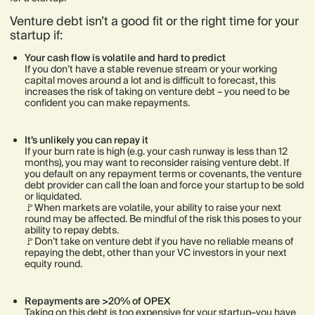
Venture debt isn’t a good fit or the right time for your
startup if:
Your cash flow is volatile and hard to predict
If you don’t have a stable revenue stream or your working
capital moves around a lot and is difficult to forecast, this
increases the risk of taking on venture debt – you need to be
confident you can make repayments.
It’s unlikely you can repay it
If your burn rate is high (e.g. your cash runway is less than 12
months), you may want to reconsider raising venture debt. If
you default on any repayment terms or covenants, the venture
debt provider can call the loan and force your startup to be sold
or liquidated.
🚩When markets are volatile, your ability to raise your next
round may be affected. Be mindful of the risk this poses to your
ability to repay debts.
🚩Don’t take on venture debt if you have no reliable means of
repaying the debt, other than your VC investors in your next
equity round.
Repayments are >20% of OPEX
Taking on this debt is too expensive for your startup–you have