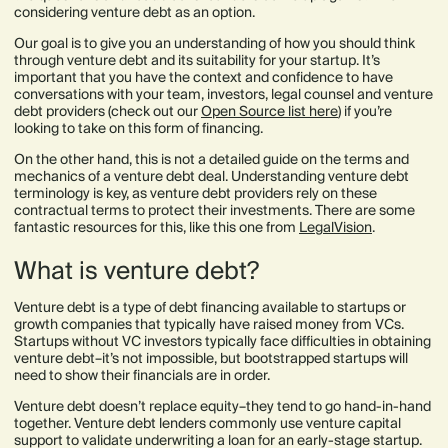
considering venture debt as an option.
Our goal is to give you an understanding of how you should think
through venture debt and its suitability for your startup. It’s
important that you have the context and confidence to have
conversations with your team, investors, legal counsel and venture
debt providers (check out our
Open Source list here
) if you’re
looking to take on this form of financing.
On the other hand, this is not a detailed guide on the terms and
mechanics of a venture debt deal. Understanding venture debt
terminology is key, as venture debt providers rely on these
contractual terms to protect their investments. There are some
fantastic resources for this, like this one from
LegalVision
.
What is venture debt?
Venture debt is a type of debt financing available to startups or
growth companies that typically have raised money from VCs.
Startups without VC investors typically face difficulties in obtaining
venture debt–it’s not impossible, but bootstrapped startups will
need to show their financials are in order.
Venture debt doesn’t replace equity–they tend to go hand-in-hand
together. Venture debt lenders commonly use venture capital
support to validate underwriting a loan for an early-stage startup.