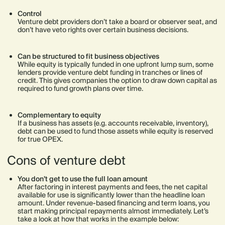
Control
Venture debt providers don’t take a board or observer seat, and
don’t have veto rights over certain business decisions.
Can be structured to fit business objectives
While equity is typically funded in one upfront lump sum, some
lenders provide venture debt funding in tranches or lines of
credit. This gives companies the option to draw down capital as
required to fund growth plans over time.
Complementary to equity
If a business has assets (e.g. accounts receivable, inventory),
debt can be used to fund those assets while equity is reserved
for true OPEX.
Cons of venture debt
You don’t get to use the full loan amount
After factoring in interest payments and fees, the net capital
available for use is significantly lower than the headline loan
amount. Under revenue-based financing and term loans, you
start making principal repayments almost immediately. Let’s
take a look at how that works in the example below: