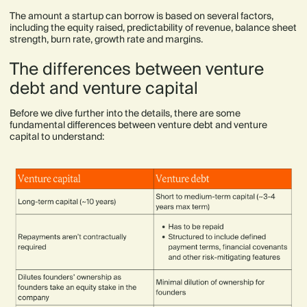
The amount a startup can borrow is based on several factors,
including the equity raised, predictability of revenue, balance sheet
strength, burn rate, growth rate and margins.
The differences between venture
debt and venture capital
Before we dive further into the details, there are some
fundamental differences between venture debt and venture
capital to understand: