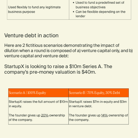
Venture debt in action
Here are 2 fictitious scenarios demonstrating the impact of
dilution when a round is composed of a) venture capital only, and b)
venture capital and venture debt:
StartupX is looking to raise a $10m Series A. The
company’s pre-money valuation is $40m.