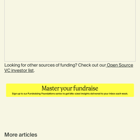
Looking for other sources of funding? Check out our
Open Source
VC investor list
.
More articles