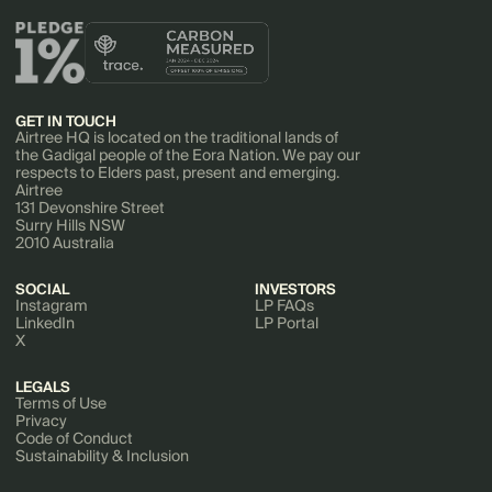
GET IN TOUCH
Airtree HQ is located on the traditional lands of
the Gadigal people of the Eora Nation. We pay our
respects to Elders past, present and emerging.
Airtree
131 Devonshire Street
Surry Hills NSW
2010 Australia
SOCIAL
INVESTORS
Instagram
LP FAQs
LinkedIn
LP Portal
X
LEGALS
Terms of Use
Privacy
Code of Conduct
Sustainability & Inclusion