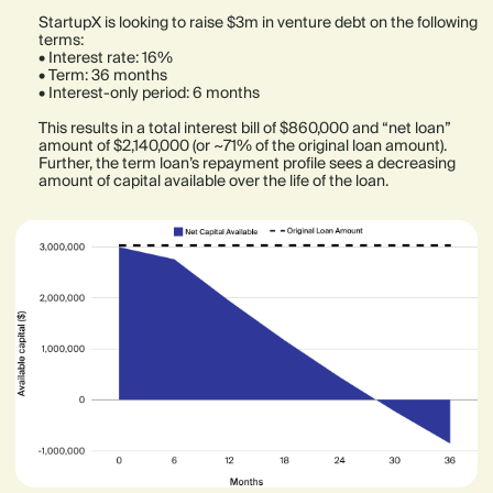
StartupX is looking to raise $3m in venture debt on the following
terms:
• Interest rate: 16%
• Term: 36 months
• Interest-only period: 6 months
This results in a total interest bill of $860,000 and “net loan”
amount of $2,140,000 (or ~71% of the original loan amount).
Further, the term loan’s repayment profile sees a decreasing
amount of capital available over the life of the loan.