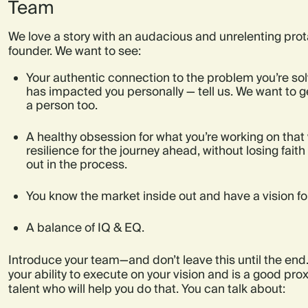
Team
We love a story with an audacious and unrelenting prot
founder. We want to see:
Your authentic connection to the problem you’re solvi
has impacted you personally — tell us. We want to g
a person too.
A healthy obsession for what you’re working on that 
resilience for the journey ahead, without losing faith
out in the process.
You know the market inside out and have a vision for 
A balance of IQ & EQ.
Introduce your team—and don’t leave this until the end
your ability to execute on your vision and is a good prox
talent who will help you do that. You can talk about: