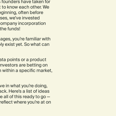
 founders have taken for
t to know each other. We
eginning, often before
ases, we’ve invested
e company incorporation
the funds!
tages, you’re familiar with
ly exist yet. So what can
ata points or a product
 Investors are betting on
 within a specific market,
ve in what you’re doing,
. Here’s a list of ideas
e all of this ready to go —
eflect where you’re at on