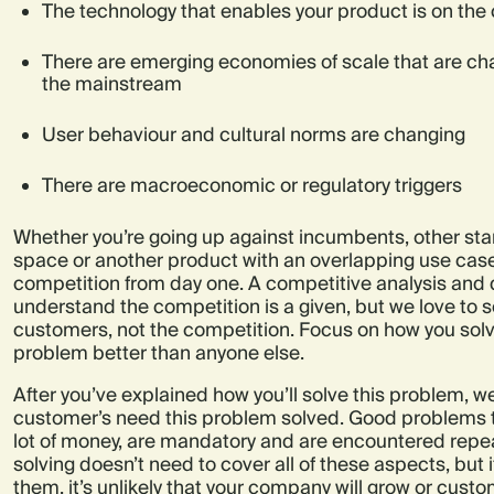
The technology that enables your product is on the c
There are emerging economies of scale that are ch
the mainstream
User behaviour and cultural norms are changing
There are macroeconomic or regulatory triggers
Whether you’re going up against incumbents, other sta
space or another product with an overlapping use case
competition from day one. A competitive analysis and
understand the competition is a given, but we love to 
customers, not the competition. Focus on how you sol
problem better than anyone else.
After you’ve explained how you’ll solve this problem, 
customer’s need this problem solved. Good problems to
lot of money, are mandatory and are encountered repea
solving doesn’t need to cover all of these aspects, but i
them, it’s unlikely that your company will grow or cust