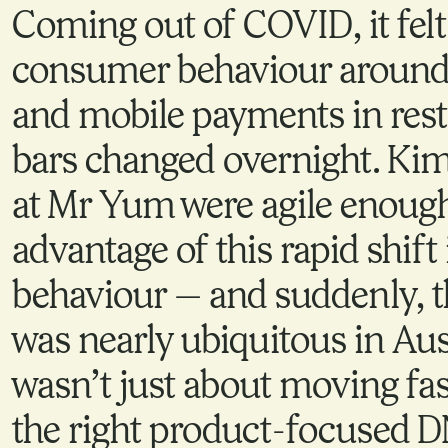
Coming out of COVID, it felt 
consumer behaviour around
and mobile payments in res
bars changed overnight. Ki
at Mr Yum were agile enough
advantage of this rapid shif
behaviour — and suddenly, t
was nearly ubiquitous in Aust
wasn’t just about moving fa
the right product-focused D