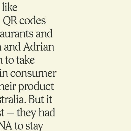
like
 QR codes
taurants and
m and Adrian
 to take
t in consumer
heir product
ralia. But it
st — they had
NA to stay