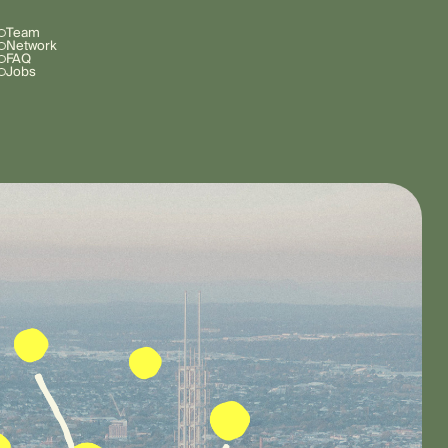
Team
Network
FAQ
Jobs