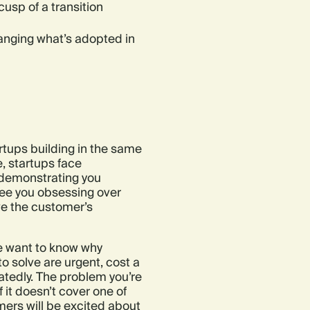
usp of a transition
anging what’s adopted in
rtups building in the same
, startups face
 demonstrating you
see you obsessing over
ve the customer’s
we want to know why
 solve are urgent, cost a
tedly. The problem you’re
f it doesn’t cover one of
omers will be excited about