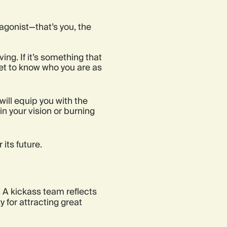
agonist—that’s you, the
ng. If it’s something that
et to know who you are as
will equip you with the
 in your vision or burning
its future.
. A kickass team reflects
y for attracting great