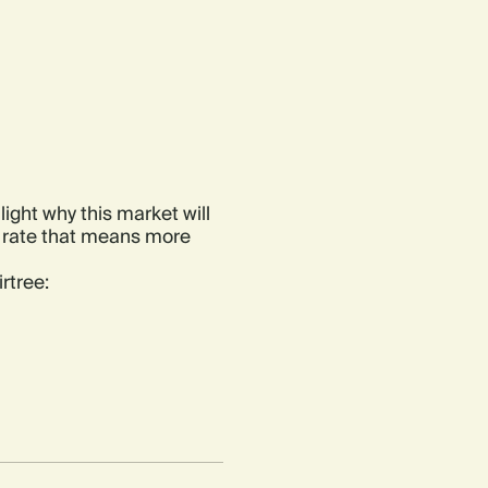
light why this market will
a rate that means more
rtree: