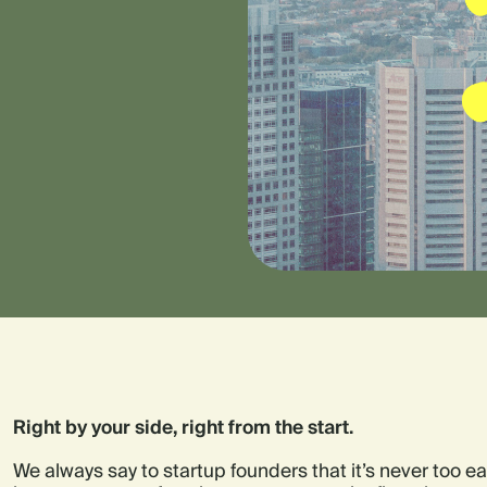
Right by your side, right from the start.
We always say to startup founders that it’s never too earl