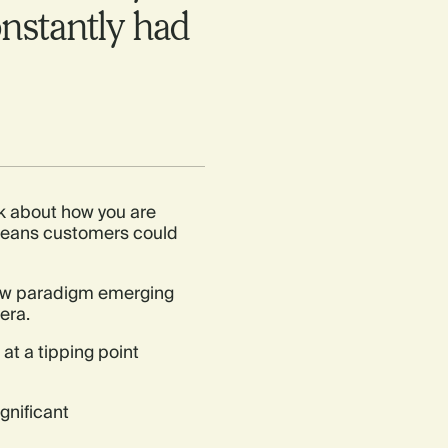
nstantly had
talk about how you are
 means customers could
 new paradigm emerging
era.
at a tipping point
ignificant