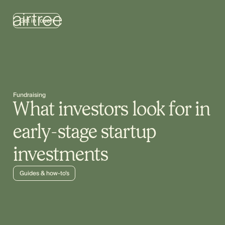
Get in touch
Fundraising
What investors look for in
early-stage startup
investments
Guides & how-to’s