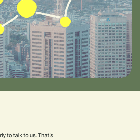
y to talk to us. That’s