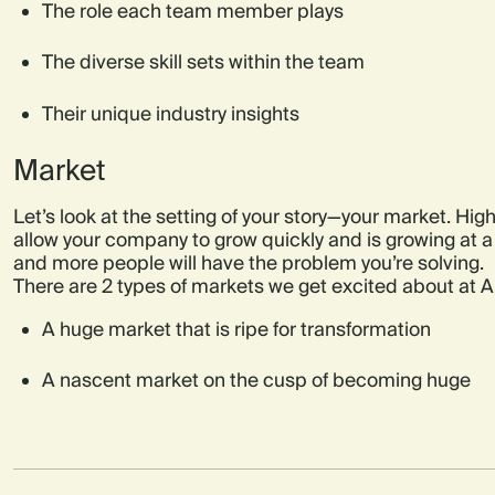
The role each team member plays
The diverse skill sets within the team
Their unique industry insights
Market
Let’s look at the setting of your story—your market. High
allow your company to grow quickly and is growing at 
and more people will have the problem you’re solving.
There are 2 types of markets we get excited about at Ai
A huge market that is ripe for transformation
A nascent market on the cusp of becoming huge