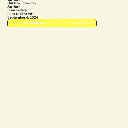
Guides & how-to’s
Author
Bree Fedele
Last reviewed:
September 4, 2024
Sign up to our Fundraising Foundations email series