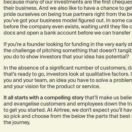
because many of our investments are the first cheques
their business. And we also like to have a chance to ge
pride ourselves on being true partners right from the b
you’ve got your business model figured out. In some c
before the company even exists, waiting until they fil
docs and open a bank account before we can transfer 
If you’re a founder looking for funding in the very early s
the challenge of pitching something that doesn’t tangib
you do to show investors that your idea has potential?
In the absence of a significant number of customers, d
that’s ready to go, investors look at qualitative factors.
you and your team, an idea you have to solve a problem
and your vision for the product or service.
It all starts with a compelling story
that’ll make us belie
and evangelise customers and employees down the track
to get you started. At Airtree, we don’t expect you’ll hav
so pick and choose from the below the parts that best r
the journey.