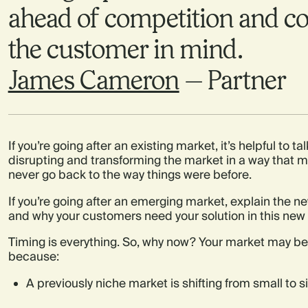
ahead of competition and co
the customer in mind.
James Cameron
— Partner
If you’re going after an existing market, it’s helpful to 
disrupting and transforming the market in a way that
never go back to the way things were before.
If you’re going after an emerging market, explain the
and why your customers need your solution in this new 
Timing is everything. So, why now? Your market may be 
because:
A previously niche market is shifting from small to s