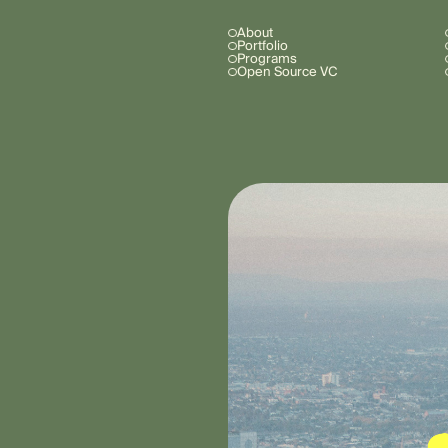
About
Portfolio
Programs
Open Source VC