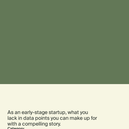
As an early-stage startup, what you
lack in data points you can make up for
with a compelling story.
Category