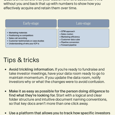
without you and back that up with numbers to show how you
effectively acquire and retain them over time.
Tips & tricks
Avoid trickling information.
If you’re ready to fundraise and
take investor meetings, have your data room ready to go to
maintain momentum. If you update the data room, notify
investors why or what the changes were to avoid confusion.
Make it as easy as possible for the person doing diligence to
find what they’re looking for.
Start with a logical and clear
folder structure and intuitive document naming conventions,
so that key docs aren’t more than one click away.
Use a platform that allows you to track how specific investors