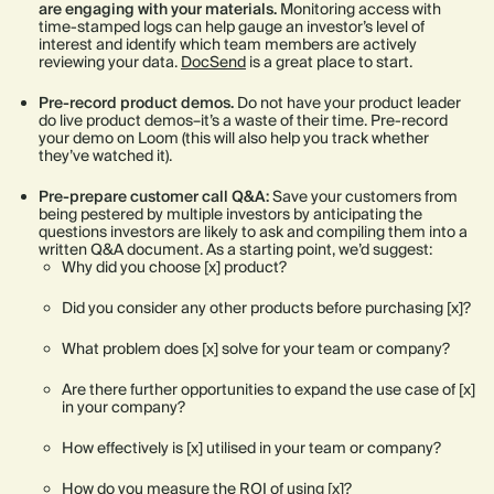
are engaging with your materials.
Monitoring access with
time-stamped logs can help gauge an investor’s level of
interest and identify which team members are actively
reviewing your data.
DocSend
is a great place to start.
Pre-record product demos.
Do not have your product leader
do live product demos–it’s a waste of their time. Pre-record
your demo on Loom (this will also help you track whether
they’ve watched it).
Pre-prepare customer call Q&A:
Save your customers from
being pestered by multiple investors by anticipating the
questions investors are likely to ask and compiling them into a
written Q&A document. As a starting point, we’d suggest:
Why did you choose [x] product?
Did you consider any other products before purchasing [x]?
What problem does [x] solve for your team or company?
Are there further opportunities to expand the use case of [x]
in your company?
How effectively is [x] utilised in your team or company?
How do you measure the ROI of using [x]?