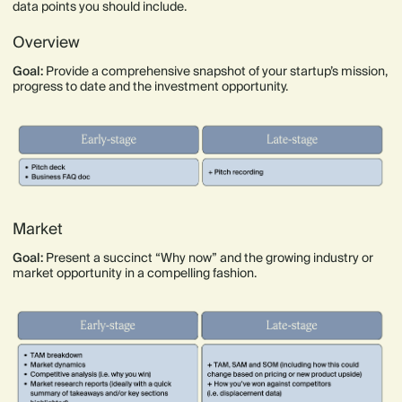
data points you should include.
Overview
Goal:
Provide a comprehensive snapshot of your startup’s mission,
progress to date and the investment opportunity.
Market
Goal:
Present a succinct “Why now” and the growing industry or
market opportunity in a compelling fashion.