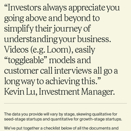
“Investors always appreciate you
going above and beyond to
simplify their journey of
understanding your business.
Videos (e.g. Loom), easily
“toggleable” models and
customer call interviews all go a
long way to achieving this.”
Kevin Lu, Investment Manager.
The data you provide will vary by stage, skewing qualitative for
seed-stage startups and quantitative for growth-stage startups.
We’ve put together a checklist below of all the documents and