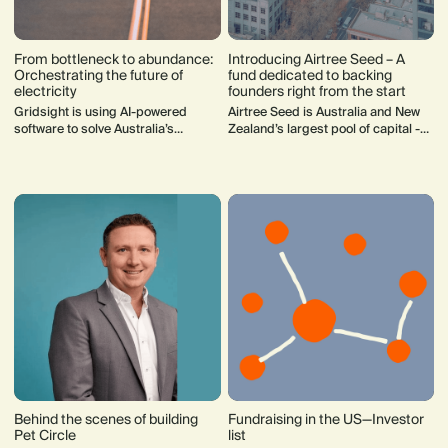
From bottleneck to abundance:
Introducing Airtree Seed – A
Orchestrating the future of
fund dedicated to backing
electricity
founders right from the start
Gridsight is using AI-powered
Airtree Seed is Australia and New
software to solve Australia’s
Zealand’s largest pool of capital -
electricity grid challenges, enabling
$200m! - dedicated to seed fund
faster data centre connections,
investments.
smarter renewable integration, and
decarbonisation at scale.
Behind the scenes of building
Fundraising in the US—Investor
Pet Circle
list