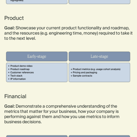
Product
Goal:
Showcase your current product functionality and roadmap,
and the resources (e.g. engineering time, money) required to take it
to the next level.
Financial
Goal:
Demonstrate a comprehensive understanding of the
metrics that matter for your business, how your company is
performing against them and how you use metrics to inform
business decisions.