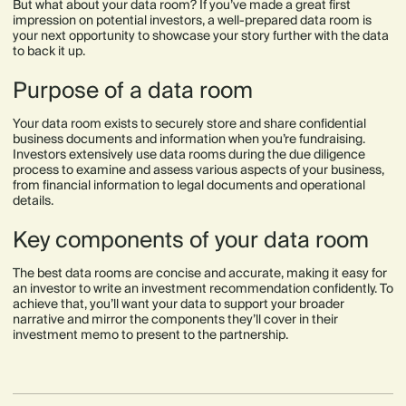
But what about your data room? If you’ve made a great first
impression on potential investors, a well-prepared data room is
your next opportunity to showcase your story further with the data
to back it up.
Purpose of a data room
Your data room exists to securely store and share confidential
business documents and information when you’re fundraising.
Investors extensively use data rooms during the due diligence
process to examine and assess various aspects of your business,
from financial information to legal documents and operational
details.
Key components of your data room
The best data rooms are concise and accurate, making it easy for
an investor to write an investment recommendation confidently. To
achieve that, you’ll want your data to support your broader
narrative and mirror the components they’ll cover in their
investment memo to present to the partnership.