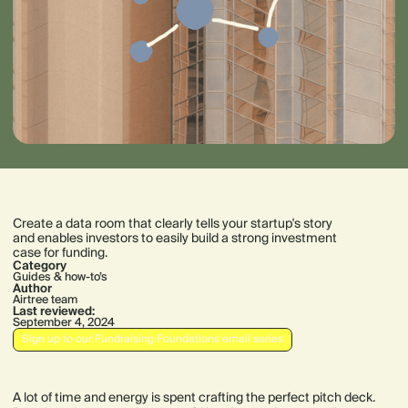
Create a data room that clearly tells your startup's story
and enables investors to easily build a strong investment
case for funding.
Category
Guides & how-to’s
Author
Airtree team
Last reviewed:
September 4, 2024
Sign up to our Fundraising Foundations email series
A lot of time and energy is spent crafting the perfect pitch deck.