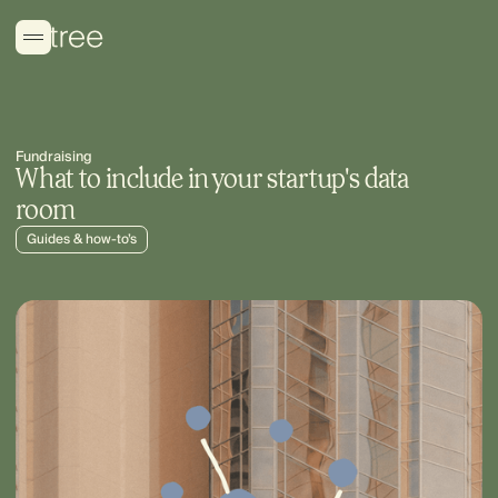
Fundraising
What to include in your startup's data
room
Guides & how-to’s