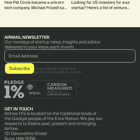
How Pet Circle became a unicorn
Looking for US investors for your
tech company. Michael Frizzell saw
startup? Here's a list of venture
a huge opportunity in the pet space,
capital firms, accelerators and
which was relatively underserved
private equity funds to get you
by ecommerce.
started.
AIRMAIL NEWSLETTER
Our roundup of startup news, insights and advice
delivered to your inbox each month.
AirTree Ventures Pty Ltd holds AFSL No. 456766 and
AirTree Ventures Custody Pty Ltd holds AFSL No. 544106.
GET IN TOUCH
Airtree HQ is located on the traditional lands of
the Gadigal people of the Eora Nation. We pay our
respects to Elders past, present and emerging.
Airtree
131 Devonshire Street
Surry Hills NSW