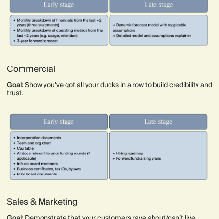
Commercial
Goal:
Show you’ve got all your ducks in a row to build credibility and
trust.
Sales & Marketing
Goal:
Demonstrate that your customers rave about/can’t live