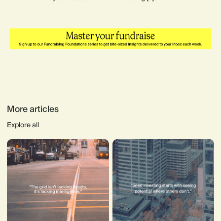
More articles
Explore all