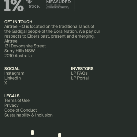
GET IN TOUCH
Airtree HQ is located on the traditional lands of
the Gadigal people of the Eora Nation. We pay our
respects to Elders past, present and emerging.
Airtree
131 Devonshire Street
Surry Hills NSW
2010 Australia
SOCIAL
INVESTORS
Instagram
LP FAQs
LinkedIn
LP Portal
X
LEGALS
Terms of Use
Privacy
Code of Conduct
Sustainability & Inclusion