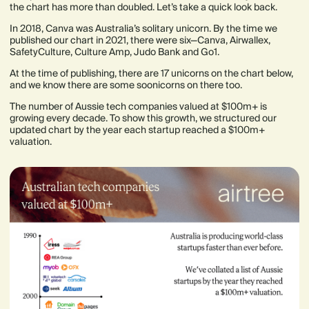
the chart has more than doubled. Let’s take a quick look back.
In 2018, Canva was Australia’s solitary unicorn. By the time we
published our chart in 2021, there were six—Canva, Airwallex,
SafetyCulture, Culture Amp, Judo Bank and Go1.
At the time of publishing, there are 17 unicorns on the chart below,
and we know there are some soonicorns on there too.
The number of Aussie tech companies valued at $100m+ is
growing every decade. To show this growth, we structured our
updated chart by the year each startup reached a $100m+
valuation.