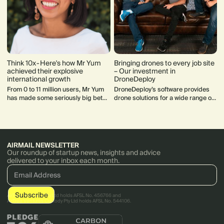
Think 10x - Here's how Mr Yum
Bringing drones to every job site
achieved their explosive
– Our investment in
international growth
DroneDeploy
From 0 to 11 million users, Mr Yum
DroneDeploy’s software provides
has made some seriously big bets
drone solutions for a wide range of
that have paid off. Here's cofounder
sectors — including Farming,
Kim Teo's lessons and insights.
Mining, Construction, Energy, and
Insurance.
AIRMAIL NEWSLETTER
Our roundup of startup news, insights and advice
delivered to your inbox each month.
AirTree Ventures Pty Ltd holds AFSL No. 456766 and
AirTree Ventures Custody Pty Ltd holds AFSL No. 544106.