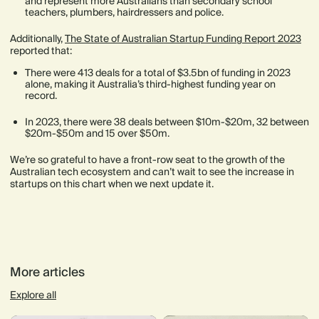
and represent more Australians than secondary school
teachers, plumbers, hairdressers and police.
Additionally,
The State of Australian Startup Funding Report 2023
reported that:
There were 413 deals for a total of $3.5bn of funding in 2023
alone, making it Australia’s third-highest funding year on
record.
In 2023, there were 38 deals between $10m-$20m, 32 between
$20m-$50m and 15 over $50m.
We’re so grateful to have a front-row seat to the growth of the
Australian tech ecosystem and can’t wait to see the increase in
startups on this chart when we next update it.
More articles
Explore all