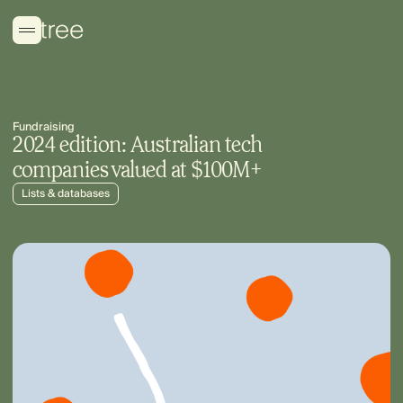
Fundraising
2024 edition: Australian tech
companies valued at $100M+
Lists & databases