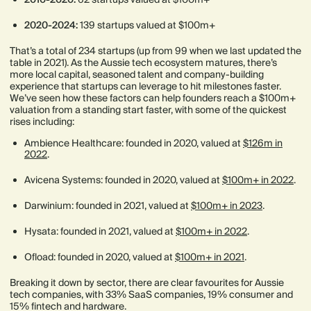
2020-2024:
139 startups valued at $100m+
That’s a total of 234 startups (up from 99 when we last updated the
table in 2021). As the Aussie tech ecosystem matures, there’s
more local capital, seasoned talent and company-building
experience that startups can leverage to hit milestones faster.
We’ve seen how these factors can help founders reach a $100m+
valuation from a standing start faster, with some of the quickest
rises including:
Ambience Healthcare: founded in 2020, valued at
$126m in
2022
.
Avicena Systems: founded in 2020, valued at
$100m+ in 2022
.
Darwinium: founded in 2021, valued at
$100m+ in 2023
.
Hysata: founded in 2021, valued at
$100m+ in 2022
.
Ofload: founded in 2020, valued at
$100m+ in 2021
.
Breaking it down by sector, there are clear favourites for Aussie
tech companies, with 33% SaaS companies, 19% consumer and
15% fintech and hardware.