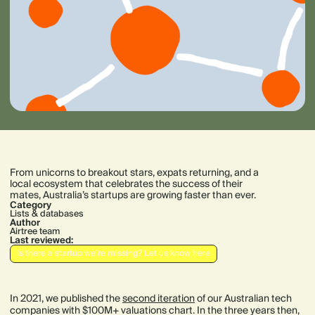
From unicorns to breakout stars, expats returning, and a
local ecosystem that celebrates the success of their
mates, Australia’s startups are growing faster than ever.
Category
Lists & databases
Author
Airtree team
Last reviewed:
Is there a startup we’re missing? Let us know here
In 2021, we published the
second iteration
of our Australian tech
companies with $100M+ valuations chart. In the three years then,