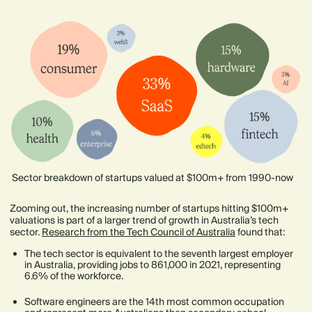
Sector breakdown of startups valued at $100m+ from 1990-now
Zooming out, the increasing number of startups hitting $100m+
valuations is part of a larger trend of growth in Australia’s tech
sector.
Research from the Tech Council of Australia
found that:
The tech sector is equivalent to the seventh largest employer
in Australia, providing jobs to 861,000 in 2021, representing
6.6% of the workforce.
Software engineers are the 14th most common occupation