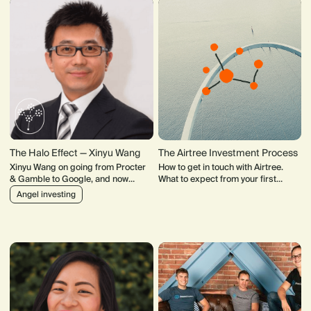
The Halo Effect — Xinyu Wang
The Airtree Investment Process
Xinyu Wang on going from Procter
How to get in touch with Airtree.
& Gamble to Google, and now
What to expect from your first
leading the largest Chinese-led
meeting with our team. How our
Angel investing
angel fund in New Zealand.
Investment Committee makes
decisions.