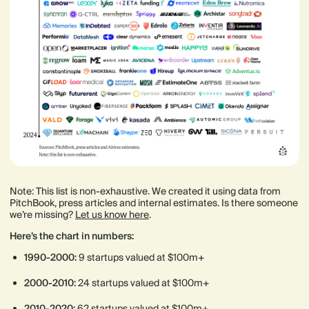
Note: This list is non-exhaustive. We created it using data from
PitchBook, press articles and internal estimates. Is there someone
we’re missing?
Let us know here
.
Here’s the chart in numbers:
1990-2000:
9 startups valued at $100m+
2000-2010:
24 startups valued at $100m+
2010-2020:
62 startups valued at $100m+