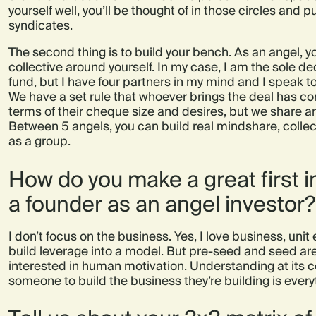
yourself well, you’ll be thought of in those circles and p
syndicates.
The second thing is to build your bench. As an angel, y
collective around yourself. In my case, I am the sole 
fund, but I have four partners in my mind and I speak t
We have a set rule that whoever brings the deal has c
terms of their cheque size and desires, but we share a
Between 5 angels, you can build real mindshare, coll
as a group.
How do you make a great first 
a founder as an angel investor?
I don’t focus on the business. Yes, I love business, un
build leverage into a model. But pre-seed and seed are 
interested in human motivation. Understanding at its co
someone to build the business they’re building is every