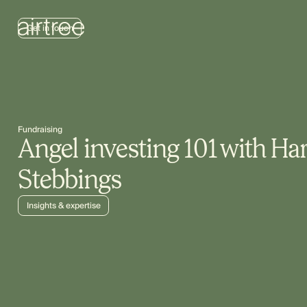
Get in touch
Fundraising
Angel investing 101 with Ha
Stebbings
Insights & expertise