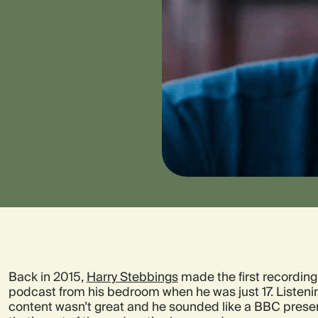
Back in 2015,
Harry Stebbings
made the first recording
podcast from his bedroom when he was just 17. Listeni
content wasn’t great and he sounded like a BBC presen