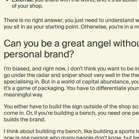
of your shop.
There is no right answer; you just need to understand 
you sit in as your starting point. Otherwise, you’re in a m
Can you be a great angel witho
personal brand?
I’m biased, and right now, I don’t think you want to be 
go under the radar and sniper shoot very well in the thes
specialising in. But in a world of capital abundance, yo
It’s a game of packaging. You have to differentiate yours
meaningful way.
You either have to build the sign outside of the shop s
come in. Or, if you’re building a bench, you need one p
builds the brand.
I think about building my bench, like building a sports
now is one person who many people don’t know, but he’