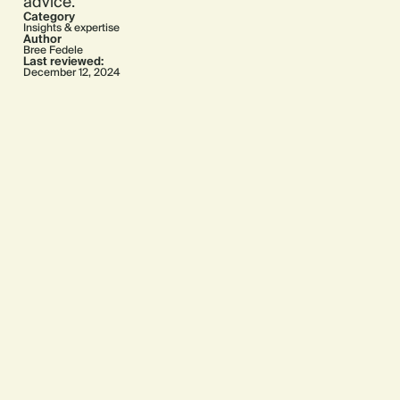
advice.
Category
Insights & expertise
Author
Bree Fedele
Last reviewed:
December 12, 2024