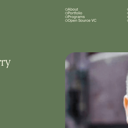
About
Portfolio
Programs
Open Source VC
rry