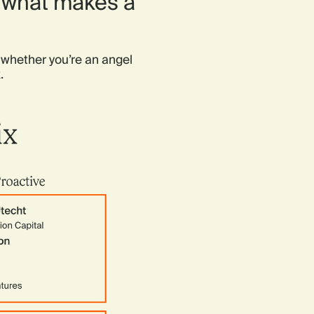
f what makes a
 whether you’re an angel
.