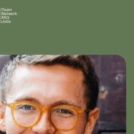
Team
Network
FAQ
Jobs