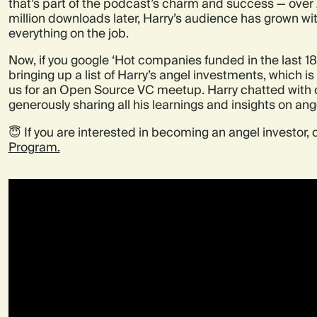
that’s part of the podcast’s charm and success — ove
million downloads later, Harry’s audience has grown wit
everything on the job.
Now, if you google ‘Hot companies funded in the last 18
bringing up a list of Harry’s angel investments, which i
us for an Open Source VC meetup. Harry chatted with o
generously sharing all his learnings and insights on ang
😇 If you are interested in becoming an angel investor,
Program.