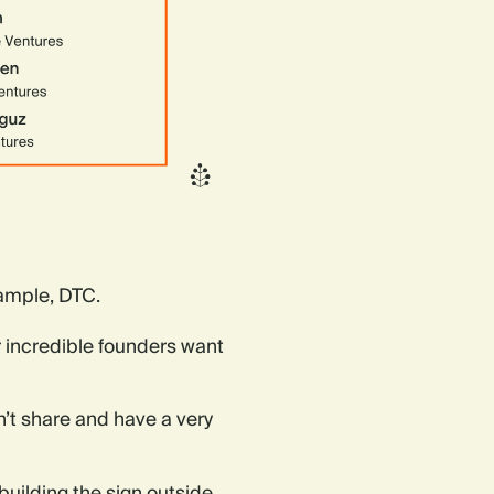
xample, DTC.
 incredible founders want
n’t share and have a very
 building the sign outside