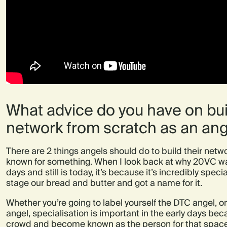
What advice do you have on bui
network from scratch as an ang
There are 2 things angels should do to build their netwo
known for something.
When I look back at why 20VC was
days and still is today, it’s because it’s incredibly spec
stage our bread and butter and got a name for it.
Whether you’re going to label yourself the DTC angel,
angel, specialisation is important in the early days beca
crowd and become known as the person for that space.