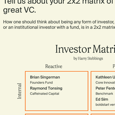
Tell us about your 2x2 matrix o
great VC.
How one should think about being any form of investor,
or an institutional investor with a fund, is in a 2x2 matrix