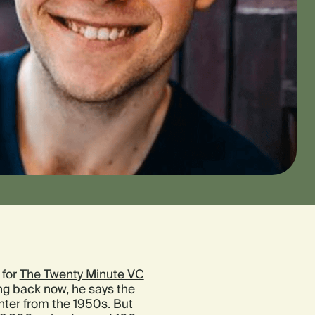
 for
The Twenty Minute VC
ng back now, he says the
ter from the 1950s. But