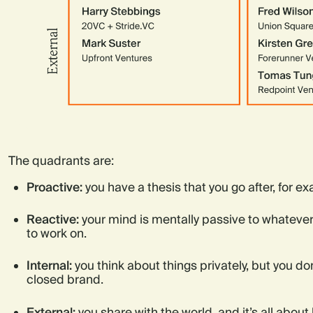
The quadrants are:
Proactive:
you have a thesis that you go after, for e
Reactive:
your mind is mentally passive to whatever
to work on.
Internal:
you think about things privately, but you do
closed brand.
External:
you share with the world, and it’s all about