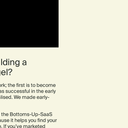
lding a
el?
rk; the first is to become
 successful in the early
ialised. We made early-
 or the Bottoms-Up-SaaS
use it helps you find your
 If you’ve marketed