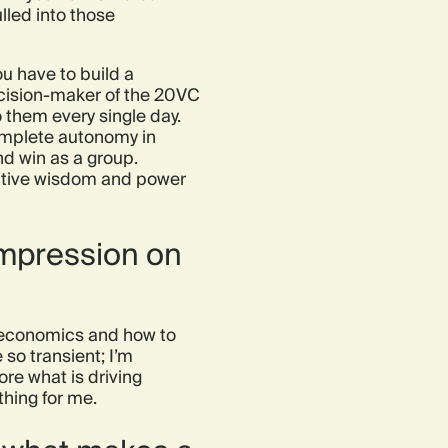
ulled into those
ou have to build a
decision-maker of the 20VC
o them every single day.
omplete autonomy in
nd win as a group.
ective wisdom and power
impression on
it economics and how to
so transient; I’m
re what is driving
thing for me.