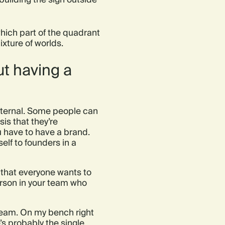
which part of the quadrant
ixture of worlds.
ut having a
internal. Some people can
is that they’re
u have to have a brand.
elf to founders in a
o that everyone wants to
erson in your team who
 team. On my bench right
s probably the single