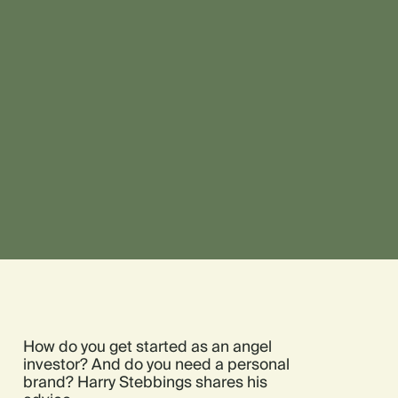
How do you get started as an angel
investor? And do you need a personal
brand? Harry Stebbings shares his