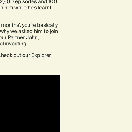
r 2,800 episodes and 100
h him while he’s learnt
 months’, you’re basically
s why we asked him to join
ur Partner John,
el investing.
 check out our
Explorer