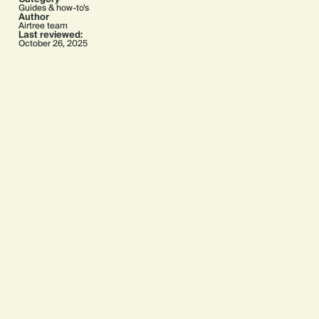
Guides & how-to’s
Author
Airtree team
Last reviewed:
October 26, 2025