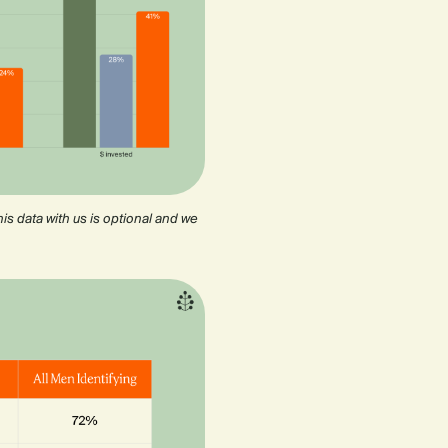
is data with us is optional and we