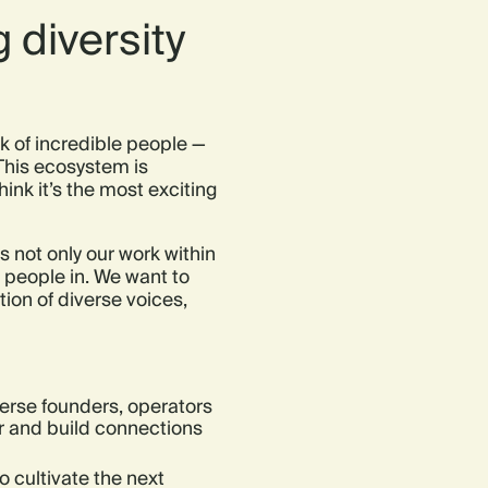
 diversity
 of incredible people —
This ecosystem is
ink it’s the most exciting
 not only our work within
te people in. We want to
ion of diverse voices,
rse founders, operators
er and build connections
o cultivate the next