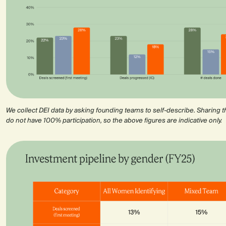
We collect DEI data by asking founding teams to self-describe. Sharing th
do not have 100% participation, so the above figures are indicative only.