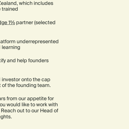
Zealand, which includes
 trained
dge 1%
partner (selected
platform underrepresented
 learning
ify and help founders
 investor onto the cap
t of the founding team.
rs from our appetite for
ou would like to work with
 Reach out to our Head of
ughts.