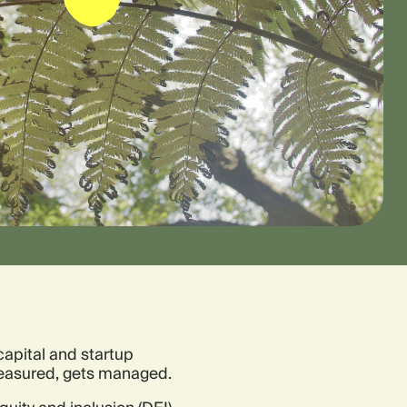
capital and startup
 measured, gets managed.