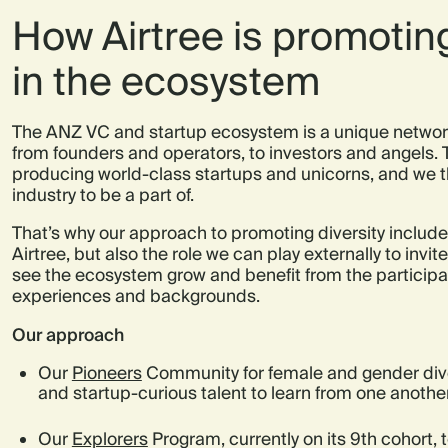
How Airtree is promoting
in the ecosystem
The ANZ VC and startup ecosystem is a unique network
from founders and operators, to investors and angels. 
producing world-class startups and unicorns, and we th
industry to be a part of.
That’s why our approach to promoting diversity includes
Airtree, but also the role we can play externally to invi
see the ecosystem grow and benefit from the participat
experiences and backgrounds.
Our approach
Our
Pioneers
Community for female and gender dive
and startup-curious talent to learn from one anoth
Our
Explorers
Program, currently on its 9th cohort, t