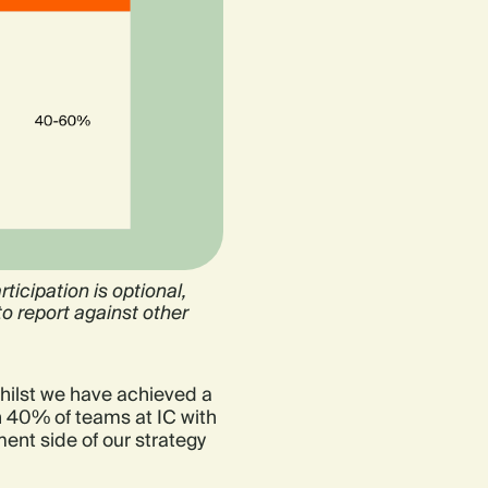
ticipation is optional,
o report against other
hilst we have achieved a
ch 40% of teams at IC with
ent side of our strategy