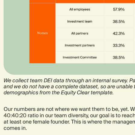
We collect team DEI data through an internal survey. Par
and we do not have a complete dataset, so are unable t
demographics from the Equity Clear template.
Our numbers are not where we want them to be, yet. W
40:40:20 ratio in our team diversity, our goal is to rea
at least one female founder. This is where the managem
comes in.