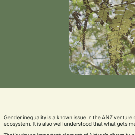
Gender inequality is a known issue in the ANZ venture 
ecosystem. It is also well understood that what gets