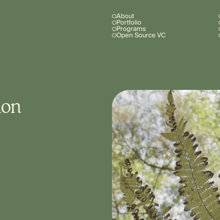
About
Portfolio
Programs
Open Source VC
ion