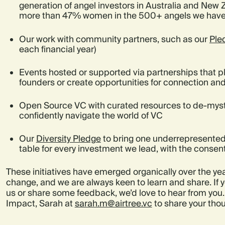
generation of angel investors in Australia and New 
more than 47% women in the 500+ angels we have
Our work with community partners, such as our
Ple
each financial year)
Events hosted or supported via partnerships that 
founders or create opportunities for connection and
Open Source VC with curated resources to de-myst
confidently navigate the world of VC
Our
Diversity Pledge
to bring one underrepresented
table for every investment we lead, with the consen
These initiatives have emerged organically over the yea
change, and we are always keen to learn and share. If y
us or share some feedback, we’d love to hear from you.
Impact, Sarah at
sarah.m@airtree.vc
to share your tho