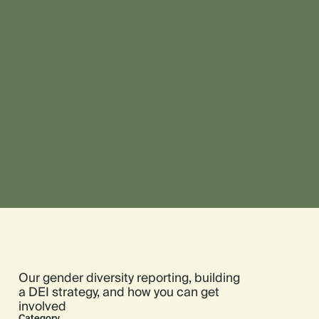
Our gender diversity reporting, building
a DEI strategy, and how you can get
involved
Category