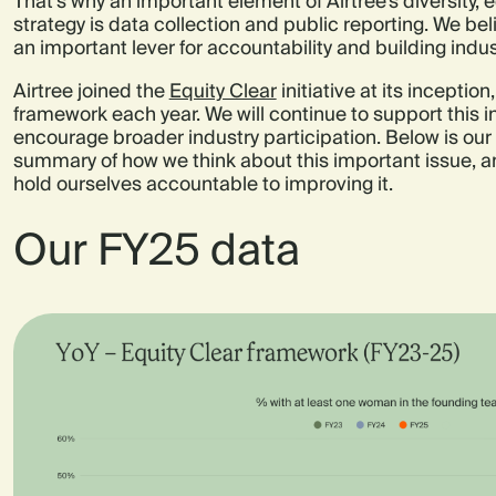
That’s why an important element of Airtree’s diversity, e
strategy is data collection and public reporting. We bel
an important lever for accountability and building in
Airtree joined the
Equity Clear
initiative at its inceptio
framework each year. We will continue to support this in
encourage broader industry participation. Below is our
summary of how we think about this important issue, a
hold ourselves accountable to improving it.
Our FY25 data