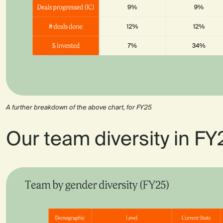
A further breakdown of the above chart, for FY25
Our team diversity in FY