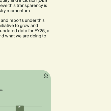
quity and inclusion (DEI)
ieve this transparency is
dustry momentum.
n, and reports under this
itiative to grow and
 updated data for FY25, a
nd what we are doing to