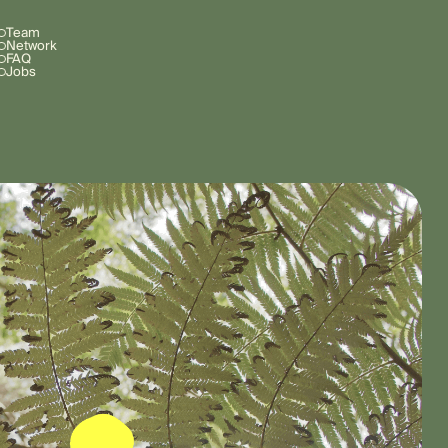
Team
Network
FAQ
Jobs