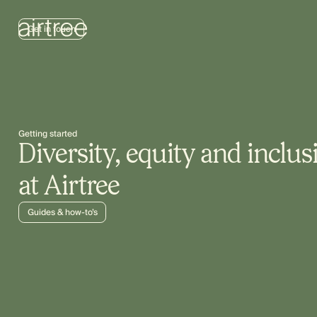
Get in touch
Getting started
Diversity, equity and inclus
at Airtree
Guides & how-to’s